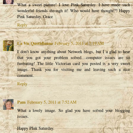
What a sweet picture! I love Pink Saturday. I have made such
wonderful friends through it! Who would have thought?? Happy
Pink Saturday. Grace
Reply
La Vie Quotidienne
February 5, 2011 at 7:19 AM
I don't know anything about Network blogs, but I a glad to hear
that you got your problem solved....computer issues are so
fustrating! The little Victorian card you posted is a very sweet
image. Thank you for visiting me and leaving such a nice
comment.
Reply
Pam
February 5, 2011 at 7:52 AM
What a lovely image. So glad you have solved your blogging
issues.
Happy PInk Saturday.