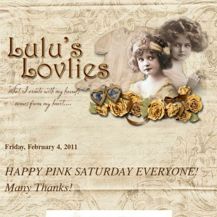
Friday, February 4, 2011
HAPPY PINK SATURDAY EVERYONE!
Many Thanks!