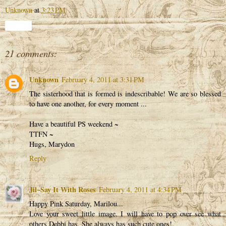
Unknown
at
3:23 PM
Share
21 comments:
Unknown
February 4, 2011 at 3:31 PM
The sisterhood that is formed is indescribable! We are so blessed
to have one another, for every moment ...
Have a beautiful PS weekend ~
TTFN ~
Hugs, Marydon
Reply
Jil~Say It With Roses
February 4, 2011 at 4:34 PM
Happy Pink Saturday, Marilou...
Love your sweet little image. I will have to pop over see what
others Debbi has. She always has such cute ones!