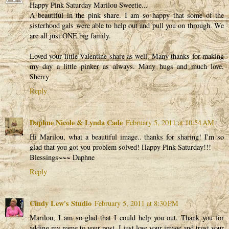
Happy Pink Saturday Marilou Sweetie...
A beautiful in the pink share. I am so happy that some of the
sisterhood gals were able to help out and pull you on through. We
are all just ONE big family.
Loved your little Valentine share as well. Many thanks for making
my day a little pinker as always. Many hugs and much love,
Sherry
Reply
Daphne Nicole & Lynda Cade
February 5, 2011 at 10:54 AM
Hi Marilou, what a beautiful image.. thanks for sharing! I'm so
glad that you got you problem solved! Happy Pink Saturday!!!
Blessings~~~ Daphne
Reply
Cindy Lew's Studio
February 5, 2011 at 8:30 PM
Marilou, I am so glad that I could help you out. Thank you for
adding my name to your post. I just love your image and trust your