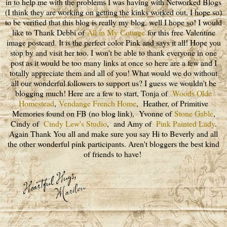
in to help me with the problems I was having with Networked Blogs
(I think they are working on getting the kinks worked out, I hope so)
to be verified that this blog is really my blog, well I hope so! I would
like to Thank Debbi of
All in My Cottage
for this free Valentine
image postcard. It is the perfect color Pink and says it all! Hope you
stop by and visit her too. I won't be able to thank everyone in one
post as it would be too many links at once so here are a few and I
totally appreciate them and all of you! What would we do without
all our wonderful followers to support us? I guess we wouldn't be
blogging much! Here are a few to start, Tonja of
Woods Olde
Homestead
,
Vendange French Home
, Heather, of Primitive
Memories found on FB (no blog link), Yvonne of
Stone Gable
,
Cindy of
Cindy Lew's Studio
, and Amy of
Pink Painted Lady
.
Again Thank You all and make sure you say Hi to Beverly and all
the other wonderful pink participants. Aren't bloggers the best kind
of friends to have!