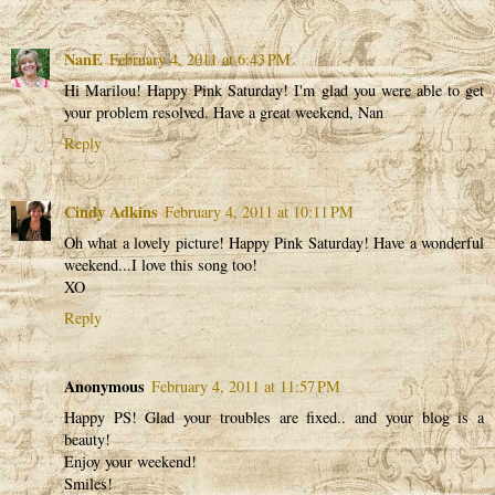
NanE
February 4, 2011 at 6:43 PM
Hi Marilou! Happy Pink Saturday! I'm glad you were able to get
your problem resolved. Have a great weekend, Nan
Reply
Cindy Adkins
February 4, 2011 at 10:11 PM
Oh what a lovely picture! Happy Pink Saturday! Have a wonderful
weekend...I love this song too!
XO
Reply
Anonymous
February 4, 2011 at 11:57 PM
Happy PS! Glad your troubles are fixed.. and your blog is a
beauty!
Enjoy your weekend!
Smiles!