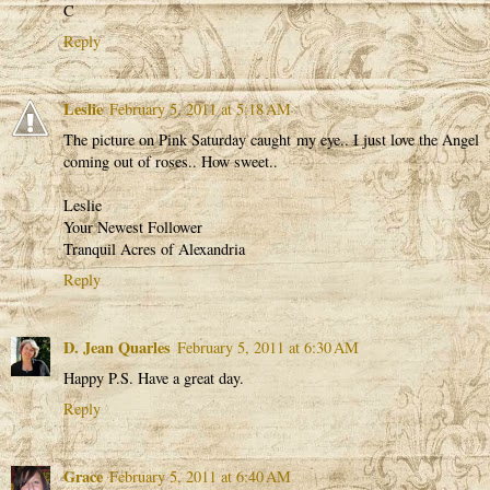
C
Reply
Leslie
February 5, 2011 at 5:18 AM
The picture on Pink Saturday caught my eye.. I just love the Angel
coming out of roses.. How sweet..
Leslie
Your Newest Follower
Tranquil Acres of Alexandria
Reply
D. Jean Quarles
February 5, 2011 at 6:30 AM
Happy P.S. Have a great day.
Reply
Grace
February 5, 2011 at 6:40 AM