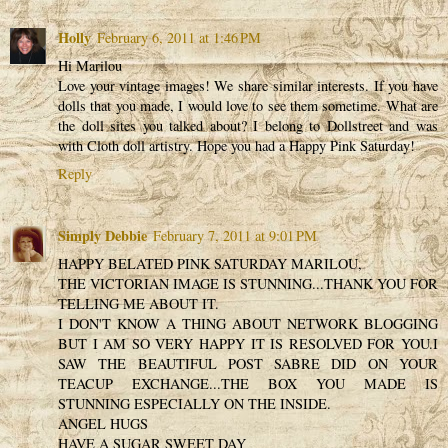
Holly
February 6, 2011 at 1:46 PM
Hi Marilou
Love your vintage images! We share similar interests. If you have
dolls that you made, I would love to see them sometime. What are
the doll sites you talked about? I belong to Dollstreet and was
with Cloth doll artistry. Hope you had a Happy Pink Saturday!
Reply
Simply Debbie
February 7, 2011 at 9:01 PM
HAPPY BELATED PINK SATURDAY MARILOU,
THE VICTORIAN IMAGE IS STUNNING...THANK YOU FOR
TELLING ME ABOUT IT.
I DON'T KNOW A THING ABOUT NETWORK BLOGGING
BUT I AM SO VERY HAPPY IT IS RESOLVED FOR YOU.I
SAW THE BEAUTIFUL POST SABRE DID ON YOUR
TEACUP EXCHANGE...THE BOX YOU MADE IS
STUNNING ESPECIALLY ON THE INSIDE.
ANGEL HUGS
HAVE A SUGAR SWEET DAY