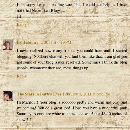
I am sorry for your posting woes, but I could not help as I have
not tried Networked Blogs....
Jil
Reply
LV
February 4, 2011 at 6:19 PM
I never realized how many friends you could have until I started
blogging. Nowhere else will you find them like that. I am glad you
got some of your blog issues resolved. Sometimes I think the blog
people, whomever they are, mess things up.
Reply
The Stars in Barb's Eyes
February 4, 2011 at 6:41 PM
Hi Marilou!! Your blog is soooooo pretty and warm and cozy and
welcoming! You do a great job!! Hope you have a wonderful pink
Saturday as ours are white as snow....oh wait! that IS 10 inches of
snow!!!!!
Reply