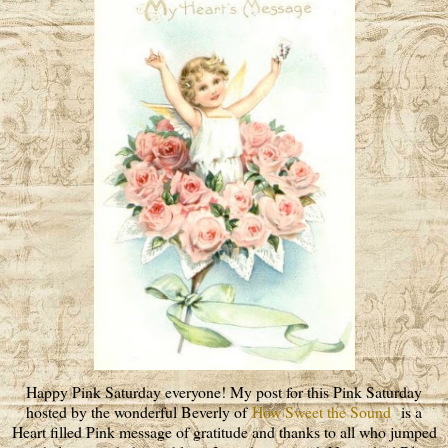
Happy Pink Saturday everyone! My post for this Pink Saturday
hosted by the wonderful Beverly of
How Sweet the Sound
is a
Heart filled Pink message of gratitude and thanks to all who jumped