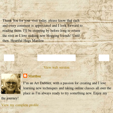
Thank You for your visit today, please know that each
and every comment is appreciated and I look forward to
reading them. I'll be stopping by before long to return
the visit as I love making new blogging friends! Until
then, Heartful Hugs Marilou
‹
›
Home
View web version
Marilou
I"m an Art Dabbler, with a passion for creating and I love
learning new techniques and taking online classes all over the
place as I'm always ready to try something new. Enjoy my
the journey!
View my complete profile