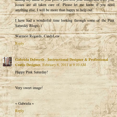
issues are all taken care of. Please let me know if you need
anything else, I will be more than happy to help out.
I have had a wonderful time looking through some of the Pink
Saturday Blogs:-)
Warmest Regards, CindyLew
Reply
Gabriela Delworth . Instructional Designer & Professional
Crafts Designer.
February 6, 2011 at 9:10 AM
Happy Pink Saturday!
Very sweet image!
~ Gabriela ~
Reply