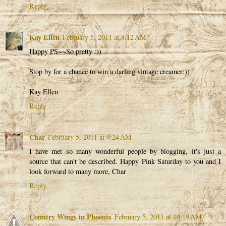
Reply
Kay Ellen
February 5, 2011 at 8:12 AM
Happy PS~~So pretty :))
Stop by for a chance to win a darling vintage creamer:))
Kay Ellen
Reply
Char
February 5, 2011 at 9:24 AM
I have met so many wonderful people by blogging, it's just a
source that can't be described. Happy Pink Saturday to you and I
look forward to many more, Char
Reply
Country Wings in Phoenix
February 5, 2011 at 10:19 AM