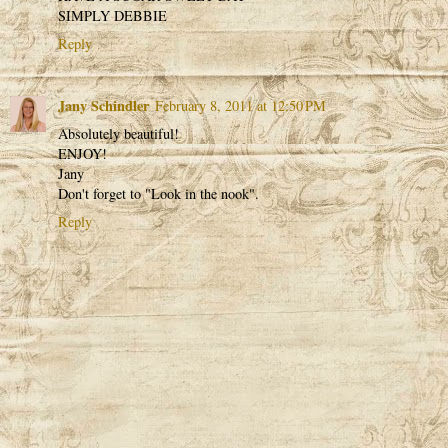
SIMPLY DEBBIE
Reply
Jany Schindler
February 8, 2011 at 12:50 PM
Absolutely beautiful!
ENJOY!
Jany
Don't forget to "Look in the nook".
Reply