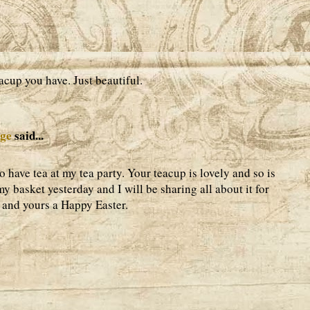
acup you have. Just beautiful.
age
said...
 have tea at my tea party. Your teacup is lovely and so is
my basket yesterday and I will be sharing all about it for
 and yours a Happy Easter.