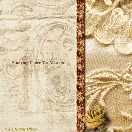
Studying Under The Masters
Visit
Jeanne Oliver