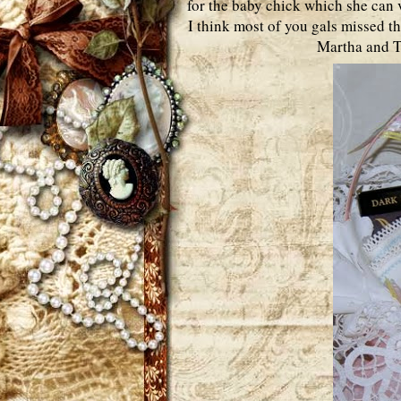
for the baby chick which she can v
I think most of you gals missed th
Martha and Te