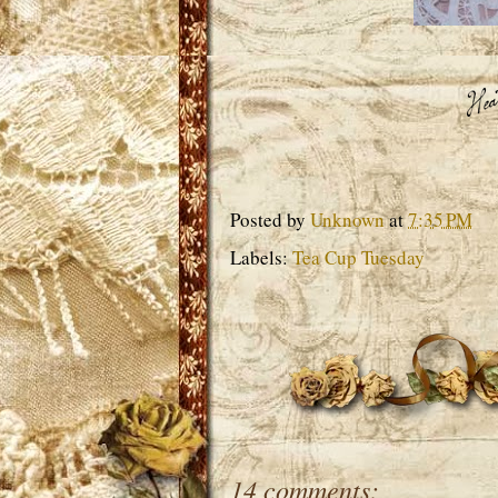
Posted by
Unknown
at
7:35 PM
Labels:
Tea Cup Tuesday
14 comments: