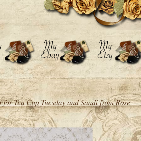
i for Tea Cup Tuesday and Sandi from Rose