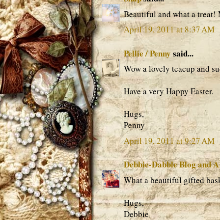
Beautiful and what a treat!
April 19, 2011 at 8:37 AM
Pellie / Penny
said...
Wow a lovely teacup and suc
Have a very Happy Easter.
Hugs,
Penny
April 19, 2011 at 9:27 AM
Debbie-Dabble Blog and A
What a beautiful gifted bas
Hugs,
Debbie