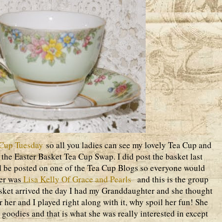
Cup Tuesday
so all you ladies can see my lovely Tea Cup and
n the Easter Basket Tea Cup Swap. I did post the basket last
d be posted on one of the Tea Cup Blogs so everyone would
ner was
Lisa Kelly Of Grace and Pearls
and this is the group
basket arrived the day I had my Granddaughter and she thought
her and I played right along with it, why spoil her fun! She
 goodies and that is what she was really interested in except