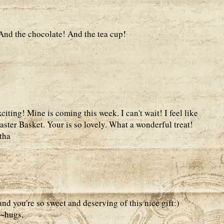
 And the chocolate! And the tea cup!
ting! Mine is coming this week. I can't wait! I feel like
 Easter Basket. Your is so lovely. What a wonderful treat!
tha
nd you're so sweet and deserving of this nice gift:)
k~hugs,