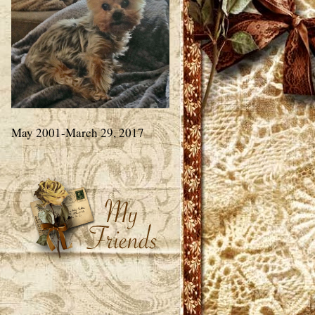
May 2001-March 29, 2017