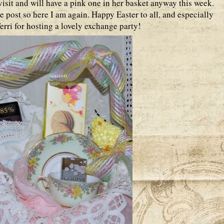
isit and will have a pink one in her basket anyway this week.
e post so here I am again. Happy Easter to all, and especially
rri for hosting a lovely exchange party!