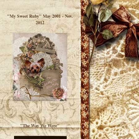
</a> </div>
"My Sweet Ruby" May 2001 - Nov.
2012
"The Way We Were"