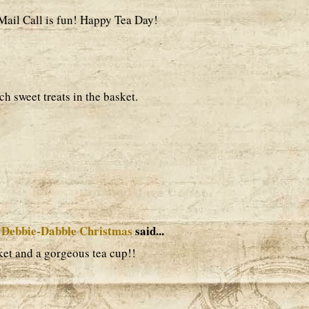
 Mail Call is fun! Happy Tea Day!
h sweet treats in the basket.
 Debbie-Dabble Christmas
said...
ket and a gorgeous tea cup!!