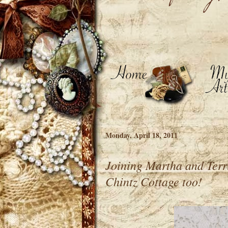
Monday, April 18, 2011
Joining Martha and Terr
Chintz Cottage too!