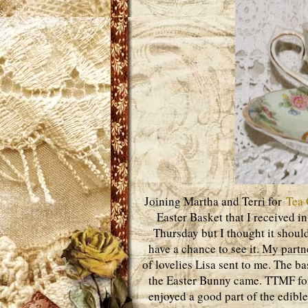
Joining Martha and Terri for
Tea 
Easter Basket that I received i
Thursday but I thought it shoul
have a chance to see it. My part
of lovelies Lisa sent to me. The 
the Easter Bunny came. TTMF for 
enjoyed a good part of the edible