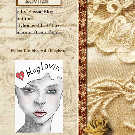
<div class="Blog
button"
style="width: 150px;
margin: 0 auto;"> <a
href="http://luluslovl
ies.com"target="_bla
Follow this blog with bloglovin
nk"> <img
src="http://i602.phot
obucket.com/albums
/tt108/valentinestudi
o123/Client%20Blog
%20Design/dividers
%20buttons%20etc/
Lulus-Lovlies-150-
button.jpg"
alt="Lulus Lovlies"
width="150"
height="150" />