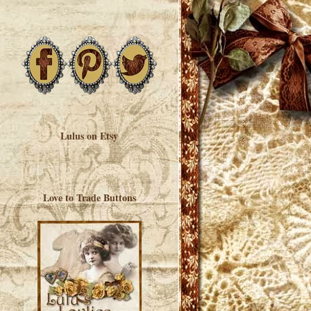
Lulus on Etsy
Love to Trade Buttons