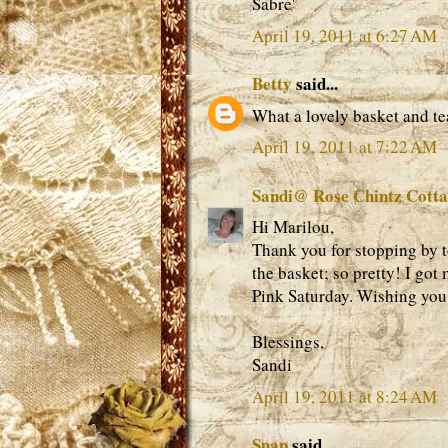
Sabre'
April 19, 2011 at 6:27 AM
Betty
said...
What a lovely basket and te
April 19, 2011 at 7:22 AM
Sandi@ Rose Chintz Cott
Hi Marilou,
Thank you for stopping by to
the basket; so pretty! I got 
Pink Saturday. Wishing you
Blessings,
Sandi
April 19, 2011 at 8:24 AM
Snap
said...