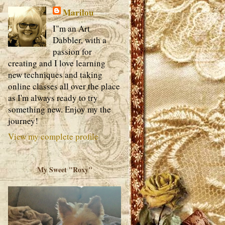
Marilou
I"m an Art
Dabbler, with a
passion for
creating and I love learning
new techniques and taking
online classes all over the place
as I'm always ready to try
something new. Enjoy my the
journey!
View my complete profile
My Sweet "Roxy"