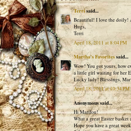
Terri
said...
Beautiful! I love the doily!
Hugs,
Terri
April 18, 2011 at 8:04 PM
Martha's Favorites
said...
Wow! You got yours, how exci
a little girl waiting for her
Lucky lady! Blessings, Mar
April 18, 2011 at 10:34 PM
Anonymous said...
Hi Marilou!
What a great Easter basket a
Hope you have a great wee