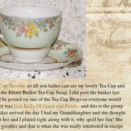
Cup Tuesday
so all you ladies can see my lovely Tea Cup and
n the Easter Basket Tea Cup Swap. I did post the basket last
d be posted on one of the Tea Cup Blogs so everyone would
ner was
Lisa Kelly Of Grace and Pearls
and this is the group
basket arrived the day I had my Granddaughter and she thought
her and I played right along with it, why spoil her fun! She
 goodies and that is what she was really interested in except