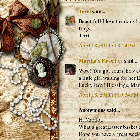
Terri
said...
Beautiful! I love the doily!
Hugs,
Terri
April 18, 2011 at 8:04 PM
Martha's Favorites
said...
Wow! You got yours, how exci
a little girl waiting for her
Lucky lady! Blessings, Mar
April 18, 2011 at 10:34 PM
Anonymous said...
Hi Marilou!
What a great Easter basket a
Hope you have a great wee