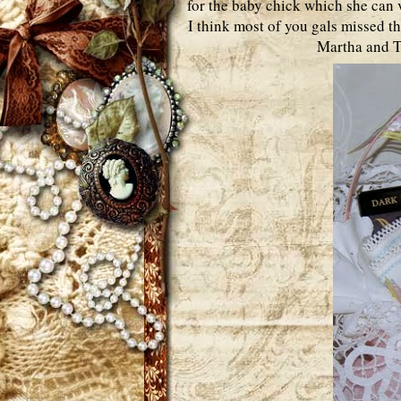
for the baby chick which she can v
I think most of you gals missed th
Martha and Te