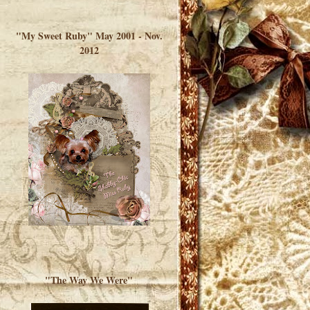
</a> </div>
"My Sweet Ruby" May 2001 - Nov.
2012
"The Way We Were"