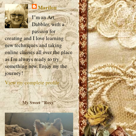
Marilou
I"m an Art
Dabbler, with a
passion for
creating and I love learning
new techniques and taking
online classes all over the place
as I'm always ready to try
something new. Enjoy my the
journey!
View my complete profile
My Sweet "Roxy"