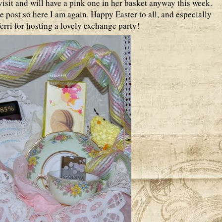
isit and will have a pink one in her basket anyway this week.
e post so here I am again. Happy Easter to all, and especially
rri for hosting a lovely exchange party!