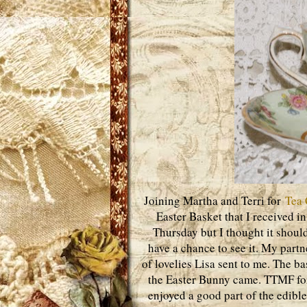
Joining Martha and Terri for
Tea 
Easter Basket that I received i
Thursday but I thought it shoul
have a chance to see it. My part
of lovelies Lisa sent to me. The 
the Easter Bunny came. TTMF for 
enjoyed a good part of the edible