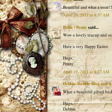
Beautiful and what a treat!
April 19, 2011 at 8:37 AM
Pellie / Penny
said...
Wow a lovely teacup and suc
Have a very Happy Easter.
Hugs,
Penny
April 19, 2011 at 9:27 AM
Debbie-Dabble Blog and A
What a beautiful gifted bas
Hugs,
Debbie