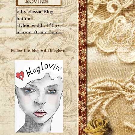
<div class="Blog
button"
style="width: 150px;
margin: 0 auto;"> <a
href="http://luluslovl
ies.com"target="_bla
Follow this blog with bloglovin
nk"> <img
src="http://i602.phot
obucket.com/albums
/tt108/valentinestudi
o123/Client%20Blog
%20Design/dividers
%20buttons%20etc/
Lulus-Lovlies-150-
button.jpg"
alt="Lulus Lovlies"
width="150"
height="150" />