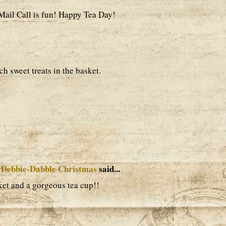
 Mail Call is fun! Happy Tea Day!
h sweet treats in the basket.
 Debbie-Dabble Christmas
said...
ket and a gorgeous tea cup!!