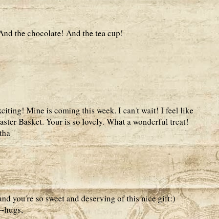
 And the chocolate! And the tea cup!
ting! Mine is coming this week. I can't wait! I feel like
 Easter Basket. Your is so lovely. What a wonderful treat!
tha
nd you're so sweet and deserving of this nice gift:)
k~hugs,