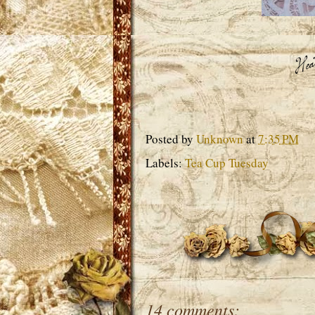
Posted by
Unknown
at
7:35 PM
Labels:
Tea Cup Tuesday
14 comments: