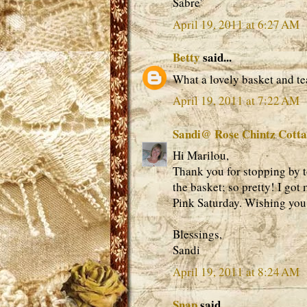
Sabre'
April 19, 2011 at 6:27 AM
Betty
said...
What a lovely basket and te
April 19, 2011 at 7:22 AM
Sandi@ Rose Chintz Cott
Hi Marilou,
Thank you for stopping by to
the basket; so pretty! I got 
Pink Saturday. Wishing you
Blessings,
Sandi
April 19, 2011 at 8:24 AM
Snap
said...