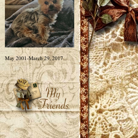
May 2001-March 29, 2017