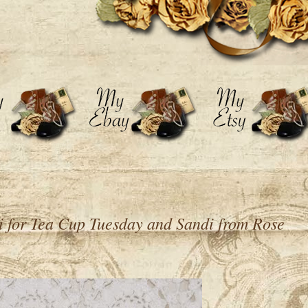
i for Tea Cup Tuesday and Sandi from Rose