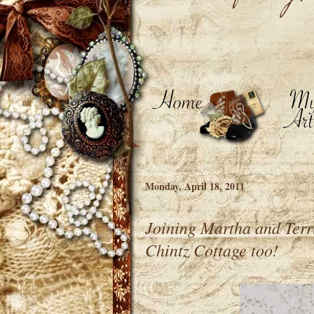
Monday, April 18, 2011
Joining Martha and Terr
Chintz Cottage too!