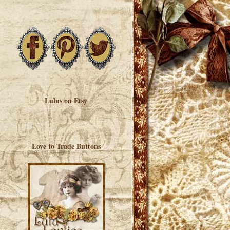
Lulus on Etsy
Love to Trade Buttons