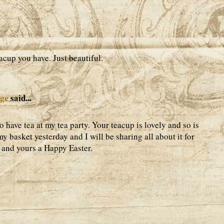
acup you have. Just beautiful.
age
said...
 have tea at my tea party. Your teacup is lovely and so is
my basket yesterday and I will be sharing all about it for
 and yours a Happy Easter.