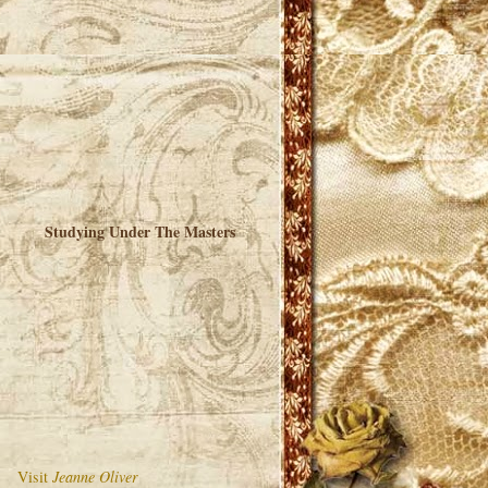
Studying Under The Masters
Visit
Jeanne Oliver