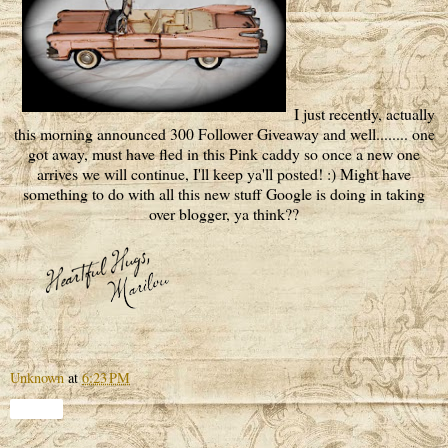
I just recently, actually
this morning announced 300 Follower Giveaway and well........ one
got away, must have fled in this Pink caddy so once a new one
arrives we will continue, I'll keep ya'll posted! :) Might have
something to do with all this new stuff Google is doing in taking
over blogger, ya think??
Unknown
at
6:23 PM
Share