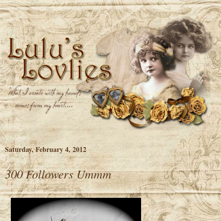
Saturday, February 4, 2012
300 Followers Ummm