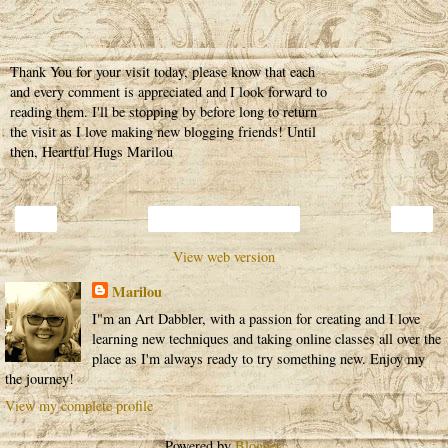
Thank You for your visit today, please know that each
and every comment is appreciated and I look forward to
reading them. I'll be stopping by before long to return
the visit as I love making new blogging friends! Until
then, Heartful Hugs Marilou
‹
›
Home
View web version
Marilou
I"m an Art Dabbler, with a passion for creating and I love
learning new techniques and taking online classes all over the
place as I'm always ready to try something new. Enjoy my
the journey!
View my complete profile
Powered by
Blogger
.