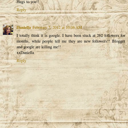
Hugs to you!!
Reply
Daniella
February 7, 2012 at 10:06 AM
I totally think it is google. I have been stuck at 262 followers for
months, while people tell me they are new followers!! Blogger
and google are killing me!!
xxDaniella
Reply