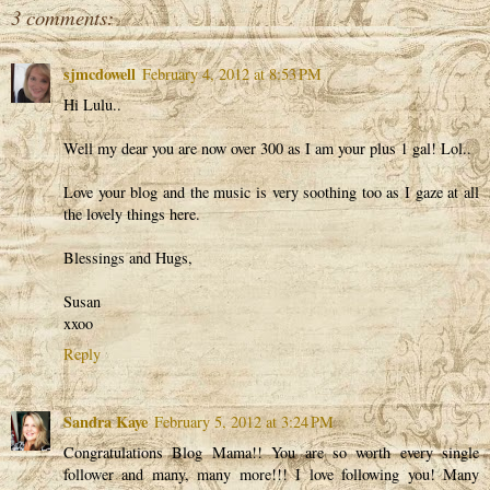
3 comments:
sjmcdowell
February 4, 2012 at 8:53 PM
Hi Lulu..
Well my dear you are now over 300 as I am your plus 1 gal! Lol..
Love your blog and the music is very soothing too as I gaze at all
the lovely things here.
Blessings and Hugs,
Susan
xxoo
Reply
Sandra Kaye
February 5, 2012 at 3:24 PM
Congratulations Blog Mama!! You are so worth every single
follower and many, many more!!! I love following you! Many