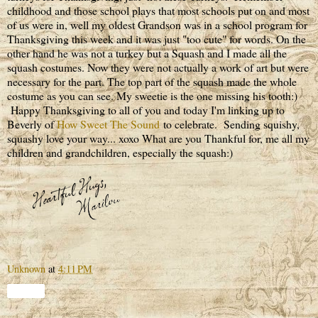
childhood and those school plays that most schools put on and most
of us were in, well my oldest Grandson was in a school program for
Thanksgiving this week and it was just "too cute" for words. On the
other hand he was not a turkey but a Squash and I made all the
squash costumes. Now they were not actually a work of art but were
necessary for the part. The top part of the squash made the whole
costume as you can see. My sweetie is the one missing his tooth:)
Happy Thanksgiving to all of you and today I'm linking up to
Beverly of
How Sweet The Sound
to celebrate. Sending squishy,
squashy love your way... xoxo What are you Thankful for, me all my
children and grandchildren, especially the squash:)
Unknown
at
4:11 PM
Share