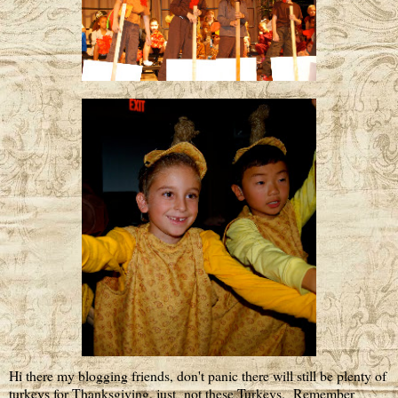
Hi there my blogging friends, don't panic there will still be plenty of
turkeys for Thanksgiving, just not these Turkeys. Remember