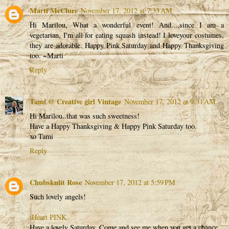
Marti McClure
November 17, 2012 at 7:33 AM
Hi Marilou, What a wonderful event! And....since I am a
vegetarian, I'm all for eating squash instead! I loveyour costumes,
they are adorable. Happy Pink Saturday and Happy Thanksgiving
too. ~Marti
Reply
Tami @ Creative girl Vintage
November 17, 2012 at 9:31 AM
Hi Marilou..that was such sweetness!
Have a Happy Thanksgiving & Happy Pink Saturday too.
xo Tami
Reply
Chubskulit Rose
November 17, 2012 at 5:59 PM
Such lovely angels!
iHeart PINK
Have a lovely Saturday. Come and see me when you get a chance.