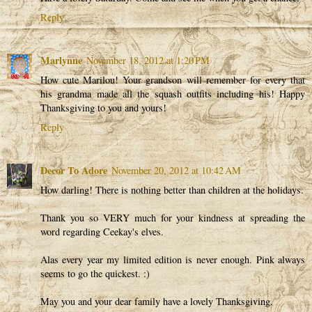
Reply
Marlynne
November 18, 2012 at 1:20 PM
How cute Marilou! Your grandson will remember for every that
his grandma made all the squash outfits including his! Happy
Thanksgiving to you and yours!
Reply
Decor To Adore
November 20, 2012 at 10:42 AM
How darling! There is nothing better than children at the holidays.
Thank you so VERY much for your kindness at spreading the
word regarding Ceekay's elves.
Alas every year my limited edition is never enough. Pink always
seems to go the quickest. :)
May you and your dear family have a lovely Thanksgiving.