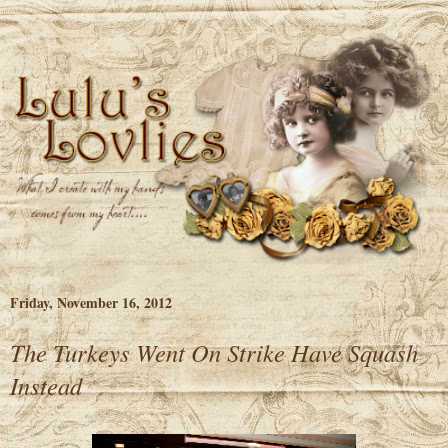
Friday, November 16, 2012
The Turkeys Went On Strike Have Squash
Instead