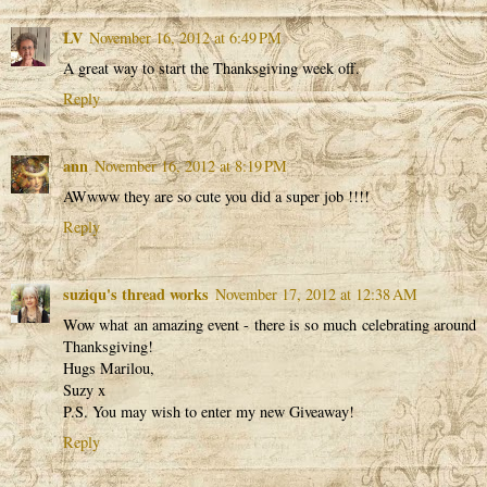
LV
November 16, 2012 at 6:49 PM
A great way to start the Thanksgiving week off.
Reply
ann
November 16, 2012 at 8:19 PM
AWwww they are so cute you did a super job !!!!
Reply
suziqu's thread works
November 17, 2012 at 12:38 AM
Wow what an amazing event - there is so much celebrating around
Thanksgiving!
Hugs Marilou,
Suzy x
P.S. You may wish to enter my new Giveaway!
Reply