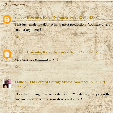
12 comments:
Shabby Brocante, Karen
November 16, 2012 at 5:23 PM
That just made my day! What a great production. You have a very
cute turkey there!!!
Reply
Shabby Brocante, Karen
November 16, 2012 at 5:24 PM
Very cute squash........sorry :)
Reply
Francie...The Scented Cottage Studio
November 16, 2012 at
5:37 PM
Okay had to laugh that is so darn cute! You did a great job on the
costumes and your little squash is a real cutie !
Reply