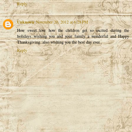
Reply
Unknown
November 20, 2012 at 6:28 PM
How sweet..love how the children get so excited during the
holidays..wishing you and your family a wonderful and Happy
Thanksgiving..also wishing you the best day ever..
Reply