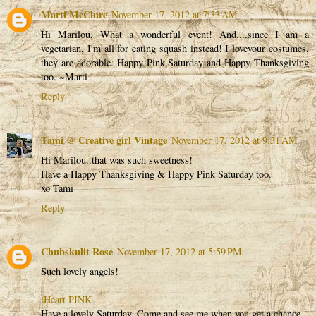
Marti McClure
November 17, 2012 at 7:33 AM
Hi Marilou, What a wonderful event! And....since I am a
vegetarian, I'm all for eating squash instead! I loveyour costumes,
they are adorable. Happy Pink Saturday and Happy Thanksgiving
too. ~Marti
Reply
Tami @ Creative girl Vintage
November 17, 2012 at 9:31 AM
Hi Marilou..that was such sweetness!
Have a Happy Thanksgiving & Happy Pink Saturday too.
xo Tami
Reply
Chubskulit Rose
November 17, 2012 at 5:59 PM
Such lovely angels!
iHeart PINK
Have a lovely Saturday. Come and see me when you get a chance.