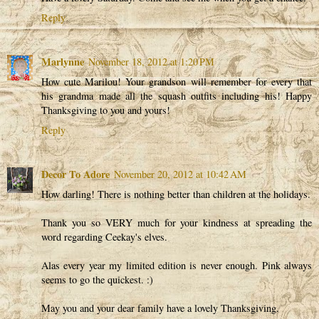
Reply
Marlynne
November 18, 2012 at 1:20 PM
How cute Marilou! Your grandson will remember for every that
his grandma made all the squash outfits including his! Happy
Thanksgiving to you and yours!
Reply
Decor To Adore
November 20, 2012 at 10:42 AM
How darling! There is nothing better than children at the holidays.
Thank you so VERY much for your kindness at spreading the
word regarding Ceekay's elves.
Alas every year my limited edition is never enough. Pink always
seems to go the quickest. :)
May you and your dear family have a lovely Thanksgiving.