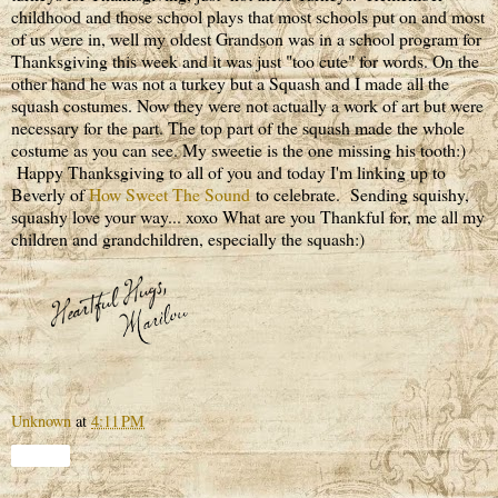
childhood and those school plays that most schools put on and most
of us were in, well my oldest Grandson was in a school program for
Thanksgiving this week and it was just "too cute" for words. On the
other hand he was not a turkey but a Squash and I made all the
squash costumes. Now they were not actually a work of art but were
necessary for the part. The top part of the squash made the whole
costume as you can see. My sweetie is the one missing his tooth:)
Happy Thanksgiving to all of you and today I'm linking up to
Beverly of
How Sweet The Sound
to celebrate. Sending squishy,
squashy love your way... xoxo What are you Thankful for, me all my
children and grandchildren, especially the squash:)
Unknown
at
4:11 PM
Share