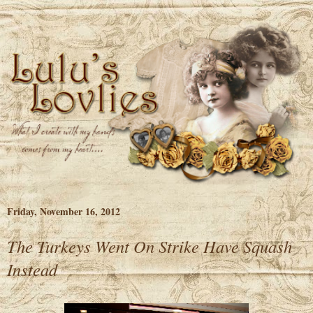
Friday, November 16, 2012
The Turkeys Went On Strike Have Squash
Instead