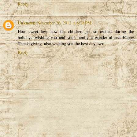
Reply
Unknown
November 20, 2012 at 6:28 PM
How sweet..love how the children get so excited during the
holidays..wishing you and your family a wonderful and Happy
Thanksgiving..also wishing you the best day ever..
Reply