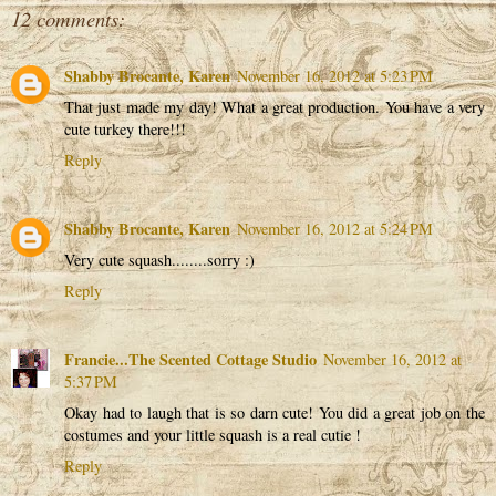
12 comments:
Shabby Brocante, Karen
November 16, 2012 at 5:23 PM
That just made my day! What a great production. You have a very
cute turkey there!!!
Reply
Shabby Brocante, Karen
November 16, 2012 at 5:24 PM
Very cute squash........sorry :)
Reply
Francie...The Scented Cottage Studio
November 16, 2012 at
5:37 PM
Okay had to laugh that is so darn cute! You did a great job on the
costumes and your little squash is a real cutie !
Reply