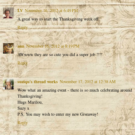
LV
November 16, 2012 at 6:49 PM
A great way to start the Thanksgiving week off.
Reply
ann
November 16, 2012 at 8:19 PM
AWwww they are so cute you did a super job !!!!
Reply
suziqu's thread works
November 17, 2012 at 12:38 AM
Wow what an amazing event - there is so much celebrating around
Thanksgiving!
Hugs Marilou,
Suzy x
P.S. You may wish to enter my new Giveaway!
Reply