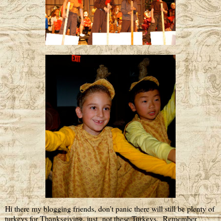
Hi there my blogging friends, don't panic there will still be plenty of
turkeys for Thanksgiving, just not these Turkeys. Remember