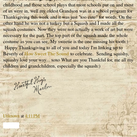
childhood and those school plays that most schools put on and most
of us were in, well my oldest Grandson was in a school program for
Thanksgiving this week and it was just "too cute" for words. On the
other hand he was not a turkey but a Squash and I made all the
squash costumes. Now they were not actually a work of art but were
necessary for the part. The top part of the squash made the whole
costume as you can see. My sweetie is the one missing his tooth:)
Happy Thanksgiving to all of you and today I'm linking up to
Beverly of
How Sweet The Sound
to celebrate. Sending squishy,
squashy love your way... xoxo What are you Thankful for, me all my
children and grandchildren, especially the squash:)
Unknown
at
4:11 PM
Share