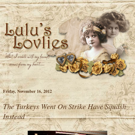
Friday, November 16, 2012
The Turkeys Went On Strike Have Squash
Instead