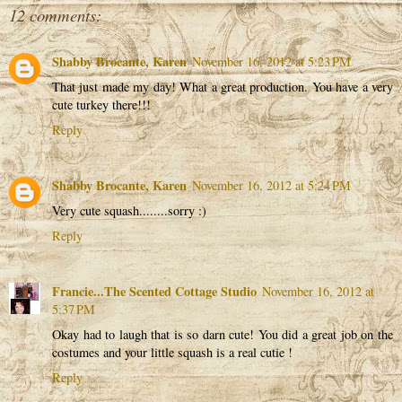
12 comments:
Shabby Brocante, Karen
November 16, 2012 at 5:23 PM
That just made my day! What a great production. You have a very
cute turkey there!!!
Reply
Shabby Brocante, Karen
November 16, 2012 at 5:24 PM
Very cute squash........sorry :)
Reply
Francie...The Scented Cottage Studio
November 16, 2012 at
5:37 PM
Okay had to laugh that is so darn cute! You did a great job on the
costumes and your little squash is a real cutie !
Reply