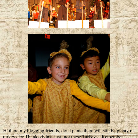
Hi there my blogging friends, don't panic there will still be plenty of
turkeys for Thanksgiving, just not these Turkeys. Remember