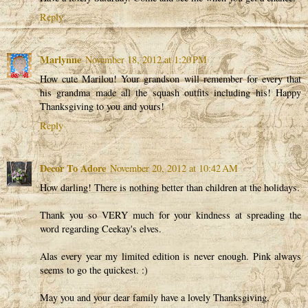
Reply
Marlynne
November 18, 2012 at 1:20 PM
How cute Marilou! Your grandson will remember for every that
his grandma made all the squash outfits including his! Happy
Thanksgiving to you and yours!
Reply
Decor To Adore
November 20, 2012 at 10:42 AM
How darling! There is nothing better than children at the holidays.
Thank you so VERY much for your kindness at spreading the
word regarding Ceekay's elves.
Alas every year my limited edition is never enough. Pink always
seems to go the quickest. :)
May you and your dear family have a lovely Thanksgiving.