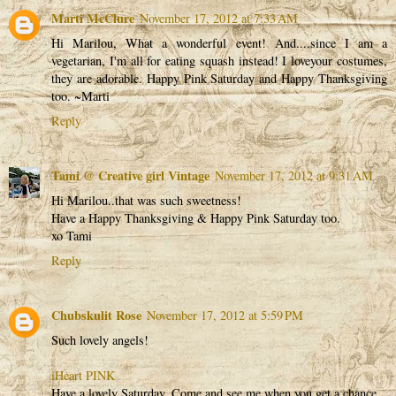
Marti McClure
November 17, 2012 at 7:33 AM
Hi Marilou, What a wonderful event! And....since I am a
vegetarian, I'm all for eating squash instead! I loveyour costumes,
they are adorable. Happy Pink Saturday and Happy Thanksgiving
too. ~Marti
Reply
Tami @ Creative girl Vintage
November 17, 2012 at 9:31 AM
Hi Marilou..that was such sweetness!
Have a Happy Thanksgiving & Happy Pink Saturday too.
xo Tami
Reply
Chubskulit Rose
November 17, 2012 at 5:59 PM
Such lovely angels!
iHeart PINK
Have a lovely Saturday. Come and see me when you get a chance.