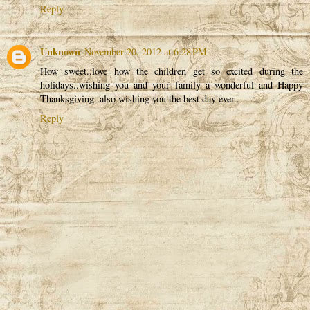
Reply
Unknown
November 20, 2012 at 6:28 PM
How sweet..love how the children get so excited during the
holidays..wishing you and your family a wonderful and Happy
Thanksgiving..also wishing you the best day ever..
Reply