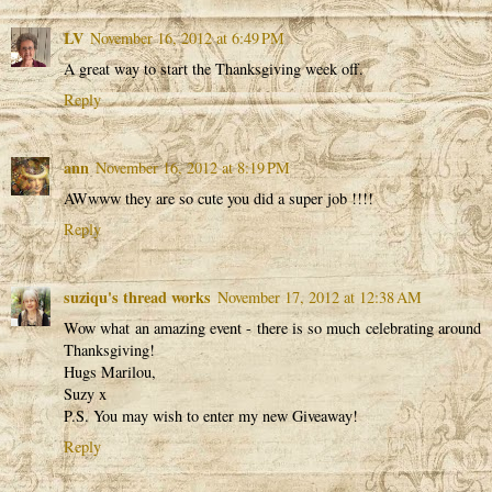
LV
November 16, 2012 at 6:49 PM
A great way to start the Thanksgiving week off.
Reply
ann
November 16, 2012 at 8:19 PM
AWwww they are so cute you did a super job !!!!
Reply
suziqu's thread works
November 17, 2012 at 12:38 AM
Wow what an amazing event - there is so much celebrating around
Thanksgiving!
Hugs Marilou,
Suzy x
P.S. You may wish to enter my new Giveaway!
Reply