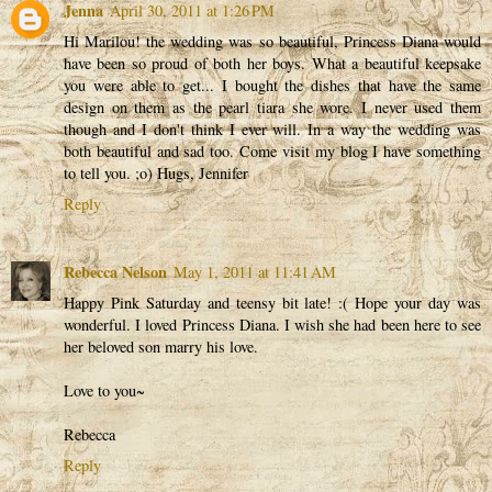
Jenna
April 30, 2011 at 1:26 PM
Hi Marilou! the wedding was so beautiful, Princess Diana would
have been so proud of both her boys. What a beautiful keepsake
you were able to get... I bought the dishes that have the same
design on them as the pearl tiara she wore. I never used them
though and I don't think I ever will. In a way the wedding was
both beautiful and sad too. Come visit my blog I have something
to tell you. ;o) Hugs, Jennifer
Reply
Rebecca Nelson
May 1, 2011 at 11:41 AM
Happy Pink Saturday and teensy bit late! :( Hope your day was
wonderful. I loved Princess Diana. I wish she had been here to see
her beloved son marry his love.
Love to you~
Rebecca
Reply