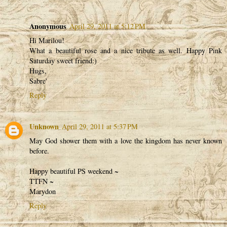
Anonymous
April 29, 2011 at 5:12 PM
Hi Marilou!
What a beautiful rose and a nice tribute as well. Happy Pink
Saturday sweet friend:)
Hugs,
Sabre'
Reply
Unknown
April 29, 2011 at 5:37 PM
May God shower them with a love the kingdom has never known
before.
Happy beautiful PS weekend ~
TTFN ~
Marydon
Reply