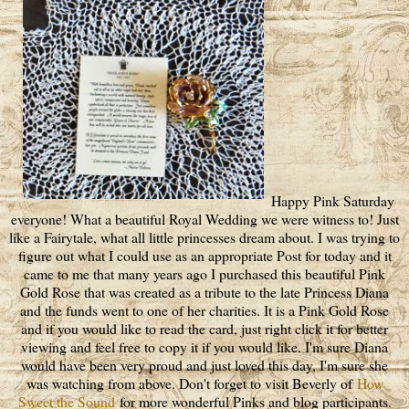
Happy Pink Saturday
everyone! What a beautiful Royal Wedding we were witness to! Just
like a Fairytale, what all little princesses dream about. I was trying to
figure out what I could use as an appropriate Post for today and it
came to me that many years ago I purchased this beautiful Pink
Gold Rose that was created as a tribute to the late Princess Diana
and the funds went to one of her charities. It is a Pink Gold Rose
and if you would like to read the card, just right click it for better
viewing and feel free to copy it if you would like. I'm sure Diana
would have been very proud and just loved this day, I'm sure she
was watching from above. Don't forget to visit Beverly of
How
Sweet the Sound
for more wonderful Pinks and blog participants.