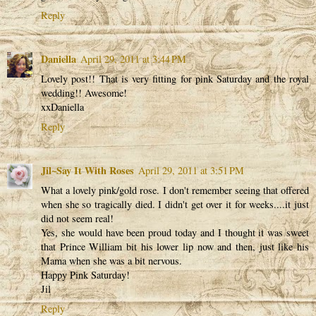
Reply
Daniella
April 29, 2011 at 3:44 PM
Lovely post!! That is very fitting for pink Saturday and the royal
wedding!! Awesome!
xxDaniella
Reply
Jil~Say It With Roses
April 29, 2011 at 3:51 PM
What a lovely pink/gold rose. I don't remember seeing that offered
when she so tragically died. I didn't get over it for weeks....it just
did not seem real!
Yes, she would have been proud today and I thought it was sweet
that Prince William bit his lower lip now and then, just like his
Mama when she was a bit nervous.
Happy Pink Saturday!
Jil
Reply