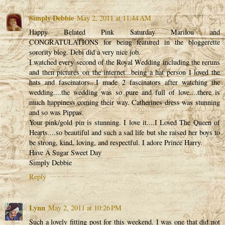
Simply Debbie
May 2, 2011 at 11:44 AM
Happy Belated Pink Saturday Marilou and
CONGRATULATIONS for being featured in the bloggerette
sorority blog. Debi did a very nice job.
I watched every second of the Royal Wedding including the reruns
and then pictures on the internet...being a hat person I loved the
hats and fascinators...I made 2 fascinators after watching the
wedding....the wedding was so pure and full of love....there is
much happiness coming their way. Catherines dress was stunning
and so was Pippas.
Your pink/gold pin is stunning. I love it....I Loved The Queen of
Hearts....so beautiful and such a sad life but she raised her boys to
be strong, kind, loving, and respectful. I adore Prince Harry.
Have A Sugar Sweet Day
Simply Debbie
Reply
Lynn
May 2, 2011 at 10:26 PM
Such a lovely fitting post for this weekend. I was one that did not