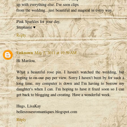
up with everything else. I've seen clips
from the wedding...just beautiful and magical in every way.
Pink Sparkles for your day,
Stephanie ♥
Reply
Unknown
May 2, 2011 at 10:59 AM
Hi Marilou,
What a beautiful rose pin. I haven't watched the wedding, but
hoping to on our pay per view. Sorry I haven't been by for such a
long time, my computer is down and I'm having to borrow my
daughter's when I can. I'm hoping to have it fixed soon so I can
get back to blogging and creating. Have a wonderful week.
Hugs, LisaKay
bellesrosesromantiques.blogspot.com
Reply