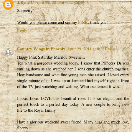
J.Rylie.C
April 29, 2011 at 6:42 PM
So pretty!
Would you please come and see my
PINK
, thank you!
Reply
Country Wings in Phoenix
April 29, 2011 at 8:23 PM
Happy Pink Saturday Marilou Sweetie...
Yes what a gorgeous wedding today. I know that Princess Di was
smiling down as she watched her 2 sons enter the church together.
How handsome and what fine young men she raised. I loved every
single minute of it. I was up at 1am and had myself right in front
of the TV just watching and waiting. What excitement it was.
I love, Love, LOVE this beautiful rose. It is so elegant and the
perfect touch to a perfect day today. A new couple to bring new
life to the Royal family.
Have a glorious weekend sweet friend. Many hugs and much love,
Sherry