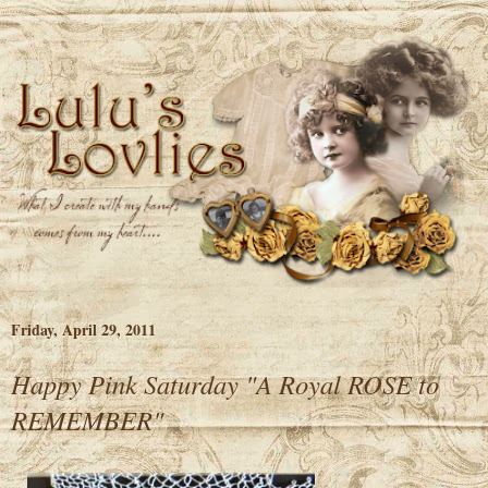
Friday, April 29, 2011
Happy Pink Saturday "A Royal ROSE to
REMEMBER"