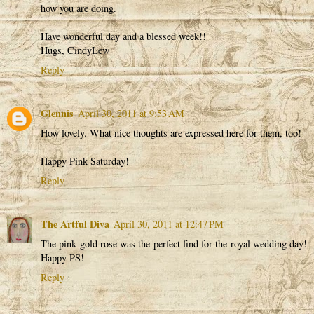
how you are doing.
Have wonderful day and a blessed week!!
Hugs, CindyLew
Reply
Glennis
April 30, 2011 at 9:53 AM
How lovely. What nice thoughts are expressed here for them, too!
Happy Pink Saturday!
Reply
The Artful Diva
April 30, 2011 at 12:47 PM
The pink gold rose was the perfect find for the royal wedding day!
Happy PS!
Reply