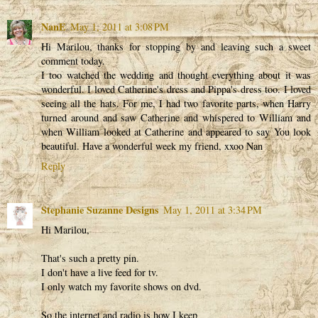
NanE
May 1, 2011 at 3:08 PM
Hi Marilou, thanks for stopping by and leaving such a sweet
comment today.
I too watched the wedding and thought everything about it was
wonderful. I loved Catherine's dress and Pippa's dress too. I loved
seeing all the hats. For me, I had two favorite parts, when Harry
turned around and saw Catherine and whispered to William and
when William looked at Catherine and appeared to say You look
beautiful. Have a wonderful week my friend, xxoo Nan
Reply
Stephanie Suzanne Designs
May 1, 2011 at 3:34 PM
Hi Marilou,
That's such a pretty pin.
I don't have a live feed for tv.
I only watch my favorite shows on dvd.
So the internet and radio is how I keep