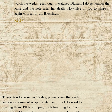
watch the wedding although I watched Diana's. I do remember the
Rose and the note after her death. How nice of you to share it
again with all of us. Blessings.
Reply
Thank You for your visit today, please know that each
and every comment is appreciated and I look forward to
reading them. I'll be stopping by before long to return