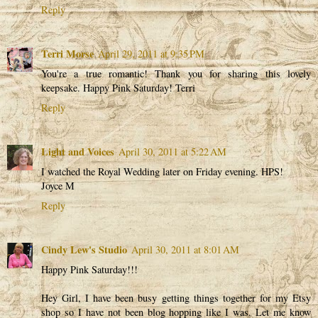
Reply
Terri Morse
April 29, 2011 at 9:35 PM
You're a true romantic! Thank you for sharing this lovely
keepsake. Happy Pink Saturday! Terri
Reply
Light and Voices
April 30, 2011 at 5:22 AM
I watched the Royal Wedding later on Friday evening. HPS!
Joyce M
Reply
Cindy Lew's Studio
April 30, 2011 at 8:01 AM
Happy Pink Saturday!!!
Hey Girl, I have been busy getting things together for my Etsy
shop so I have not been blog hopping like I was. Let me know