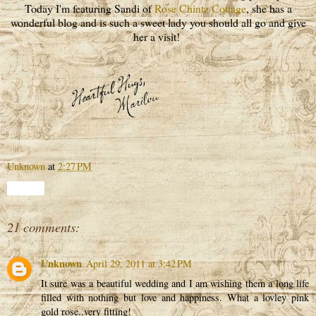
Today I'm featuring Sandi of
Rose Chintz Cottage
, she has a
wonderful blog and is such a sweet lady you should all go and give
her a visit!
Unknown
at
2:27 PM
Share
21 comments:
Unknown
April 29, 2011 at 3:42 PM
It sure was a beautiful wedding and I am wishing them a long life
filled with nothing but love and happiness. What a lovley pink
gold rose..very fitting!