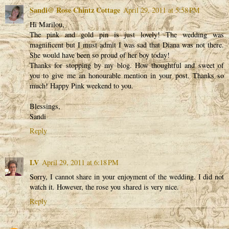
Sandi@ Rose Chintz Cottage
April 29, 2011 at 5:58 PM
Hi Marilou,
The pink and gold pin is just lovely! The wedding was
magnificent but I must admit I was sad that Diana was not there.
She would have been so proud of her boy today!
Thanks for stopping by my blog. How thoughtful and sweet of
you to give me an honourable mention in your post. Thanks so
much! Happy Pink weekend to you.
Blessings,
Sandi
Reply
LV
April 29, 2011 at 6:18 PM
Sorry, I cannot share in your enjoyment of the wedding. I did not
watch it. However, the rose you shared is very nice.
Reply