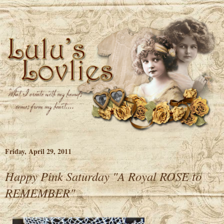
Friday, April 29, 2011
Happy Pink Saturday "A Royal ROSE to
REMEMBER"