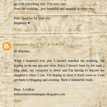
up with everything else. I've seen clips
from the wedding...just beautiful and magical in every way.
Pink Sparkles for your day,
Stephanie ♥
Reply
Unknown
May 2, 2011 at 10:59 AM
Hi Marilou,
What a beautiful rose pin. I haven't watched the wedding, but
hoping to on our pay per view. Sorry I haven't been by for such a
long time, my computer is down and I'm having to borrow my
daughter's when I can. I'm hoping to have it fixed soon so I can
get back to blogging and creating. Have a wonderful week.
Hugs, LisaKay
bellesrosesromantiques.blogspot.com
Reply