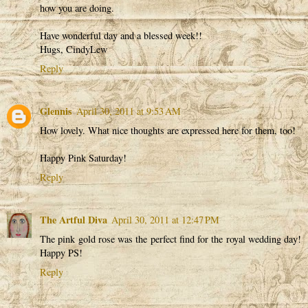
how you are doing.
Have wonderful day and a blessed week!!
Hugs, CindyLew
Reply
Glennis
April 30, 2011 at 9:53 AM
How lovely. What nice thoughts are expressed here for them, too!
Happy Pink Saturday!
Reply
The Artful Diva
April 30, 2011 at 12:47 PM
The pink gold rose was the perfect find for the royal wedding day!
Happy PS!
Reply