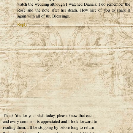
watch the wedding although I watched Diana's. I do remember the
Rose and the note after her death. How nice of you to share it
again with all of us. Blessings.
Reply
Thank You for your visit today, please know that each
and every comment is appreciated and I look forward to
reading them. I'll be stopping by before long to return