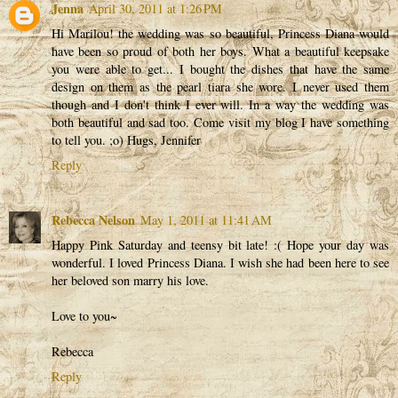
Jenna
April 30, 2011 at 1:26 PM
Hi Marilou! the wedding was so beautiful, Princess Diana would
have been so proud of both her boys. What a beautiful keepsake
you were able to get... I bought the dishes that have the same
design on them as the pearl tiara she wore. I never used them
though and I don't think I ever will. In a way the wedding was
both beautiful and sad too. Come visit my blog I have something
to tell you. ;o) Hugs, Jennifer
Reply
Rebecca Nelson
May 1, 2011 at 11:41 AM
Happy Pink Saturday and teensy bit late! :( Hope your day was
wonderful. I loved Princess Diana. I wish she had been here to see
her beloved son marry his love.
Love to you~
Rebecca
Reply