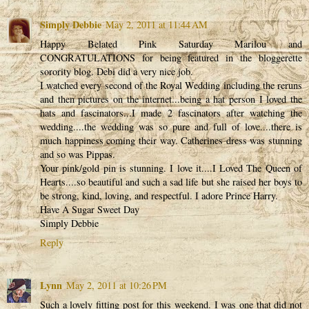
Simply Debbie
May 2, 2011 at 11:44 AM
Happy Belated Pink Saturday Marilou and
CONGRATULATIONS for being featured in the bloggerette
sorority blog. Debi did a very nice job.
I watched every second of the Royal Wedding including the reruns
and then pictures on the internet...being a hat person I loved the
hats and fascinators...I made 2 fascinators after watching the
wedding....the wedding was so pure and full of love....there is
much happiness coming their way. Catherines dress was stunning
and so was Pippas.
Your pink/gold pin is stunning. I love it....I Loved The Queen of
Hearts....so beautiful and such a sad life but she raised her boys to
be strong, kind, loving, and respectful. I adore Prince Harry.
Have A Sugar Sweet Day
Simply Debbie
Reply
Lynn
May 2, 2011 at 10:26 PM
Such a lovely fitting post for this weekend. I was one that did not