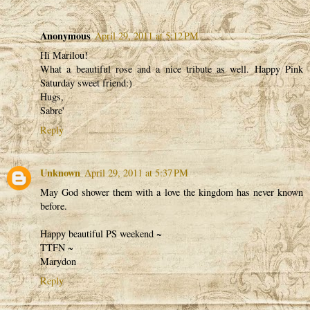
Anonymous
April 29, 2011 at 5:12 PM
Hi Marilou!
What a beautiful rose and a nice tribute as well. Happy Pink
Saturday sweet friend:)
Hugs,
Sabre'
Reply
Unknown
April 29, 2011 at 5:37 PM
May God shower them with a love the kingdom has never known
before.
Happy beautiful PS weekend ~
TTFN ~
Marydon
Reply