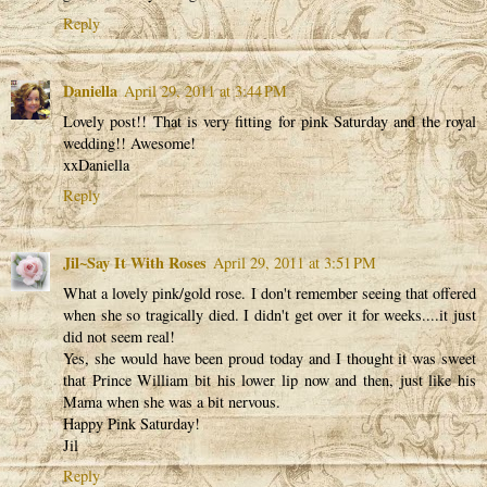
Reply
Daniella
April 29, 2011 at 3:44 PM
Lovely post!! That is very fitting for pink Saturday and the royal
wedding!! Awesome!
xxDaniella
Reply
Jil~Say It With Roses
April 29, 2011 at 3:51 PM
What a lovely pink/gold rose. I don't remember seeing that offered
when she so tragically died. I didn't get over it for weeks....it just
did not seem real!
Yes, she would have been proud today and I thought it was sweet
that Prince William bit his lower lip now and then, just like his
Mama when she was a bit nervous.
Happy Pink Saturday!
Jil
Reply