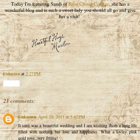
Today I'm featuring Sandi of
Rose Chintz Cottage
, she has a
wonderful blog and is such a sweet lady you should all go and give
her a visit!
Unknown
at
2:27 PM
Share
21 comments:
Unknown
April 29, 2011 at 3:42 PM
It sure was a beautiful wedding and I am wishing them a long life
filled with nothing but love and happiness. What a lovley pink
gold rose..very fitting!