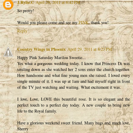
J.Rylie.C
April 29, 2011 at 6:42 PM
So pretty!
Would you please come and see my
PINK
, thank you!
Reply
Country Wings in Phoenix
April 29, 2011 at 8:23 PM
Happy Pink Saturday Marilou Sweetie...
Yes what a gorgeous wedding today. I know that Princess Di was
smiling down as she watched her 2 sons enter the church together.
How handsome and what fine young men she raised. I loved every
single minute of it. I was up at 1am and had myself right in front
of the TV just watching and waiting. What excitement it was.
I love, Love, LOVE this beautiful rose. It is so elegant and the
perfect touch to a perfect day today. A new couple to bring new
life to the Royal family.
Have a glorious weekend sweet friend. Many hugs and much love,
Sherry