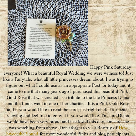
Happy Pink Saturday
everyone! What a beautiful Royal Wedding we were witness to! Just
like a Fairytale, what all little princesses dream about. I was trying to
figure out what I could use as an appropriate Post for today and it
came to me that many years ago I purchased this beautiful Pink
Gold Rose that was created as a tribute to the late Princess Diana
and the funds went to one of her charities. It is a Pink Gold Rose
and if you would like to read the card, just right click it for better
viewing and feel free to copy it if you would like. I'm sure Diana
would have been very proud and just loved this day, I'm sure she
was watching from above. Don't forget to visit Beverly of
How
Sweet the Sound
for more wonderful Pinks and blog participants.