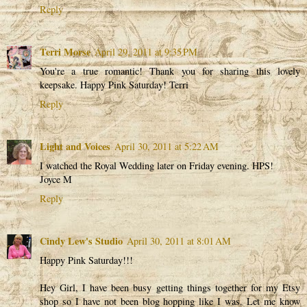
Reply
Terri Morse
April 29, 2011 at 9:35 PM
You're a true romantic! Thank you for sharing this lovely
keepsake. Happy Pink Saturday! Terri
Reply
Light and Voices
April 30, 2011 at 5:22 AM
I watched the Royal Wedding later on Friday evening. HPS!
Joyce M
Reply
Cindy Lew's Studio
April 30, 2011 at 8:01 AM
Happy Pink Saturday!!!
Hey Girl, I have been busy getting things together for my Etsy
shop so I have not been blog hopping like I was. Let me know