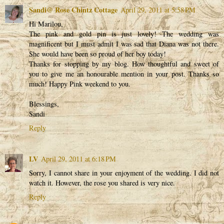
Sandi@ Rose Chintz Cottage
April 29, 2011 at 5:58 PM
Hi Marilou,
The pink and gold pin is just lovely! The wedding was
magnificent but I must admit I was sad that Diana was not there.
She would have been so proud of her boy today!
Thanks for stopping by my blog. How thoughtful and sweet of
you to give me an honourable mention in your post. Thanks so
much! Happy Pink weekend to you.
Blessings,
Sandi
Reply
LV
April 29, 2011 at 6:18 PM
Sorry, I cannot share in your enjoyment of the wedding. I did not
watch it. However, the rose you shared is very nice.
Reply