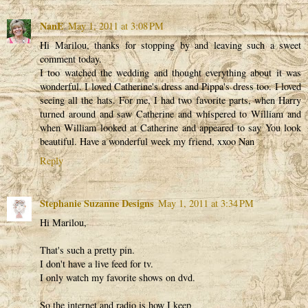
NanE
May 1, 2011 at 3:08 PM
Hi Marilou, thanks for stopping by and leaving such a sweet
comment today.
I too watched the wedding and thought everything about it was
wonderful. I loved Catherine's dress and Pippa's dress too. I loved
seeing all the hats. For me, I had two favorite parts, when Harry
turned around and saw Catherine and whispered to William and
when William looked at Catherine and appeared to say You look
beautiful. Have a wonderful week my friend, xxoo Nan
Reply
Stephanie Suzanne Designs
May 1, 2011 at 3:34 PM
Hi Marilou,
That's such a pretty pin.
I don't have a live feed for tv.
I only watch my favorite shows on dvd.
So the internet and radio is how I keep