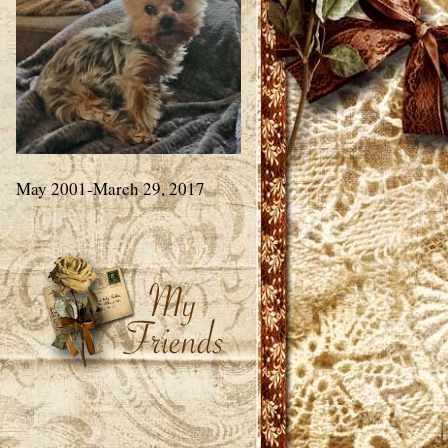
May 2001-March 29, 2017