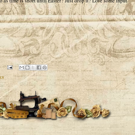
o as time is short until Easter? Just drop it? Love some input
ks