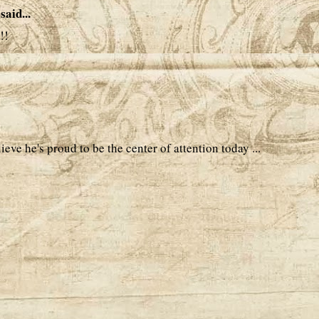
said...
!!
ieve he's proud to be the center of attention today ...