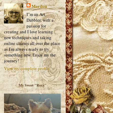
Marilou
I"m an Art
Dabbler, with a
passion for
creating and I love learning
new techniques and taking
online classes all over the place
as I'm always ready to try
something new. Enjoy my the
journey!
View my complete profile
My Sweet "Roxy"