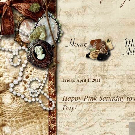
Friday, April 1, 2011
Happy Pink Saturday to 
Day!