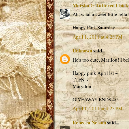
Marsha @ Tattered Chick
Ah, what a sweet little fella!
Happy Pink Saturday!
April 1, 2011 at 4:23 PM
Unknown
said...
He's too cute, Marilou! I bel
Happy pink April lst ~
TTFN ~
Marydon
GIVEAWAY ENDS 4/5
April 1, 2011 at 4:23 PM
Rebecca Nelson
said...