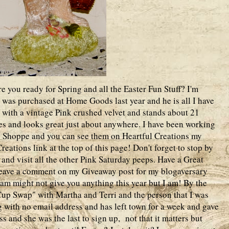
 you ready for Spring and all the Easter Fun Stuff? I'm
t was purchased at Home Goods last year and he is all I have
ed with a vintage Pink crushed velvet and stands about 21
ites and looks great just about anywhere. I have been working
y Shoppe and you can see them on Heartful Creations my
eations link at the top of this page! Don't forget to stop by
and visit all the other Pink Saturday peeps. Have a Great
 leave a comment on my Giveaway post for my blogaversary
am might not give you anything this year but I am! By the
Cup Swap" with Martha and Terri and the person that I was
 with no email address and has left town for a week and gave
s and she was the last to sign up, not that it matters but