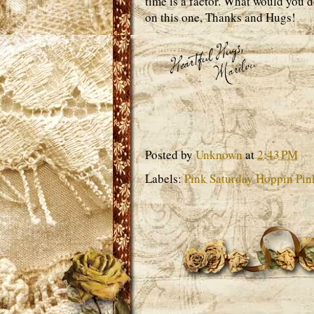
time is a factor. What would you d
on this one, Thanks and Hugs!
Posted by
Unknown
at
2:43 PM
Labels:
Pink Saturday Hoppin Pin