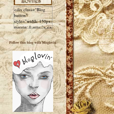
<div class="Blog
button"
style="width: 150px;
margin: 0 auto;"> <a
href="http://luluslovl
ies.com"target="_bla
Follow this blog with bloglovin
nk"> <img
src="http://i602.phot
obucket.com/albums
/tt108/valentinestudi
o123/Client%20Blog
%20Design/dividers
%20buttons%20etc/
Lulus-Lovlies-150-
button.jpg"
alt="Lulus Lovlies"
width="150"
height="150" />