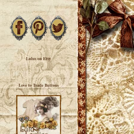
Lulus on Etsy
Love to Trade Buttons