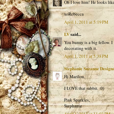
Oh I love him! He looks lik
xoRebecca
April 1, 2011 at 5:19 PM
LV
said...
You bunny is a big fellow. I
decorating with it.
April 1, 2011 at 5:38 PM
Stephanie Suzanne Design
Hi Marilou,
I LOVE that rabbit. :0)
Pink Sparkles,
Stephanie
April 1, 2011 at 11:03 PM