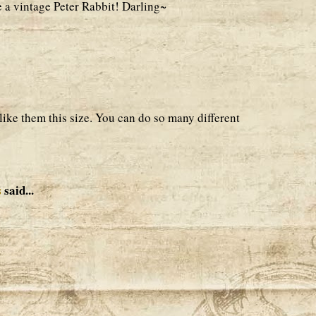
e a vintage Peter Rabbit! Darling~
 like them this size. You can do so many different
s
said...