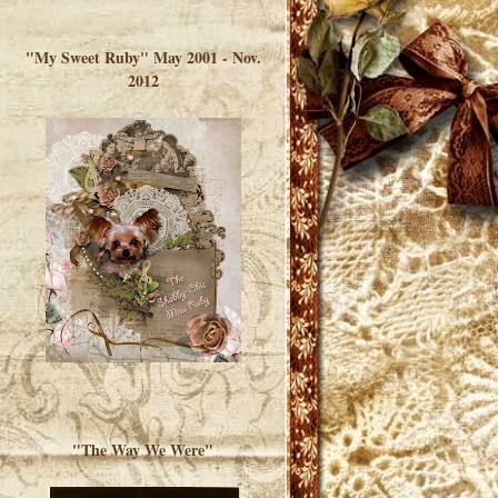
</a> </div>
"My Sweet Ruby" May 2001 - Nov.
2012
"The Way We Were"