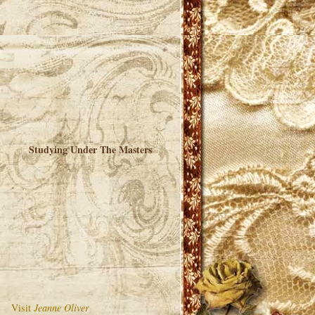
Studying Under The Masters
Visit
Jeanne Oliver