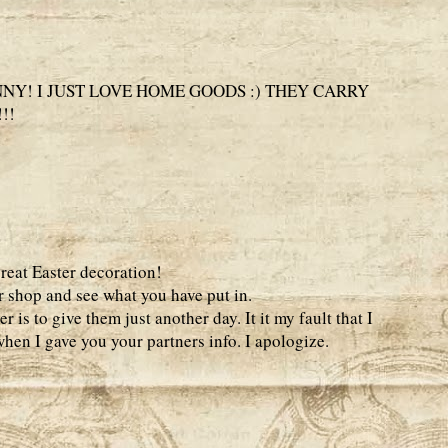
NY! I JUST LOVE HOME GOODS :) THEY CARRY
!!
great Easter decoration!
r shop and see what you have put in.
 is to give them just another day. It it my fault that I
hen I gave you your partners info. I apologize.