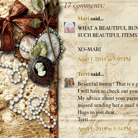
17 comments:
Mari
said...
WHAT A BEAUTIFUL BUN
SUCH BEAUTIFUL ITEMS!
XO~MARI
April 1, 2011 at 3:05 PM
Terri
said...
Beautiful bunny! That is a 
I will have to check out you
My advice about your partner
missed sending her e-mail w
Hugs to you dear,
Terri
April 1, 2011 at 3:34 PM