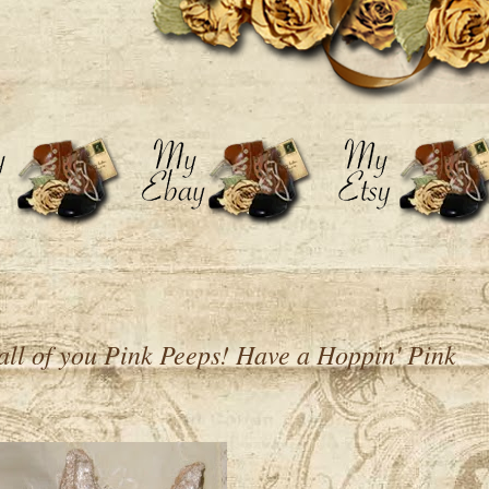
all of you Pink Peeps! Have a Hoppin' Pink