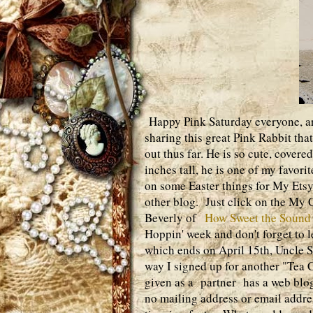
Happy Pink Saturday everyone, are
sharing this great Pink Rabbit tha
out thus far. He is so cute, cover
inches tall, he is one of my favor
on some Easter things for My Ets
other blog. Just click on the My Cr
Beverly of
How Sweet the Sound
Hoppin' week and don't forget to
which ends on April 15th, Uncle S
way I signed up for another "Tea 
given as a partner has a web blog
no mailing address or email addres