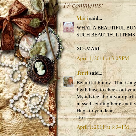
17 comments:
Mari
said...
WHAT A BEAUTIFUL BUN
SUCH BEAUTIFUL ITEMS!
XO~MARI
April 1, 2011 at 3:05 PM
Terri
said...
Beautiful bunny! That is a 
I will have to check out you
My advice about your partner
missed sending her e-mail w
Hugs to you dear,
Terri
April 1, 2011 at 3:34 PM