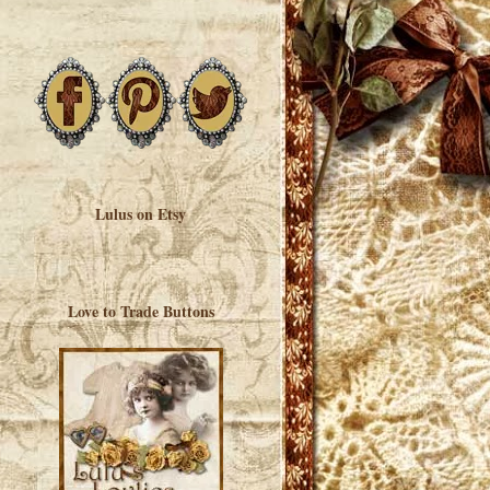
Lulus on Etsy
Love to Trade Buttons