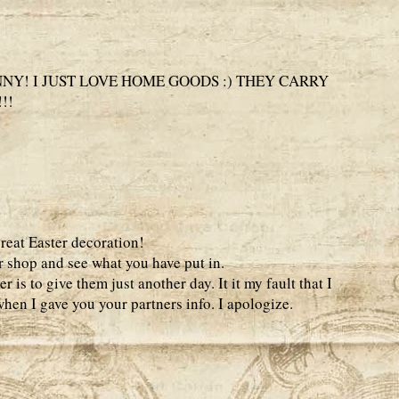
NY! I JUST LOVE HOME GOODS :) THEY CARRY
!!
great Easter decoration!
r shop and see what you have put in.
 is to give them just another day. It it my fault that I
hen I gave you your partners info. I apologize.