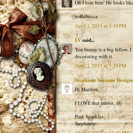
Oh I love him! He looks lik
xoRebecca
April 1, 2011 at 5:19 PM
LV
said...
You bunny is a big fellow. I
decorating with it.
April 1, 2011 at 5:38 PM
Stephanie Suzanne Design
Hi Marilou,
I LOVE that rabbit. :0)
Pink Sparkles,
Stephanie
April 1, 2011 at 11:03 PM