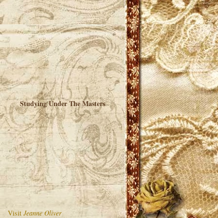
Studying Under The Masters
Visit
Jeanne Oliver