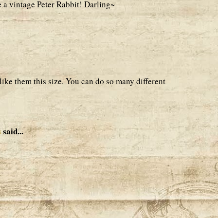
e a vintage Peter Rabbit! Darling~
 like them this size. You can do so many different
s
said...