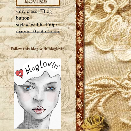
<div class="Blog
button"
style="width: 150px;
margin: 0 auto;"> <a
href="http://luluslovl
ies.com"target="_bla
Follow this blog with bloglovin
nk"> <img
src="http://i602.phot
obucket.com/albums
/tt108/valentinestudi
o123/Client%20Blog
%20Design/dividers
%20buttons%20etc/
Lulus-Lovlies-150-
button.jpg"
alt="Lulus Lovlies"
width="150"
height="150" />