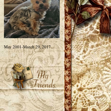
May 2001-March 29, 2017