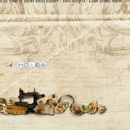
o as time is short until Easter? Just drop it? Love some input
ks