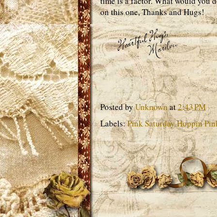
time is a factor. What would you d
on this one, Thanks and Hugs!
Posted by
Unknown
at
2:43 PM
Labels:
Pink Saturday Hoppin Pin