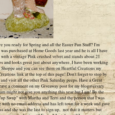
 you ready for Spring and all the Easter Fun Stuff? I'm
t was purchased at Home Goods last year and he is all I have
ed with a vintage Pink crushed velvet and stands about 21
ites and looks great just about anywhere. I have been working
y Shoppe and you can see them on Heartful Creations my
eations link at the top of this page! Don't forget to stop by
and visit all the other Pink Saturday peeps. Have a Great
 leave a comment on my Giveaway post for my blogaversary
am might not give you anything this year but I am! By the
Cup Swap" with Martha and Terri and the person that I was
 with no email address and has left town for a week and gave
s and she was the last to sign up, not that it matters but