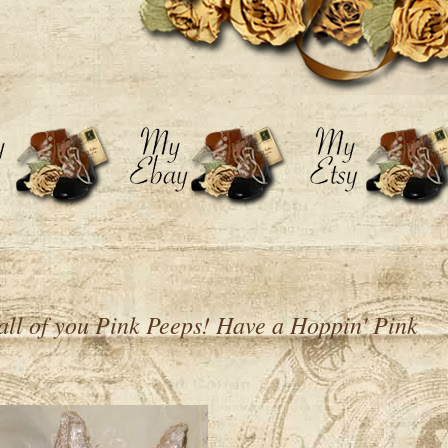
all of you Pink Peeps! Have a Hoppin' Pink