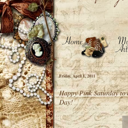
Friday, April 1, 2011
Happy Pink Saturday to 
Day!