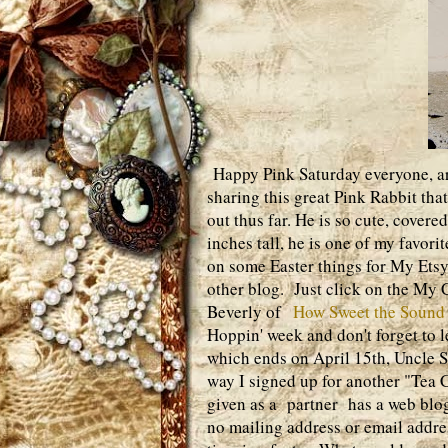
Happy Pink Saturday everyone, are
sharing this great Pink Rabbit tha
out thus far. He is so cute, cover
inches tall, he is one of my favor
on some Easter things for My Ets
other blog. Just click on the My Cr
Beverly of
How Sweet the Sound
Hoppin' week and don't forget to
which ends on April 15th, Uncle S
way I signed up for another "Tea 
given as a partner has a web blog
no mailing address or email addres