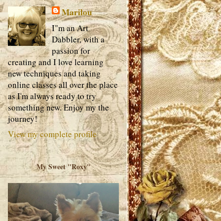
Marilou
I"m an Art
Dabbler, with a
passion for
creating and I love learning
new techniques and taking
online classes all over the place
as I'm always ready to try
something new. Enjoy my the
journey!
View my complete profile
My Sweet "Roxy"