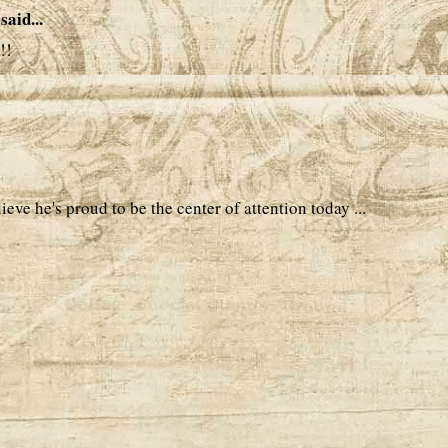
said...
!!
ieve he's proud to be the center of attention today ...