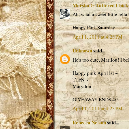
Marsha @ Tattered Chick
Ah, what a sweet little fella!
Happy Pink Saturday!
April 1, 2011 at 4:23 PM
Unknown
said...
He's too cute, Marilou! I bel
Happy pink April lst ~
TTFN ~
Marydon
GIVEAWAY ENDS 4/5
April 1, 2011 at 4:23 PM
Rebecca Nelson
said...