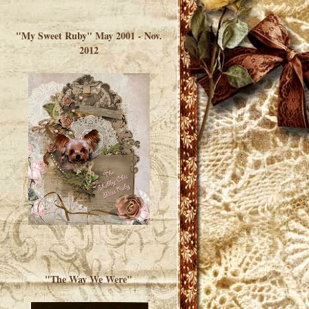
</a> </div>
"My Sweet Ruby" May 2001 - Nov.
2012
"The Way We Were"