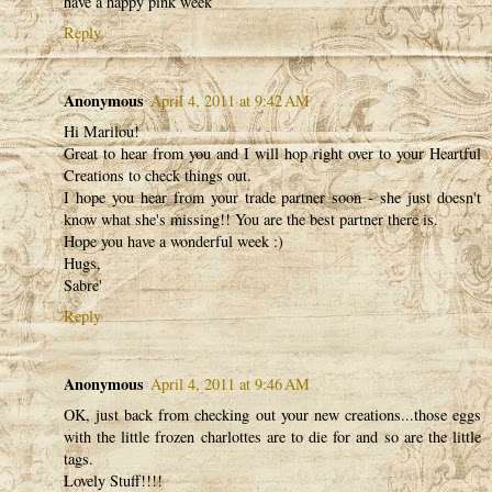
have a happy pink week
Reply
Anonymous
April 4, 2011 at 9:42 AM
Hi Marilou!
Great to hear from you and I will hop right over to your Heartful
Creations to check things out.
I hope you hear from your trade partner soon - she just doesn't
know what she's missing!! You are the best partner there is.
Hope you have a wonderful week :)
Hugs,
Sabre'
Reply
Anonymous
April 4, 2011 at 9:46 AM
OK, just back from checking out your new creations...those eggs
with the little frozen charlottes are to die for and so are the little
tags.
Lovely Stuff!!!!