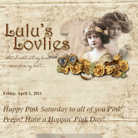
Friday, April 1, 2011
Happy Pink Saturday to all of you Pink
Peeps! Have a Hoppin' Pink Day!