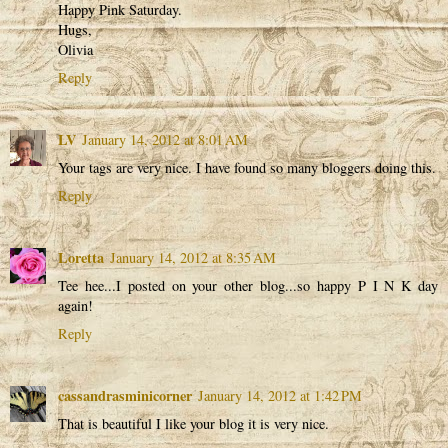
Happy Pink Saturday.
Hugs,
Olivia
Reply
LV
January 14, 2012 at 8:01 AM
Your tags are very nice. I have found so many bloggers doing this.
Reply
Loretta
January 14, 2012 at 8:35 AM
Tee hee...I posted on your other blog...so happy P I N K day
again!
Reply
cassandrasminicorner
January 14, 2012 at 1:42 PM
That is beautiful I like your blog it is very nice.