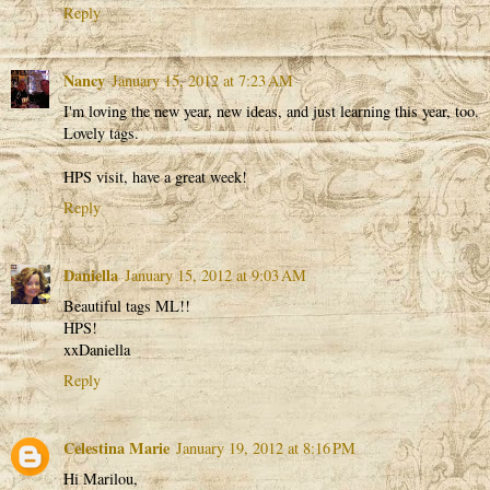
Reply
Nancy
January 15, 2012 at 7:23 AM
I'm loving the new year, new ideas, and just learning this year, too.
Lovely tags.
HPS visit, have a great week!
Reply
Daniella
January 15, 2012 at 9:03 AM
Beautiful tags ML!!
HPS!
xxDaniella
Reply
Celestina Marie
January 19, 2012 at 8:16 PM
Hi Marilou,