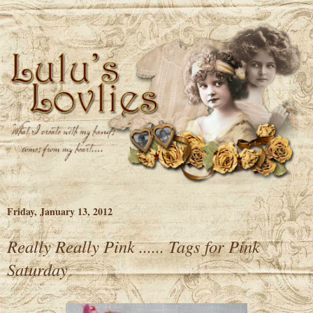
Friday, January 13, 2012
Really Really Pink ...... Tags for Pink
Saturday