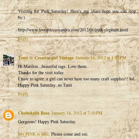
Visiting for Pink Saturday! Here's my share-hope you can stop
by:)
http://www.loveablecassandra.com/2012/01/pink-elephant.html
Reply
Tami @ Creative girl Vintage
January 14, 2012 at 1:45 PM
Hi Marilou...beautiful tags. Love them.
Thanks for the visit today.
I have to agree..a girl can never have too many craft supplies!! lol
Happy Pink Saturday..xo Tami
Reply
Chubskulit Rose
January 14, 2012 at 7:10 PM
Gorgeous! Happy Pink Saturday.
My PINK is here
. Please come and see.