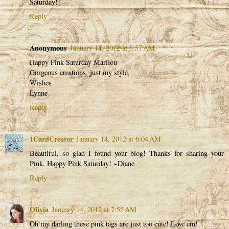
Saturday!!
Reply
Anonymous
January 14, 2012 at 5:57 AM
Happy Pink Saturday Marilou
Gorgeous creations, just my style.
Wishes
Lynne
Reply
1CardCreator
January 14, 2012 at 6:04 AM
Beautiful, so glad I found your blog! Thanks for sharing your
Pink. Happy Pink Saturday! ~Diane
Reply
Olivia
January 14, 2012 at 7:55 AM
Oh my darling these pink tags are just too cute! Love em!