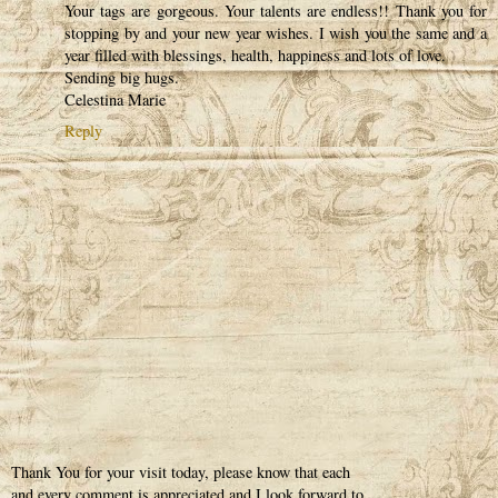
Your tags are gorgeous. Your talents are endless!! Thank you for
stopping by and your new year wishes. I wish you the same and a
year filled with blessings, health, happiness and lots of love.
Sending big hugs.
Celestina Marie
Reply
Thank You for your visit today, please know that each
and every comment is appreciated and I look forward to