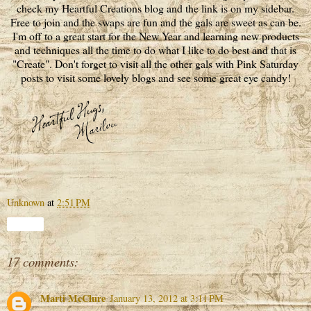
check my Heartful Creations blog and the link is on my sidebar.
Free to join and the swaps are fun and the gals are sweet as can be.
I'm off to a great start for the New Year and learning new products
and techniques all the time to do what I like to do best and that is
"Create". Don't forget to visit all the other gals with Pink Saturday
posts to visit some lovely blogs and see some great eye candy!
Unknown
at
2:51 PM
Share
17 comments:
Marti McClure
January 13, 2012 at 3:11 PM