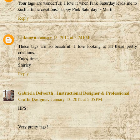
Your tags are wonderful! I love it when Pink Saturday leads me to
such artistic creations. Happy Pink Saturday! ~Marti
Reply
Unknown
January 13, 2012 at 3:24 PM
These tags are so beautiful. I love looking at all these pretty
creations.
Enjoy time,
Shirley
Reply
Gabriela Delworth . Instructional Designer & Professional
Crafts Designer.
January 13, 2012 at 5:05 PM
HPS!
Very pretty tags!