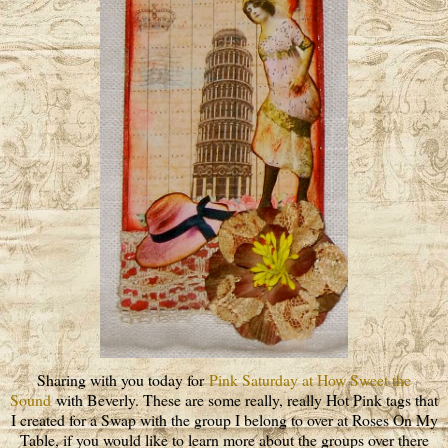
Sharing with you today for
Pink Saturday at How Sweet the
Sound
with Beverly. These are some really, really Hot Pink tags that
I created for a Swap with the group I belong to over at Roses On My
Table, if you would like to learn more about the groups over there