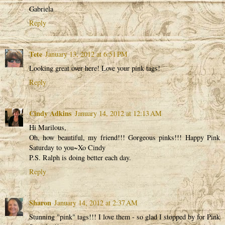
Gabriela
Reply
Tete
January 13, 2012 at 6:51 PM
Looking great over here! Love your pink tags!
Reply
Cindy Adkins
January 14, 2012 at 12:13 AM
Hi Marilous,
Oh, how beautiful, my friend!!! Gorgeous pinks!!! Happy Pink
Saturday to you~Xo Cindy
P.S. Ralph is doing better each day.
Reply
Sharon
January 14, 2012 at 2:37 AM
Stunning "pink" tags!!! I love them - so glad I stopped by for Pink