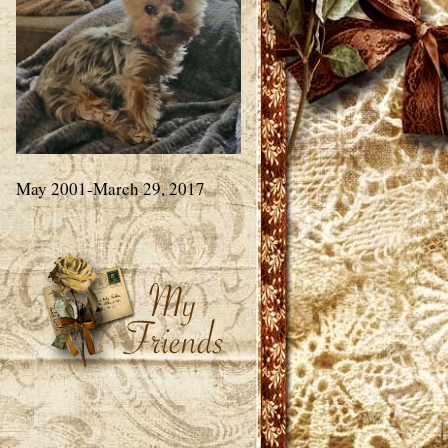
May 2001-March 29, 2017