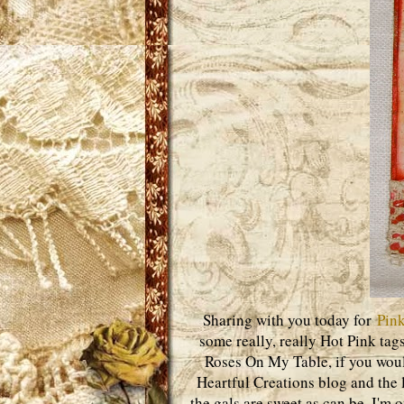
Sharing with you today for
Pink
some really, really Hot Pink tags
Roses On My Table, if you woul
Heartful Creations blog and the l
the gals are sweet as can be. I'm 