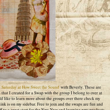
 Saturday at How Sweet the Sound
with Beverly. These are
 that I created for a Swap with the group I belong to over at
d like to learn more about the groups over there check my
ink is on my sidebar. Free to join and the swaps are fun and
off to a great start for the New Year and learning new products