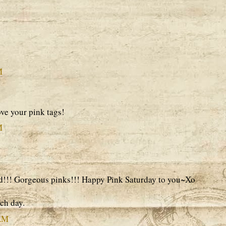
M
ve your pink tags!
M
nd!!! Gorgeous pinks!!! Happy Pink Saturday to you~Xo
ach day.
 AM