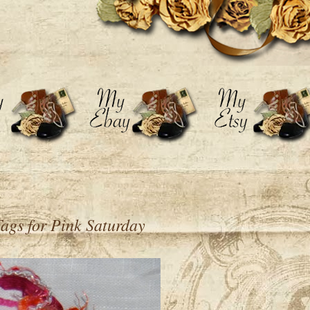
 Tags for Pink Saturday