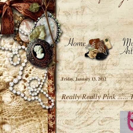
Friday, January 13, 2012
Really Really Pink ......