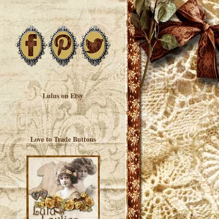
Lulus on Etsy
Love to Trade Buttons