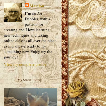
Marilou
I"m an Art
Dabbler, with a
passion for
creating and I love learning
new techniques and taking
online classes all over the place
as I'm always ready to try
something new. Enjoy my the
journey!
View my complete profile
My Sweet "Roxy"