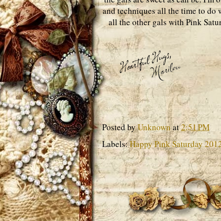
and techniques all the time to do w
all the other gals with Pink Sat
Posted by
Unknown
at
2:51 PM
Labels:
Happy Pink Saturday 201