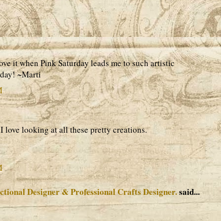
ove it when Pink Saturday leads me to such artistic
rday! ~Marti
M
I love looking at all these pretty creations.
M
ctional Designer & Professional Crafts Designer.
said...