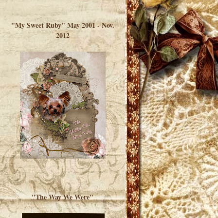
</a> </div>
"My Sweet Ruby" May 2001 - Nov.
2012
"The Way We Were"