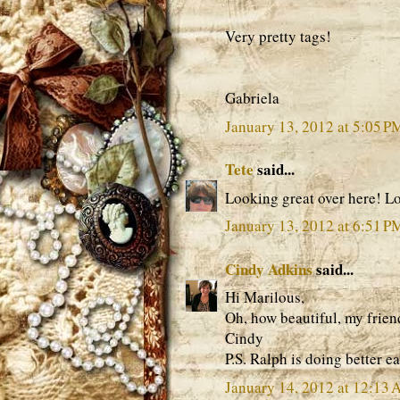
Very pretty tags!
Gabriela
January 13, 2012 at 5:05 P
Tete
said...
Looking great over here! Lo
January 13, 2012 at 6:51 P
Cindy Adkins
said...
Hi Marilous,
Oh, how beautiful, my frie
Cindy
P.S. Ralph is doing better e
January 14, 2012 at 12:13