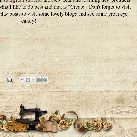
hat I like to do best and that is "Create". Don't forget to visit
urday posts to visit some lovely blogs and see some great eye
candy!
2