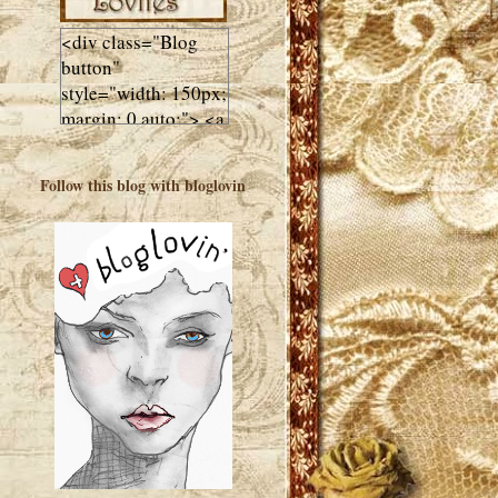
<div class="Blog
button"
style="width: 150px;
margin: 0 auto;"> <a
href="http://luluslovl
ies.com"target="_bla
Follow this blog with bloglovin
nk"> <img
src="http://i602.phot
obucket.com/albums
/tt108/valentinestudi
o123/Client%20Blog
%20Design/dividers
%20buttons%20etc/
Lulus-Lovlies-150-
button.jpg"
alt="Lulus Lovlies"
width="150"
height="150" />