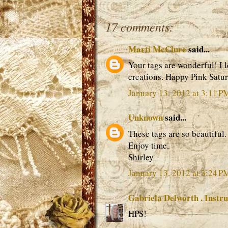
17 comments:
Marti McClure
said...
Your tags are wonderful! I l
creations. Happy Pink Satu
January 13, 2012 at 3:11 P
Unknown
said...
These tags are so beautiful. 
Enjoy time,
Shirley
January 13, 2012 at 3:24 P
Gabriela Delworth . Instru
HPS!