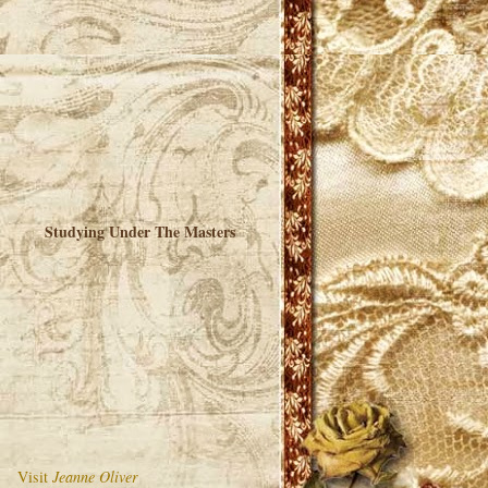
Studying Under The Masters
Visit
Jeanne Oliver