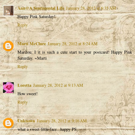
Ann@A Sentimental Life
January 28, 2012 at 6:35 AM
Happy Pink Saturday!
Reply
Marti McClure
January 28, 2012 at 8:24 AM
Marilou, I it is such a cute start to your postcard! Happy Pink
Saturday. ~Marti
Reply
Loretta
January 28, 2012 at 9:13 AM
How sweet!
Reply
Unknown
January 28, 2012 at 9:16 AM
what a sweet little face...happy PS..