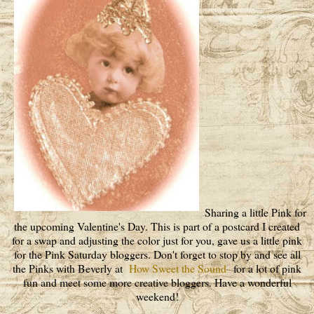
Sharing a little Pink for
the upcoming Valentine's Day. This is part of a postcard I created
for a swap and adjusting the color just for you, gave us a little pink
for the Pink Saturday bloggers. Don't forget to stop by and see all
the Pinks with Beverly at
How Sweet the Sound
for a lot of pink
fun and meet some more creative bloggers. Have a wonderful
weekend!