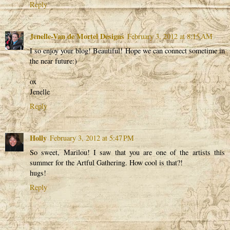
Reply
Jenelle-Van de Mortel Designs
February 3, 2012 at 8:15 AM
I so enjoy your blog! Beautiful! Hope we can connect sometime in
the near future:)
ox
Jenelle
Reply
Holly
February 3, 2012 at 5:47 PM
So sweet, Marilou! I saw that you are one of the artists this
summer for the Artful Gathering. How cool is that?!
hugs!
Reply