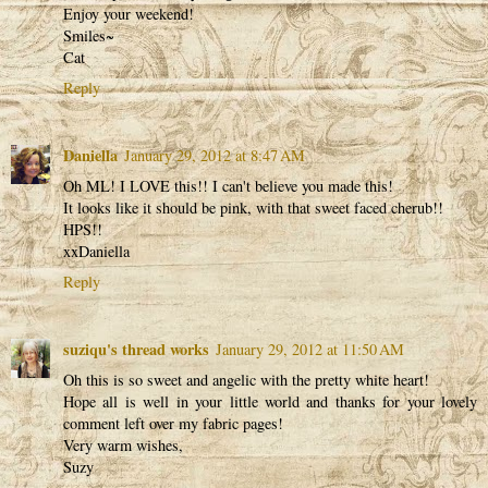
Enjoy your weekend!
Smiles~
Cat
Reply
Daniella
January 29, 2012 at 8:47 AM
Oh ML! I LOVE this!! I can't believe you made this!
It looks like it should be pink, with that sweet faced cherub!!
HPS!!
xxDaniella
Reply
suziqu's thread works
January 29, 2012 at 11:50 AM
Oh this is so sweet and angelic with the pretty white heart!
Hope all is well in your little world and thanks for your lovely
comment left over my fabric pages!
Very warm wishes,
Suzy