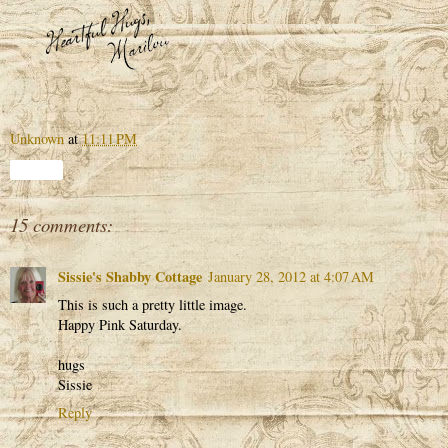
Unknown
at
11:11 PM
Share
15 comments:
Sissie's Shabby Cottage
January 28, 2012 at 4:07 AM
This is such a pretty little image.
Happy Pink Saturday.
hugs
Sissie
Reply