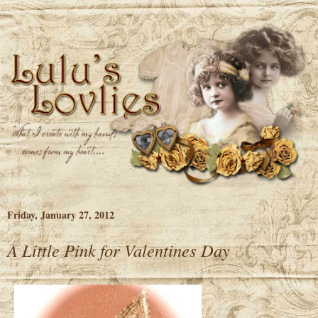
Friday, January 27, 2012
A Little Pink for Valentines Day