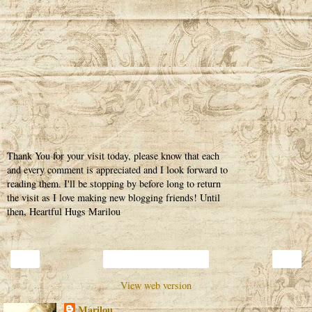
Thank You for your visit today, please know that each
and every comment is appreciated and I look forward to
reading them. I'll be stopping by before long to return
the visit as I love making new blogging friends! Until
then, Heartful Hugs Marilou
‹
›
Home
View web version
Marilou