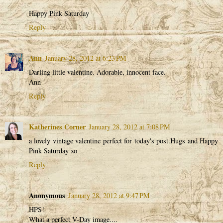
Happy Pink Saturday
Reply
Ann
January 28, 2012 at 6:23 PM
Darling little valentine. Adorable, innocent face.
Ann
Reply
Katherines Corner
January 28, 2012 at 7:08 PM
a lovely vintage valentine perfect for today's post.Hugs and Happy
Pink Saturday xo
Reply
Anonymous
January 28, 2012 at 9:47 PM
HPS!
What a perfect V-Day image....