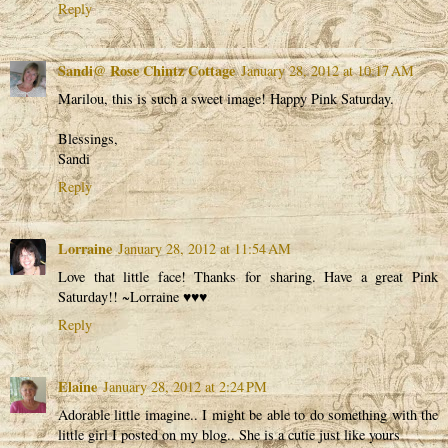
Reply
Sandi@ Rose Chintz Cottage
January 28, 2012 at 10:17 AM
Marilou, this is such a sweet image! Happy Pink Saturday.
Blessings,
Sandi
Reply
Lorraine
January 28, 2012 at 11:54 AM
Love that little face! Thanks for sharing. Have a great Pink
Saturday!! ~Lorraine ♥♥♥
Reply
Elaine
January 28, 2012 at 2:24 PM
Adorable little imagine.. I might be able to do something with the
little girl I posted on my blog.. She is a cutie just like yours