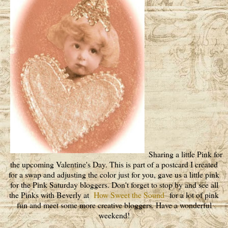
Sharing a little Pink for
the upcoming Valentine's Day. This is part of a postcard I created
for a swap and adjusting the color just for you, gave us a little pink
for the Pink Saturday bloggers. Don't forget to stop by and see all
the Pinks with Beverly at
How Sweet the Sound
for a lot of pink
fun and meet some more creative bloggers. Have a wonderful
weekend!