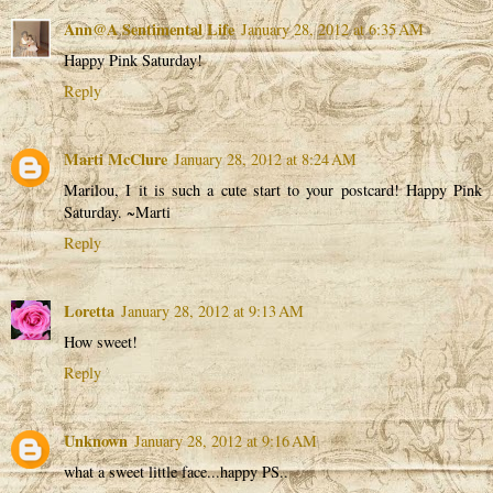
Ann@A Sentimental Life
January 28, 2012 at 6:35 AM
Happy Pink Saturday!
Reply
Marti McClure
January 28, 2012 at 8:24 AM
Marilou, I it is such a cute start to your postcard! Happy Pink
Saturday. ~Marti
Reply
Loretta
January 28, 2012 at 9:13 AM
How sweet!
Reply
Unknown
January 28, 2012 at 9:16 AM
what a sweet little face...happy PS..