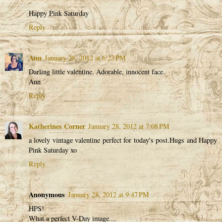
Happy Pink Saturday
Reply
Ann
January 28, 2012 at 6:23 PM
Darling little valentine. Adorable, innocent face.
Ann
Reply
Katherines Corner
January 28, 2012 at 7:08 PM
a lovely vintage valentine perfect for today's post.Hugs and Happy
Pink Saturday xo
Reply
Anonymous
January 28, 2012 at 9:47 PM
HPS!
What a perfect V-Day image....