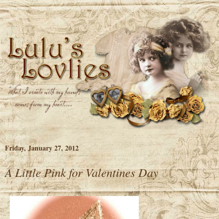
Friday, January 27, 2012
A Little Pink for Valentines Day