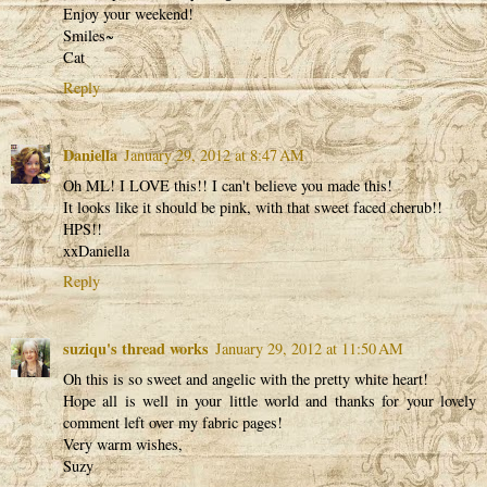
Enjoy your weekend!
Smiles~
Cat
Reply
Daniella
January 29, 2012 at 8:47 AM
Oh ML! I LOVE this!! I can't believe you made this!
It looks like it should be pink, with that sweet faced cherub!!
HPS!!
xxDaniella
Reply
suziqu's thread works
January 29, 2012 at 11:50 AM
Oh this is so sweet and angelic with the pretty white heart!
Hope all is well in your little world and thanks for your lovely
comment left over my fabric pages!
Very warm wishes,
Suzy