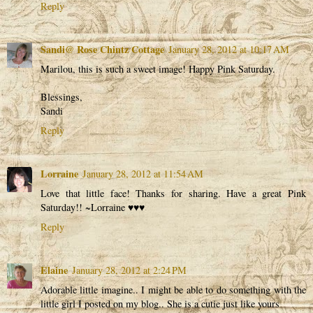
Reply
Sandi@ Rose Chintz Cottage
January 28, 2012 at 10:17 AM
Marilou, this is such a sweet image! Happy Pink Saturday.
Blessings,
Sandi
Reply
Lorraine
January 28, 2012 at 11:54 AM
Love that little face! Thanks for sharing. Have a great Pink
Saturday!! ~Lorraine ♥♥♥
Reply
Elaine
January 28, 2012 at 2:24 PM
Adorable little imagine.. I might be able to do something with the
little girl I posted on my blog.. She is a cutie just like yours