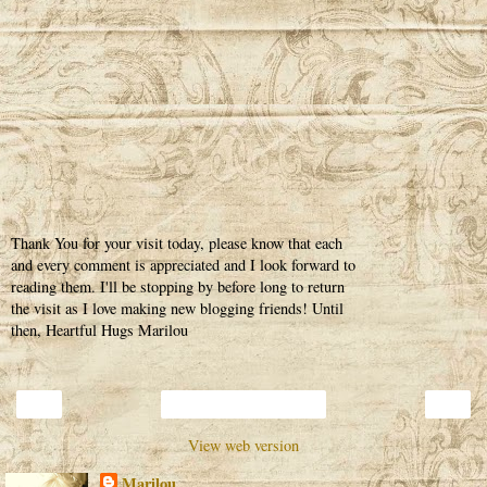
Thank You for your visit today, please know that each
and every comment is appreciated and I look forward to
reading them. I'll be stopping by before long to return
the visit as I love making new blogging friends! Until
then, Heartful Hugs Marilou
‹
›
Home
View web version
Marilou