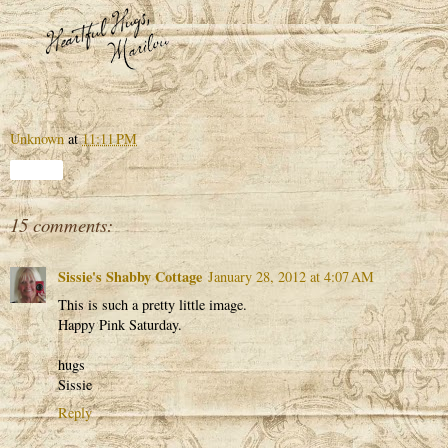
Unknown
at
11:11 PM
Share
15 comments:
Sissie's Shabby Cottage
January 28, 2012 at 4:07 AM
This is such a pretty little image.
Happy Pink Saturday.
hugs
Sissie
Reply