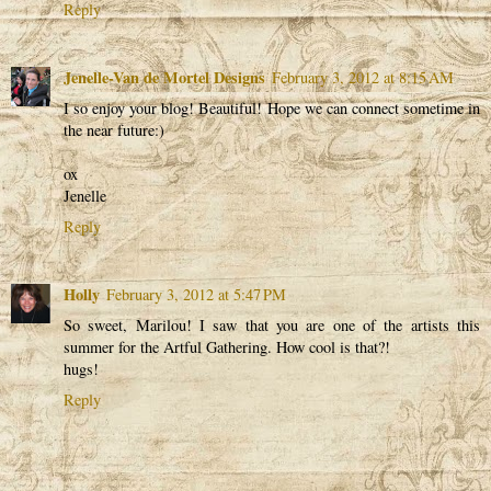
Reply
Jenelle-Van de Mortel Designs
February 3, 2012 at 8:15 AM
I so enjoy your blog! Beautiful! Hope we can connect sometime in
the near future:)
ox
Jenelle
Reply
Holly
February 3, 2012 at 5:47 PM
So sweet, Marilou! I saw that you are one of the artists this
summer for the Artful Gathering. How cool is that?!
hugs!
Reply