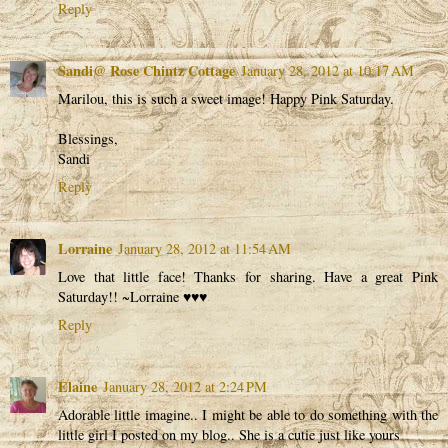
Reply
Sandi@ Rose Chintz Cottage
January 28, 2012 at 10:17 AM
Marilou, this is such a sweet image! Happy Pink Saturday.
Blessings,
Sandi
Reply
Lorraine
January 28, 2012 at 11:54 AM
Love that little face! Thanks for sharing. Have a great Pink
Saturday!! ~Lorraine ♥♥♥
Reply
Elaine
January 28, 2012 at 2:24 PM
Adorable little imagine.. I might be able to do something with the
little girl I posted on my blog.. She is a cutie just like yours