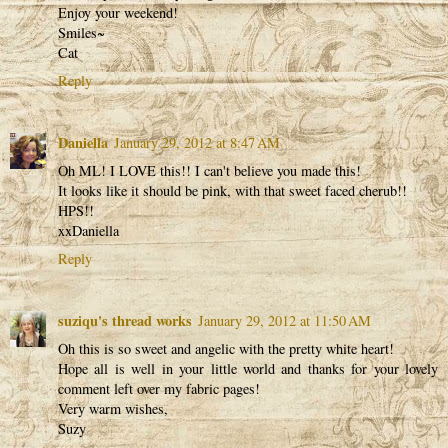
Enjoy your weekend!
Smiles~
Cat
Reply
Daniella
January 29, 2012 at 8:47 AM
Oh ML! I LOVE this!! I can't believe you made this!
It looks like it should be pink, with that sweet faced cherub!!
HPS!!
xxDaniella
Reply
suziqu's thread works
January 29, 2012 at 11:50 AM
Oh this is so sweet and angelic with the pretty white heart!
Hope all is well in your little world and thanks for your lovely
comment left over my fabric pages!
Very warm wishes,
Suzy