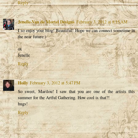
Reply
Jenelle-Van de Mortel Designs
February 3, 2012 at 8:15 AM
I so enjoy your blog! Beautiful! Hope we can connect sometime in
the near future:)
ox
Jenelle
Reply
Holly
February 3, 2012 at 5:47 PM
So sweet, Marilou! I saw that you are one of the artists this
summer for the Artful Gathering. How cool is that?!
hugs!
Reply