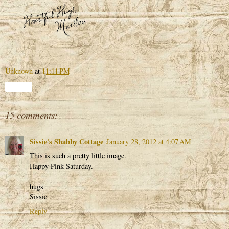
Unknown
at
11:11 PM
Share
15 comments:
Sissie's Shabby Cottage
January 28, 2012 at 4:07 AM
This is such a pretty little image.
Happy Pink Saturday.
hugs
Sissie
Reply