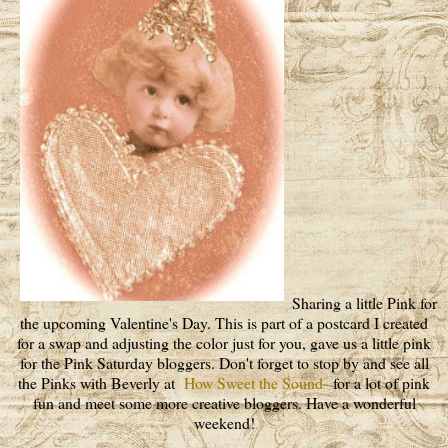
Sharing a little Pink for
the upcoming Valentine's Day. This is part of a postcard I created
for a swap and adjusting the color just for you, gave us a little pink
for the Pink Saturday bloggers. Don't forget to stop by and see all
the Pinks with Beverly at
How Sweet the Sound
for a lot of pink
fun and meet some more creative bloggers. Have a wonderful
weekend!