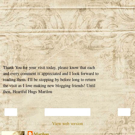
Thank You for your visit today, please know that each
and every comment is appreciated and I look forward to
reading them. I'll be stopping by before long to return
the visit as I love making new blogging friends! Until
then, Heartful Hugs Marilou
‹
›
Home
View web version
Marilou