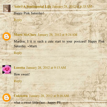
Ann@A Sentimental Life
January 28, 2012 at 6:35 AM
Happy Pink Saturday!
Reply
Marti McClure
January 28, 2012 at 8:24 AM
Marilou, I it is such a cute start to your postcard! Happy Pink
Saturday. ~Marti
Reply
Loretta
January 28, 2012 at 9:13 AM
How sweet!
Reply
Unknown
January 28, 2012 at 9:16 AM
what a sweet little face...happy PS..