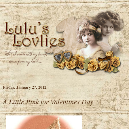
Friday, January 27, 2012
A Little Pink for Valentines Day