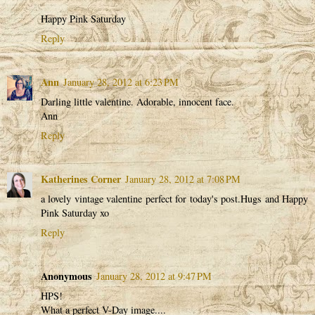
Happy Pink Saturday
Reply
Ann
January 28, 2012 at 6:23 PM
Darling little valentine. Adorable, innocent face.
Ann
Reply
Katherines Corner
January 28, 2012 at 7:08 PM
a lovely vintage valentine perfect for today's post.Hugs and Happy
Pink Saturday xo
Reply
Anonymous
January 28, 2012 at 9:47 PM
HPS!
What a perfect V-Day image....