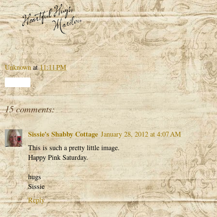
Unknown
at
11:11 PM
Share
15 comments:
Sissie's Shabby Cottage
January 28, 2012 at 4:07 AM
This is such a pretty little image.
Happy Pink Saturday.
hugs
Sissie
Reply