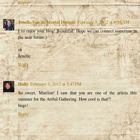
Reply
Jenelle-Van de Mortel Designs
February 3, 2012 at 8:15 AM
I so enjoy your blog! Beautiful! Hope we can connect sometime in
the near future:)
ox
Jenelle
Reply
Holly
February 3, 2012 at 5:47 PM
So sweet, Marilou! I saw that you are one of the artists this
summer for the Artful Gathering. How cool is that?!
hugs!
Reply