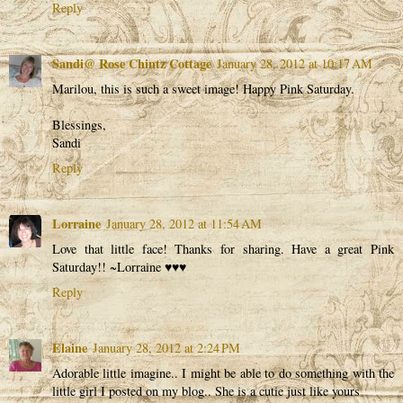
Reply
Sandi@ Rose Chintz Cottage
January 28, 2012 at 10:17 AM
Marilou, this is such a sweet image! Happy Pink Saturday.
Blessings,
Sandi
Reply
Lorraine
January 28, 2012 at 11:54 AM
Love that little face! Thanks for sharing. Have a great Pink
Saturday!! ~Lorraine ♥♥♥
Reply
Elaine
January 28, 2012 at 2:24 PM
Adorable little imagine.. I might be able to do something with the
little girl I posted on my blog.. She is a cutie just like yours