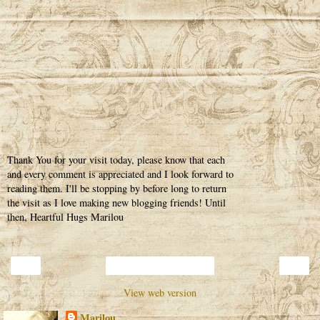
Thank You for your visit today, please know that each
and every comment is appreciated and I look forward to
reading them. I'll be stopping by before long to return
the visit as I love making new blogging friends! Until
then, Heartful Hugs Marilou
‹
›
Home
View web version
Marilou