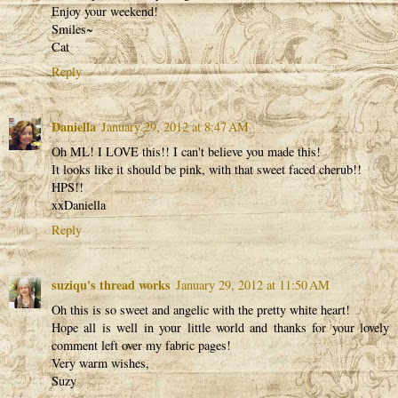
Enjoy your weekend!
Smiles~
Cat
Reply
Daniella
January 29, 2012 at 8:47 AM
Oh ML! I LOVE this!! I can't believe you made this!
It looks like it should be pink, with that sweet faced cherub!!
HPS!!
xxDaniella
Reply
suziqu's thread works
January 29, 2012 at 11:50 AM
Oh this is so sweet and angelic with the pretty white heart!
Hope all is well in your little world and thanks for your lovely
comment left over my fabric pages!
Very warm wishes,
Suzy