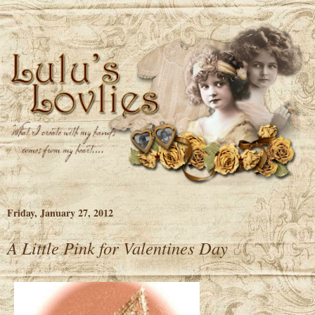
Friday, January 27, 2012
A Little Pink for Valentines Day