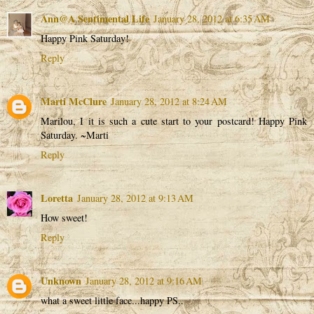
Ann@A Sentimental Life
January 28, 2012 at 6:35 AM
Happy Pink Saturday!
Reply
Marti McClure
January 28, 2012 at 8:24 AM
Marilou, I it is such a cute start to your postcard! Happy Pink
Saturday. ~Marti
Reply
Loretta
January 28, 2012 at 9:13 AM
How sweet!
Reply
Unknown
January 28, 2012 at 9:16 AM
what a sweet little face...happy PS..