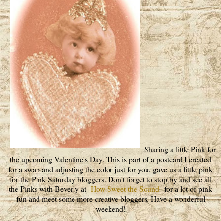
Sharing a little Pink for
the upcoming Valentine's Day. This is part of a postcard I created
for a swap and adjusting the color just for you, gave us a little pink
for the Pink Saturday bloggers. Don't forget to stop by and see all
the Pinks with Beverly at
How Sweet the Sound
for a lot of pink
fun and meet some more creative bloggers. Have a wonderful
weekend!