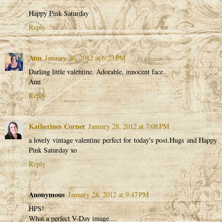
Happy Pink Saturday
Reply
Ann
January 28, 2012 at 6:23 PM
Darling little valentine. Adorable, innocent face.
Ann
Reply
Katherines Corner
January 28, 2012 at 7:08 PM
a lovely vintage valentine perfect for today's post.Hugs and Happy
Pink Saturday xo
Reply
Anonymous
January 28, 2012 at 9:47 PM
HPS!
What a perfect V-Day image....