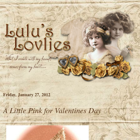
Friday, January 27, 2012
A Little Pink for Valentines Day