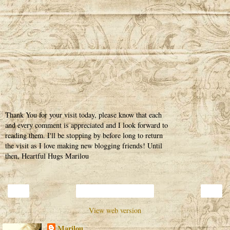
Thank You for your visit today, please know that each
and every comment is appreciated and I look forward to
reading them. I'll be stopping by before long to return
the visit as I love making new blogging friends! Until
then, Heartful Hugs Marilou
‹
›
Home
View web version
Marilou