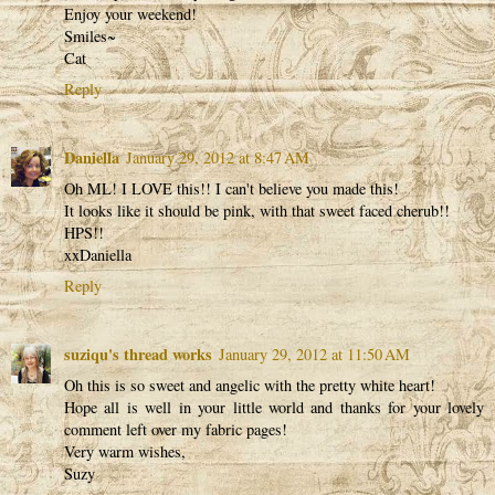
Enjoy your weekend!
Smiles~
Cat
Reply
Daniella
January 29, 2012 at 8:47 AM
Oh ML! I LOVE this!! I can't believe you made this!
It looks like it should be pink, with that sweet faced cherub!!
HPS!!
xxDaniella
Reply
suziqu's thread works
January 29, 2012 at 11:50 AM
Oh this is so sweet and angelic with the pretty white heart!
Hope all is well in your little world and thanks for your lovely
comment left over my fabric pages!
Very warm wishes,
Suzy