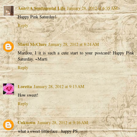
Ann@A Sentimental Life
January 28, 2012 at 6:35 AM
Happy Pink Saturday!
Reply
Marti McClure
January 28, 2012 at 8:24 AM
Marilou, I it is such a cute start to your postcard! Happy Pink
Saturday. ~Marti
Reply
Loretta
January 28, 2012 at 9:13 AM
How sweet!
Reply
Unknown
January 28, 2012 at 9:16 AM
what a sweet little face...happy PS..