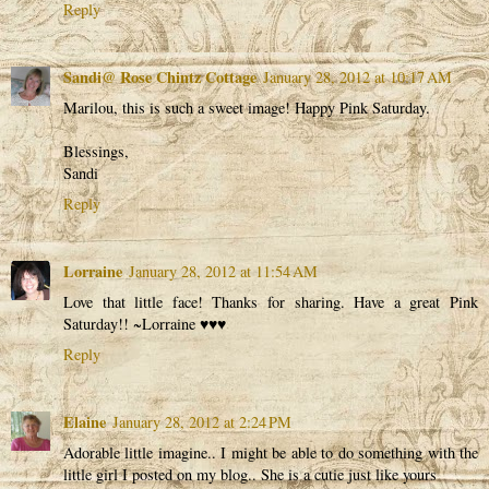
Reply
Sandi@ Rose Chintz Cottage
January 28, 2012 at 10:17 AM
Marilou, this is such a sweet image! Happy Pink Saturday.
Blessings,
Sandi
Reply
Lorraine
January 28, 2012 at 11:54 AM
Love that little face! Thanks for sharing. Have a great Pink
Saturday!! ~Lorraine ♥♥♥
Reply
Elaine
January 28, 2012 at 2:24 PM
Adorable little imagine.. I might be able to do something with the
little girl I posted on my blog.. She is a cutie just like yours