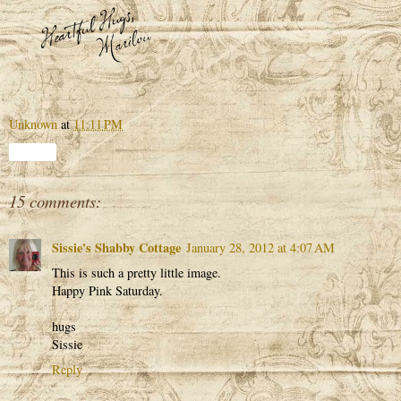
Unknown
at
11:11 PM
Share
15 comments:
Sissie's Shabby Cottage
January 28, 2012 at 4:07 AM
This is such a pretty little image.
Happy Pink Saturday.
hugs
Sissie
Reply