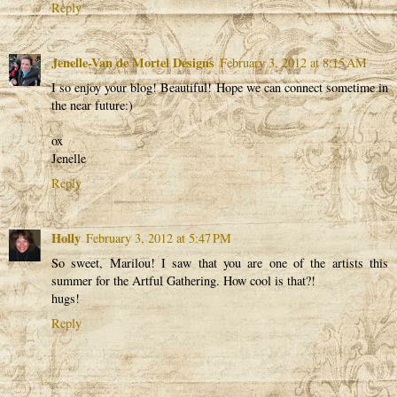
Reply
Jenelle-Van de Mortel Designs
February 3, 2012 at 8:15 AM
I so enjoy your blog! Beautiful! Hope we can connect sometime in
the near future:)
ox
Jenelle
Reply
Holly
February 3, 2012 at 5:47 PM
So sweet, Marilou! I saw that you are one of the artists this
summer for the Artful Gathering. How cool is that?!
hugs!
Reply