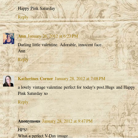
Happy Pink Saturday
Reply
Ann
January 28, 2012 at 6:23 PM
Darling little valentine. Adorable, innocent face.
Ann
Reply
Katherines Corner
January 28, 2012 at 7:08 PM
a lovely vintage valentine perfect for today's post.Hugs and Happy
Pink Saturday xo
Reply
Anonymous
January 28, 2012 at 9:47 PM
HPS!
What a perfect V-Day image....