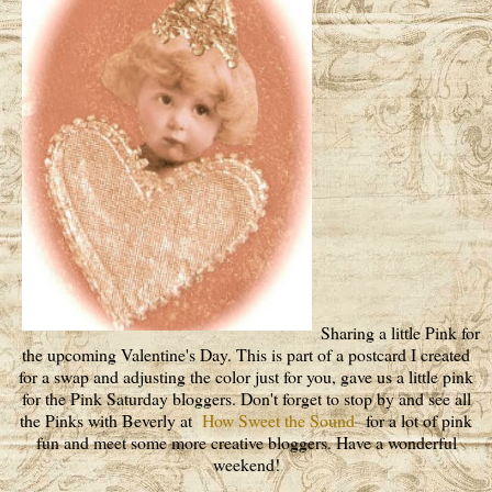
Sharing a little Pink for
the upcoming Valentine's Day. This is part of a postcard I created
for a swap and adjusting the color just for you, gave us a little pink
for the Pink Saturday bloggers. Don't forget to stop by and see all
the Pinks with Beverly at
How Sweet the Sound
for a lot of pink
fun and meet some more creative bloggers. Have a wonderful
weekend!