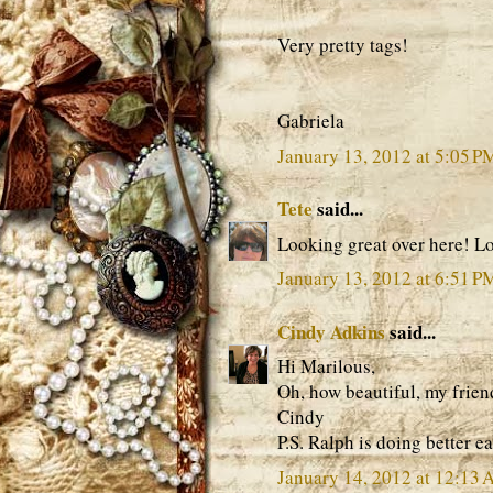
Very pretty tags!
Gabriela
January 13, 2012 at 5:05 P
Tete
said...
Looking great over here! Lo
January 13, 2012 at 6:51 P
Cindy Adkins
said...
Hi Marilous,
Oh, how beautiful, my frie
Cindy
P.S. Ralph is doing better e
January 14, 2012 at 12:13