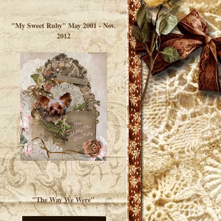
</a> </div>
"My Sweet Ruby" May 2001 - Nov.
2012
"The Way We Were"