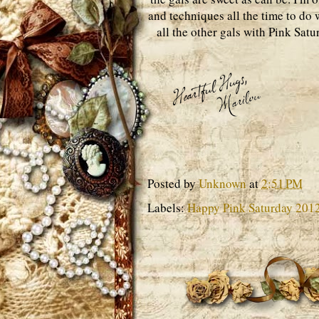
and techniques all the time to do w
all the other gals with Pink Sat
Posted by
Unknown
at
2:51 PM
Labels:
Happy Pink Saturday 201