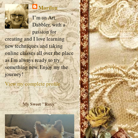
Marilou
I"m an Art
Dabbler, with a
passion for
creating and I love learning
new techniques and taking
online classes all over the place
as I'm always ready to try
something new. Enjoy my the
journey!
View my complete profile
My Sweet "Roxy"