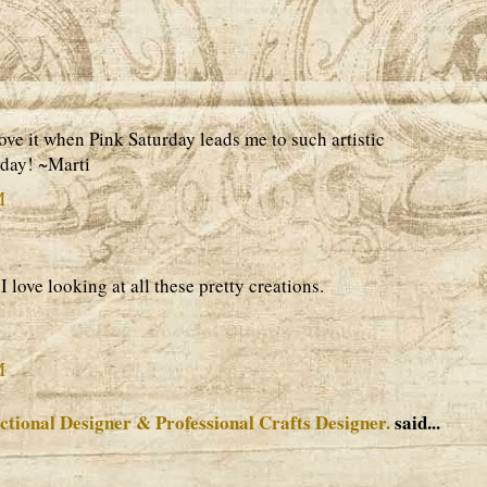
ove it when Pink Saturday leads me to such artistic
rday! ~Marti
M
I love looking at all these pretty creations.
M
ctional Designer & Professional Crafts Designer.
said...