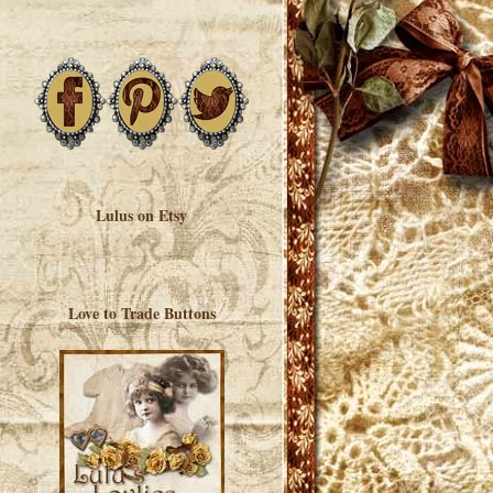
Lulus on Etsy
Love to Trade Buttons