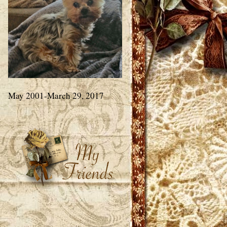
May 2001-March 29, 2017