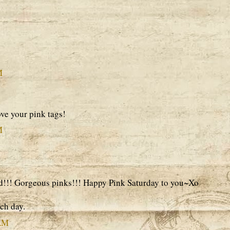
M
ve your pink tags!
M
nd!!! Gorgeous pinks!!! Happy Pink Saturday to you~Xo
ach day.
 AM