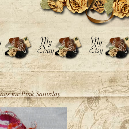
 Tags for Pink Saturday