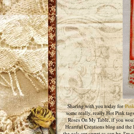
Sharing with you today for
Pink
some really, really Hot Pink tags
Roses On My Table, if you woul
Heartful Creations blog and the l
the gals are sweet as can be. I'm 