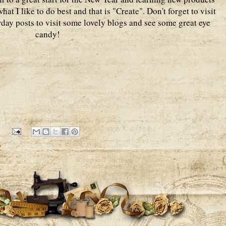
hat I like to do best and that is "Create". Don't forget to visit
urday posts to visit some lovely blogs and see some great eye
candy!
2