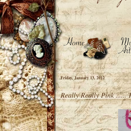
Friday, January 13, 2012
Really Really Pink ......