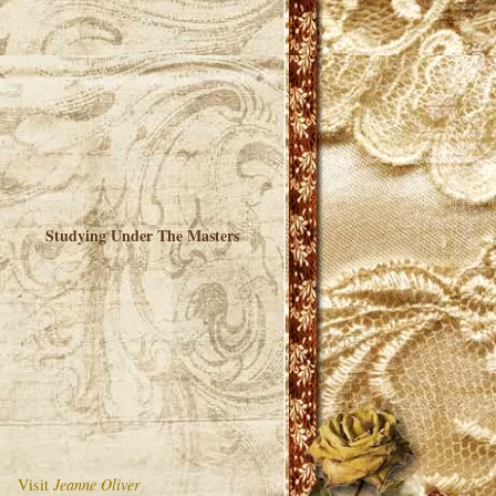
Studying Under The Masters
Visit
Jeanne Oliver