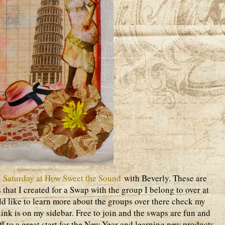
 Saturday at How Sweet the Sound
with Beverly. These are
 that I created for a Swap with the group I belong to over at
d like to learn more about the groups over there check my
ink is on my sidebar. Free to join and the swaps are fun and
off to a great start for the New Year and learning new products