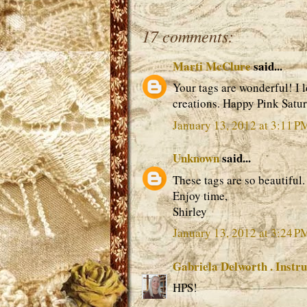
17 comments:
Marti McClure
said...
Your tags are wonderful! I l
creations. Happy Pink Satu
January 13, 2012 at 3:11 P
Unknown
said...
These tags are so beautiful. 
Enjoy time,
Shirley
January 13, 2012 at 3:24 P
Gabriela Delworth . Instru
HPS!