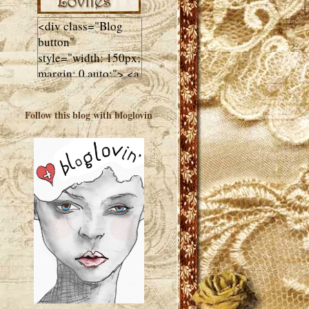
<div class="Blog
button"
style="width: 150px;
margin: 0 auto;"> <a
href="http://luluslovl
ies.com"target="_bla
Follow this blog with bloglovin
nk"> <img
src="http://i602.phot
obucket.com/albums
/tt108/valentinestudi
o123/Client%20Blog
%20Design/dividers
%20buttons%20etc/
Lulus-Lovlies-150-
button.jpg"
alt="Lulus Lovlies"
width="150"
height="150" />