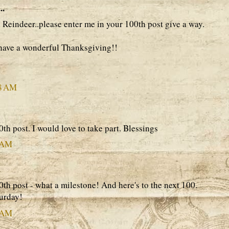
..
Reindeer..please enter me in your 100th post give a way.
have a wonderful Thanksgiving!!
28 AM
th post. I would love to take part. Blessings
3 AM
th post - what a milestone! And here's to the next 100.
urday!
1 AM