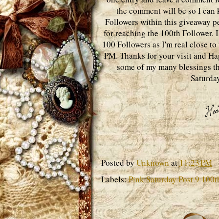
the comment will be so I can k
Followers within this giveaway p
for reaching the 100th Follower. I
100 Followers as I'm real close t
PM. Thanks for your visit and Hap
some of my many blessings th
Saturday
Posted by
Unknown
at
11:23 PM
Labels:
Pink Saturday Post 9 100t