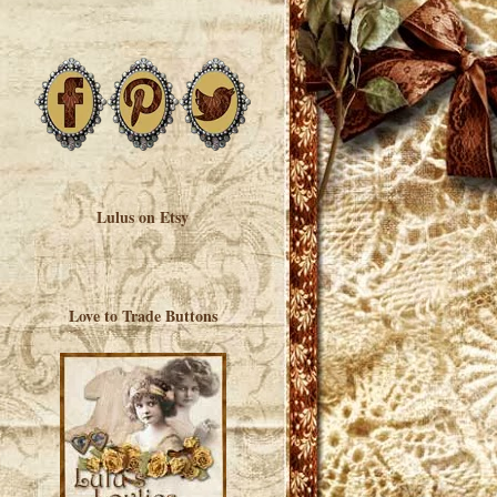
Lulus on Etsy
Love to Trade Buttons