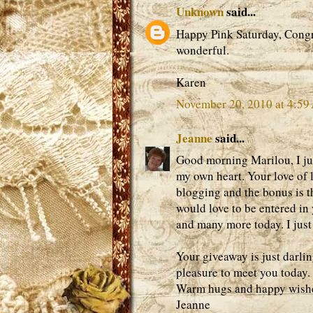
Unknown
said...
Happy Pink Saturday, Congr
wonderful.
Karen
November 20, 2010 at 4:5
Jeanne
said...
Good morning Marilou, I jus
my own heart. Your love of l
blogging and the bonus is t
would love to be entered in
and many more today. I just
Your giveaway is just darlin
pleasure to meet you today.
Warm hugs and happy wishes
Jeanne