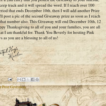
eep track and it will spread the word. If I reach over 100
eriod that ends December 10th, then I will add another Prize
'll post a pic of the second Giveaway prize as soon as I reach
o that number also. This Giveaway will end December 10th, 12
py Thanksgiving to all of you and your families, you are all
at I am thankful for. Thank You Beverly for hosting Pink
s as you are a blessing to all of us!
h Post Giveaway