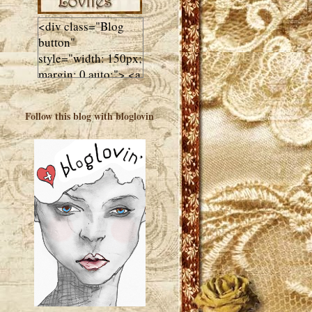
<div class="Blog
button"
style="width: 150px;
margin: 0 auto;"> <a
href="http://luluslovl
ies.com"target="_bla
Follow this blog with bloglovin
nk"> <img
src="http://i602.phot
obucket.com/albums
/tt108/valentinestudi
o123/Client%20Blog
%20Design/dividers
%20buttons%20etc/
Lulus-Lovlies-150-
button.jpg"
alt="Lulus Lovlies"
width="150"
height="150" />