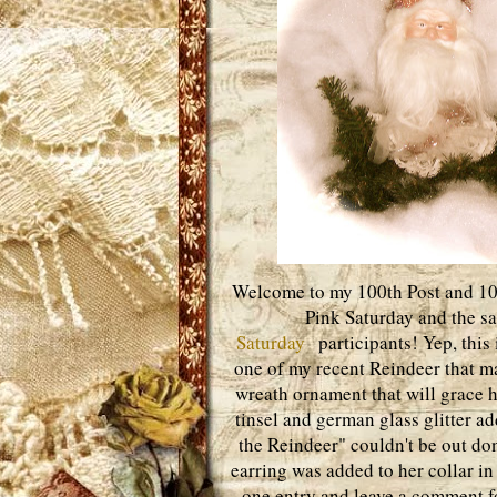
Welcome to my 100th Post and 100t
Pink Saturday and the s
Saturday
participants! Yep, this 
one of my recent Reindeer that ma
wreath ornament that will grace 
tinsel and german glass glitter a
the Reindeer" couldn't be out do
earring was added to her collar in 
one entry and leave a comment fo