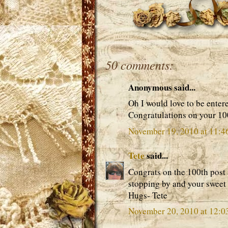
50 comments:
Anonymous said...
Oh I would love to be enter
Congratulations on your 10
November 19, 2010 at 11:4
Tete
said...
Congrats on the 100th post
stopping by and your sweet
Hugs- Tete
November 20, 2010 at 12: