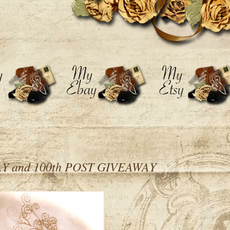
 and 100th POST GIVEAWAY