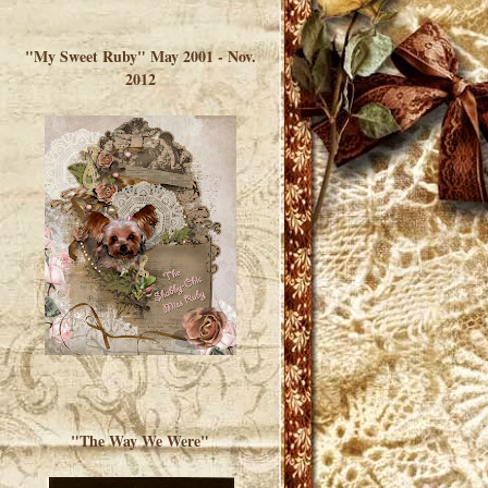
</a> </div>
"My Sweet Ruby" May 2001 - Nov.
2012
"The Way We Were"