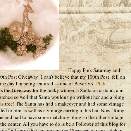
Happy Pink Saturday and
h Post Giveaway! I can't believe that my 100th Post fell on
ame day I'm being featured as one of Beverly's
Pink
is the Giveaway for the lucky winner, a Santa on a stand, and
tched so well that Santa wouldn't go without her and a bling
his tree! The Santa has had a makeover and had some vintage
dded to him as well as a vintage earring to his hat. Now "Ruby
ne and had to have some matching bling so the other vintage
the center. All you have to do is be a Follower of this blog for
r a 2nd entry that you posted the Giveaway to your sidebar,