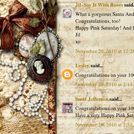
Jil~Say It With Roses
said.
What a gorgeous Santa And 
Congratulations, too!
Happy Pink Saturday! And 
Jil
xo
November 20, 2010 at 12:
Lesley
said...
Congratulations on your 100
November 20, 2010 at 2:1
Susie Jefferson
said...
Congratulations on your 100
Have a very Happy Pink Sat
November 20, 2010 at 2:5