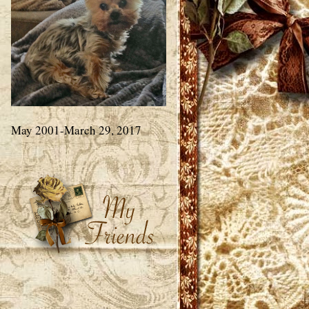
May 2001-March 29, 2017