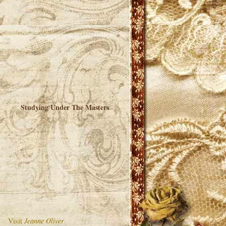
Studying Under The Masters
Visit
Jeanne Oliver