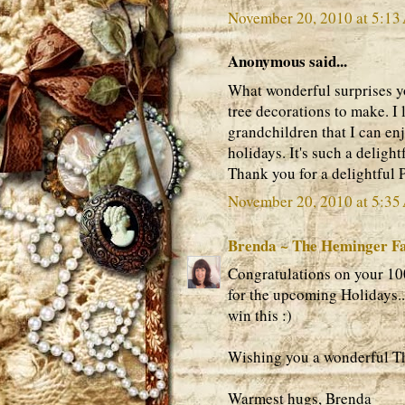
November 20, 2010 at 5:1
Anonymous said...
What wonderful surprises y
tree decorations to make. I 
grandchildren that I can en
holidays. It's such a deligh
Thank you for a delightful P
November 20, 2010 at 5:3
Brenda ~ The Heminger F
Congratulations on your 100
for the upcoming Holidays..
win this :)
Wishing you a wonderful T
Warmest hugs, Brenda