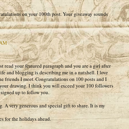
atulations on your 100th post. Your giveaway sounds
9 AM
t read your featured paragraph and you are a girl after
ife and blogging is describing me in a nutshell. I love
he friends I meet. Congratulations on 100 posts and I
 your drawing. I think you will exceed your 100 followers
 signed up to follow you.
g. A very generous and special gift to share. It is my
 for the holidays ahead.