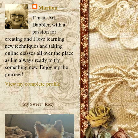
Marilou
I"m an Art
Dabbler, with a
passion for
creating and I love learning
new techniques and taking
online classes all over the place
as I'm always ready to try
something new. Enjoy my the
journey!
View my complete profile
My Sweet "Roxy"