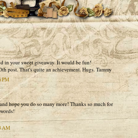
ed in your sweet giveaway. It would be fun!
0th post. That's quite an achievement. Hugs. Tammy
6 PM
 and hope you do so many more! Thanks so much for
 words!
03 AM