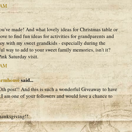
3 AM
ou've made! And what lovely ideas for Christmas table or
love to find fun ideas for activities for grandparents and
joy with my sweet grandkids - especially during the
tful way to add to your sweet family memories, isn't it?
ink Saturday visit.
5 AM
armhouse
said...
th post!! And this is such a wonderful Giveaway to have
.I am one of your followers and would love a chance to
hanksgiving!!