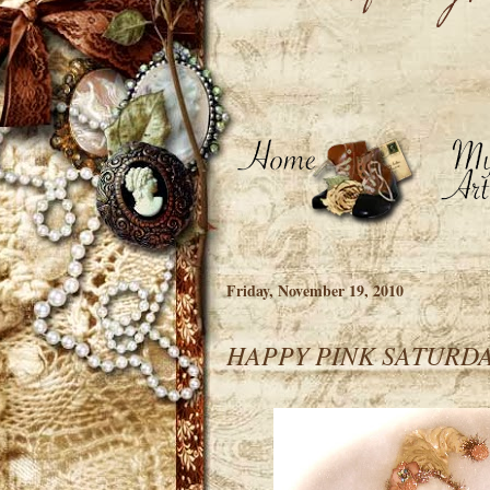
Friday, November 19, 2010
HAPPY PINK SATURDAY