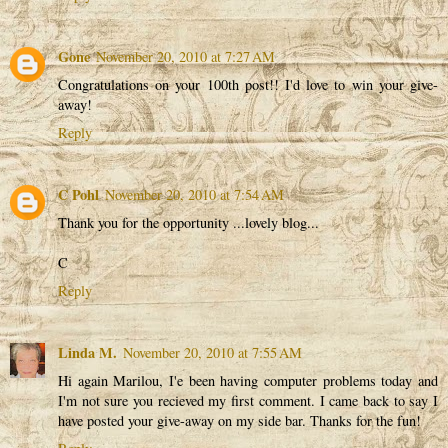
Gone
November 20, 2010 at 7:27 AM
Congratulations on your 100th post!! I'd love to win your give-
away!
Reply
C Pohl
November 20, 2010 at 7:54 AM
Thank you for the opportunity ...lovely blog...
C
Reply
Linda M.
November 20, 2010 at 7:55 AM
Hi again Marilou, I'e been having computer problems today and
I'm not sure you recieved my first comment. I came back to say I
have posted your give-away on my side bar. Thanks for the fun!