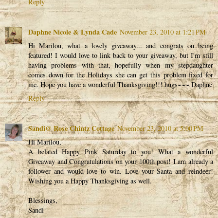
Reply
Daphne Nicole & Lynda Cade
November 23, 2010 at 1:21 PM
Hi Marilou, what a lovely giveaway... and congrats on being
featured! I would love to link back to your giveaway, but I'm still
having problems with that, hopefully when my stepdaughter
comes down for the Holidays she can get this problem fixed for
me. Hope you have a wonderful Thanksgiving!!! hugs~~~ Daphne
Reply
Sandi@ Rose Chintz Cottage
November 23, 2010 at 5:00 PM
Hi Marilou,
A belated Happy Pink Saturday to you! What a wonderful
Giveaway and Congratulations on your 100th post! I am already a
follower and would love to win. Love your Santa and reindeer!
Wishing you a Happy Thanksgiving as well.
Blessings,
Sandi