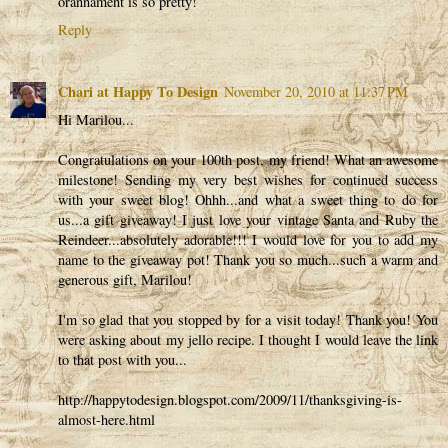
orannament is so pretty!
Reply
Chari at Happy To Design
November 20, 2010 at 11:37 PM
Hi Marilou...
Congratulations on your 100th post, my friend! What an awesome
milestone! Sending my very best wishes for continued success
with your sweet blog! Ohhh...and what a sweet thing to do for
us...a gift giveaway! I just love your vintage Santa and Ruby the
Reindeer...absolutely adorable!!! I would love for you to add my
name to the giveaway pot! Thank you so much...such a warm and
generous gift, Marilou!
I'm so glad that you stopped by for a visit today! Thank you! You
were asking about my jello recipe. I thought I would leave the link
to that post with you...
http://happytodesign.blogspot.com/2009/11/thanksgiving-is-
almost-here.html