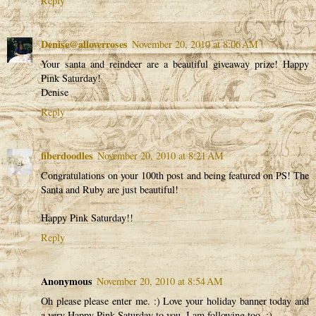
Reply
Denise@alloverroses
November 20, 2010 at 8:06 AM
Your santa and reindeer are a beautiful giveaway prize! Happy
Pink Saturday!
Denise
Reply
fiberdoodles
November 20, 2010 at 8:21 AM
Congratulations on your 100th post and being featured on PS! The
Santa and Ruby are just beautiful!
Happy Pink Saturday!!
Reply
Anonymous
November 20, 2010 at 8:54 AM
Oh please please enter me. :) Love your holiday banner today and
a very Happy Pink Saturday to you. I am following too. :)