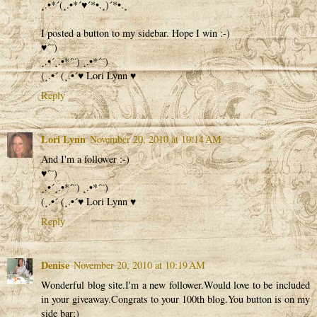
¸.•*´(¸.•*´♥´*•.¸)´*•.¸
I posted a button to my sidebar. Hope I win :-)
♥´¨)
¸.•´¸.•*´¨) ¸.•*´¨)
(¸.•´ (¸.•´♥ Lori Lynn ♥
Reply
Lori Lynn
November 20, 2010 at 10:14 AM
And I'm a follower :-)
♥´¨)
¸.•´¸.•*´¨) ¸.•*´¨)
(¸.•´ (¸.•´♥ Lori Lynn ♥
Reply
Denise
November 20, 2010 at 10:19 AM
Wonderful blog site.I'm a new follower.Would love to be included
in your giveaway.Congrats to your 100th blog.You button is on my
side bar;)