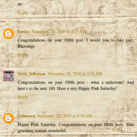
xo
Reply
Lesley
November 20, 2010 at 2:13 AM
Congratulations on your 100th post. I would love to take part.
Blessings
Reply
Susie Jefferson
November 20, 2010 at 2:51 AM
Congratulations on your 100th post - what a milestone! And
here's to the next 100. Have a very Happy Pink Saturday!
Reply
Unknown
November 20, 2010 at 4:59 AM
Happy Pink Saturday, Congratulations on your 100th post. Your
giveaway sounds wonderful.