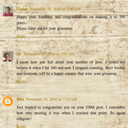
Elaine
November 20, 2010 at 7:00 AM
Happy pink Saturday and congratulations on making it to 100
posts..
Please enter me for your giveaway.
Reply
LV
November 20, 2010 at 7:05 AM
I know how you feel about your number of post. I could not
believe it when I hit 100 and now I stopped counting. Best wishes
and someone will be a happy camper that wins your giveaway.
Reply
Rita
November 20, 2010 at 7:22 AM
Just wanted to congratulate you on your 100th post. I remember
how very exciting it was when I reached that point. So again
congrats!
Reply