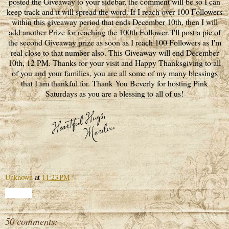
posted the Giveaway to your sidebar, the comment will be so I can
keep track and it will spread the word. If I reach over 100 Followers
within this giveaway period that ends December 10th, then I will
add another Prize for reaching the 100th Follower. I'll post a pic of
the second Giveaway prize as soon as I reach 100 Followers as I'm
real close to that number also. This Giveaway will end December
10th, 12 PM. Thanks for your visit and Happy Thanksgiving to all
of you and your families, you are all some of my many blessings
that I am thankful for. Thank You Beverly for hosting Pink
Saturdays as you are a blessing to all of us!
Unknown
at
11:23 PM
Share
50 comments: