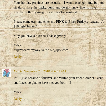
Your holiday graphics are beautiful! I would change mine, but am
afraid to lose the background and do not know how to save it,. I
love the butterfly image! Is it okay to borrow it?
Please come over and enter my PINK & Black Friday giveaway! A
$100 gist basket!
May you have a blessed Thanksgiving!
Valrie
http://poemsmyway-valrie.blogspot.com
Reply
Valrie
November 20, 2010 at 6:41 AM
PS, I just became a follower and visited your friend over at Pearls
and Lace, so glad to have met you both!!!!
Valrie
Reply