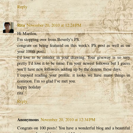
Reply
Rita
November 20, 2010 at 12:24 PM
Hi Marilou,
I'm stopping over from Beverly's PS.
congrats on being featured on this week's PS post as well as on
your 100th post.
I'd love to be enteder in your drawing. Your giveway is so very
pretty I'd love it to be mine. I'm your newest follower but I guess
you'll have new followers adding up by the dozens these days.
I enjoyed reading your profile. it looks we have many things in
common. I'm so glad I've met you.
happy holiday
rita
Reply
Anonymous
November 20, 2010 at 12:34 PM
Congrats on 100 posts! You have a wonderful blog and a beautiful