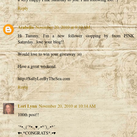
Reply
Arabella
November 20, 2010 at 9:10 AM
Hi Tammy, I'm a new follower stopping by from PINK
Saturday...love your blog!!
Would love to win your giveaway ;o)
Have a great weekend.
http://SallyLeeByTheSea.com
Reply
Lori Lynn
November 20, 2010 at 10:14 AM
100th post!!
´*•.¸(´*•.¸♥¸.•*´)¸.•*´
♥•.*CONGRATS*.•♥