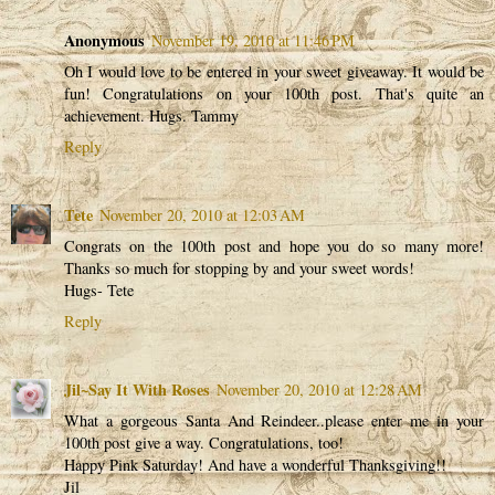
Anonymous
November 19, 2010 at 11:46 PM
Oh I would love to be entered in your sweet giveaway. It would be
fun! Congratulations on your 100th post. That's quite an
achievement. Hugs. Tammy
Reply
Tete
November 20, 2010 at 12:03 AM
Congrats on the 100th post and hope you do so many more!
Thanks so much for stopping by and your sweet words!
Hugs- Tete
Reply
Jil~Say It With Roses
November 20, 2010 at 12:28 AM
What a gorgeous Santa And Reindeer..please enter me in your
100th post give a way. Congratulations, too!
Happy Pink Saturday! And have a wonderful Thanksgiving!!
Jil