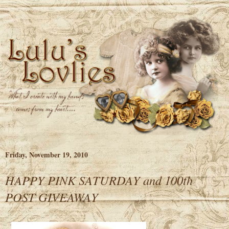
Friday, November 19, 2010
HAPPY PINK SATURDAY and 100th
POST GIVEAWAY