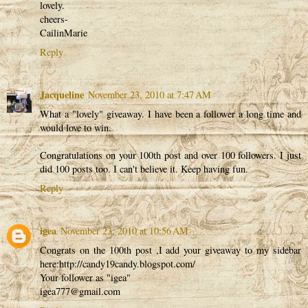
lovely.
cheers-
CailinMarie
Reply
Jacqueline
November 23, 2010 at 7:47 AM
What a "lovely" giveaway. I have been a follower a long time and
would love to win.
Congratulations on your 100th post and over 100 followers. I just
did 100 posts too. I can't believe it. Keep having fun.
Reply
igea
November 23, 2010 at 10:56 AM
Congrats on the 100th post ,I add your giveaway to my sidebar
here:http://candy19candy.blogspot.com/
Your follower as "igea"
igea777@gmail.com