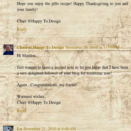
Hope you enjoy the jello recipe! Happy Thanksgiving to you and
your family!
Chari @Happy To Design
Reply
Chari at Happy To Design
November 20, 2010 at 11:39 PM
Hi Marilou...
Just wanted to leave a second note to let you know that I have been
a very delighted follower of your blog for sometime now!
Again...Congratulations, my friend!
Warmest wishes,
Chari @Happy To Design
Reply
La
November 21, 2010 at 6:48 AM