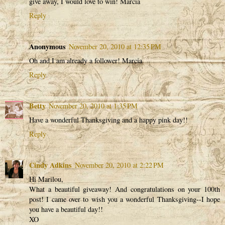
give away, I would love to win! Marcia
Reply
Anonymous
November 20, 2010 at 12:35 PM
Oh and I am already a follower! Marcia
Reply
Betty
November 20, 2010 at 1:35 PM
Have a wonderful Thanksgiving and a happy pink day!!
Reply
Cindy Adkins
November 20, 2010 at 2:22 PM
Hi Marilou,
What a beautiful giveaway! And congratulations on your 100th
post! I came over to wish you a wonderful Thanksgiving--I hope
you have a beautiful day!!
XO