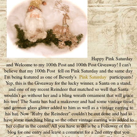
Happy Pink Saturday
and Welcome to my 100th Post and 100th Post Giveaway! I can't
believe that my 100th Post fell on Pink Saturday and the same day
I'm being featured as one of Beverly's
Pink Saturday
participants!
Yep, this is the Giveaway for the lucky winner, a Santa on a stand,
and one of my recent Reindeer that matched so well that Santa
wouldn't go without her and a bling wreath ornament that will grace
his tree! The Santa has had a makeover and had some vintage tinsel
and german glass glitter added to him as well as a vintage earring to
his hat. Now "Ruby the Reindeer" couldn't be out done and had to
have some matching bling so the other vintage earring was added to
her collar in the center. All you have to do is be a Follower of this
blog for one entry and leave a comment for a 2nd entry that you