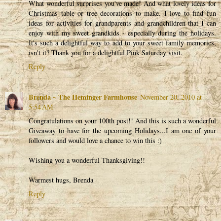
What wonderful surprises you've made! And what lovely ideas for
Christmas table or tree decorations to make. I love to find fun
ideas for activities for grandparents and grandchildren that I can
enjoy with my sweet grandkids - especially during the holidays.
It's such a delightful way to add to your sweet family memories,
isn't it? Thank you for a delightful Pink Saturday visit.
Reply
Brenda ~ The Heminger Farmhouse
November 20, 2010 at
5:54 AM
Congratulations on your 100th post!! And this is such a wonderful
Giveaway to have for the upcoming Holidays...I am one of your
followers and would love a chance to win this :)
Wishing you a wonderful Thanksgiving!!
Warmest hugs, Brenda
Reply