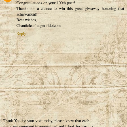
Congratulations on your 100th post!
Thanks for a chance to win this great giveaway honoring that
achievement!
Best wishes,
Chanticlear1atgmaildotcom
Reply
Thank You for your visit today, please know that each
and every comment is appreciated and I look forward to