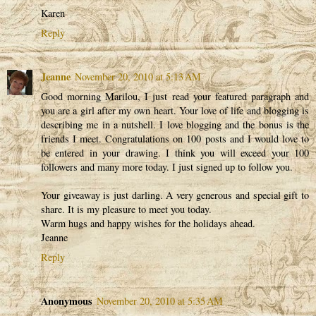
Karen
Reply
Jeanne
November 20, 2010 at 5:13 AM
Good morning Marilou, I just read your featured paragraph and
you are a girl after my own heart. Your love of life and blogging is
describing me in a nutshell. I love blogging and the bonus is the
friends I meet. Congratulations on 100 posts and I would love to
be entered in your drawing. I think you will exceed your 100
followers and many more today. I just signed up to follow you.
Your giveaway is just darling. A very generous and special gift to
share. It is my pleasure to meet you today.
Warm hugs and happy wishes for the holidays ahead.
Jeanne
Reply
Anonymous
November 20, 2010 at 5:35 AM