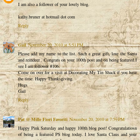
I am also a follower of your lovely blog.
kathy.bruner at hotmail dot com
Reply
Gail
November 20, 2010 at 5:51 PM
Please add my name to the list. Such a great gift, love the Santa
and reindeer . Congrats on your 100th post and on being featured.I
see I am follower #106.
Come on over for a visit at Decorating My Tin Shack if you have
the time. Happy Thanksgiving.
Hugs
Gail
Reply
Pat @ Mille Fiori Favoriti
November 20, 2010 at 7:59 PM
Happy Pink Saturday and happy 100th blog post! Congratulatiosn
of being a featured PS blog today. I love Santa Claus and your