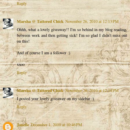
Reply
Marsha @ Tattered Chick
November 26, 2010 at 12:13 PM
Ohhh, what a lovely giveaway!! I'm so behind in my blog reading,
between work and then getting sick! I'm so glad I didn't miss out
on this!
And of course I am a follower :)
xxoo
Reply
Marsha @ Tattered Chick
November 26, 2010 at 12:14 PM
I posted your lovely giveaway on my sidebar :)
Reply
Janelle
December 1, 2010 at 10:46 PM