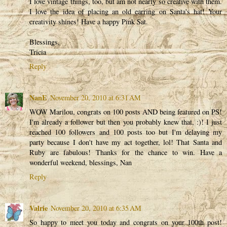
I love vintage things, too, but am not nearly so creative with them.
I love the idea of placing an old earring on Santa's hat! Your
creativity shines! Have a happy Pink Sat.
Blessings,
Tricia
Reply
NanE
November 20, 2010 at 6:31 AM
WOW Marilou, congrats on 100 posts AND being featured on PS!
I'm already a follower but then you probably knew that, :)! I just
reached 100 followers and 100 posts too but I'm delaying my
party because I don't have my act together, lol! That Santa and
Ruby are fabulous! Thanks for the chance to win. Have a
wonderful weekend, blessings, Nan
Reply
Valrie
November 20, 2010 at 6:35 AM
So happy to meet you today and congrats on your 100th post!