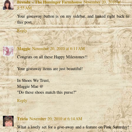
Brenda ~ The Heminger Farmhouse
November 20, 2010 at
5:55 AM
Your giveaway button is on my sidebar, and linked right back to
this post.
Reply
Maggie
November 20, 2010 at 6:11 AM
Congrats on all these Happy Milestones!!
Your giveaway items are just beautiful!
In Shoes We Trust,
Maggie Mae @
"Do these shoes match this purse?"
Reply
Tricia
November 20, 2010 at 6:14 AM
What a lovely set for a give-away and a feature on Pink Saturday!