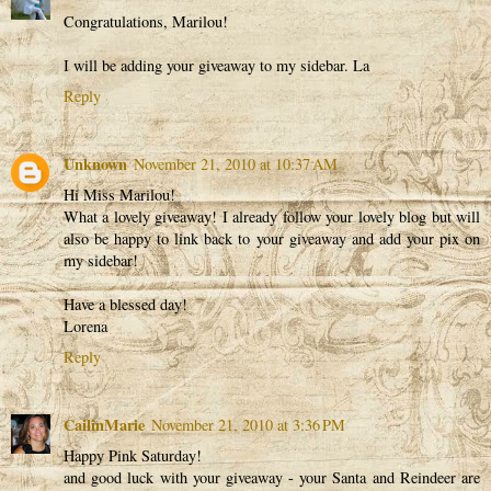
Congratulations, Marilou!
I will be adding your giveaway to my sidebar. La
Reply
Unknown
November 21, 2010 at 10:37 AM
Hi Miss Marilou!
What a lovely giveaway! I already follow your lovely blog but will
also be happy to link back to your giveaway and add your pix on
my sidebar!
Have a blessed day!
Lorena
Reply
CailinMarie
November 21, 2010 at 3:36 PM
Happy Pink Saturday!
and good luck with your giveaway - your Santa and Reindeer are