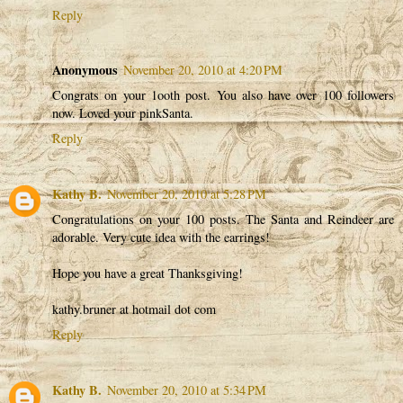
Reply
Anonymous
November 20, 2010 at 4:20 PM
Congrats on your 1ooth post. You also have over 100 followers
now. Loved your pinkSanta.
Reply
Kathy B.
November 20, 2010 at 5:28 PM
Congratulations on your 100 posts. The Santa and Reindeer are
adorable. Very cute idea with the earrings!
Hope you have a great Thanksgiving!
kathy.bruner at hotmail dot com
Reply
Kathy B.
November 20, 2010 at 5:34 PM