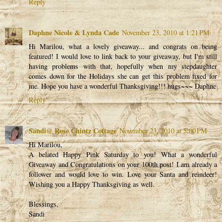
Reply
Daphne Nicole & Lynda Cade
November 23, 2010 at 1:21 PM
Hi Marilou, what a lovely giveaway... and congrats on being
featured! I would love to link back to your giveaway, but I'm still
having problems with that, hopefully when my stepdaughter
comes down for the Holidays she can get this problem fixed for
me. Hope you have a wonderful Thanksgiving!!! hugs~~~ Daphne
Reply
Sandi@ Rose Chintz Cottage
November 23, 2010 at 5:00 PM
Hi Marilou,
A belated Happy Pink Saturday to you! What a wonderful
Giveaway and Congratulations on your 100th post! I am already a
follower and would love to win. Love your Santa and reindeer!
Wishing you a Happy Thanksgiving as well.
Blessings,
Sandi