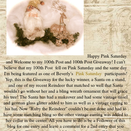
Happy Pink Saturday
and Welcome to my 100th Post and 100th Post Giveaway! I can't
believe that my 100th Post fell on Pink Saturday and the same day
I'm being featured as one of Beverly's
Pink Saturday
participants!
Yep, this is the Giveaway for the lucky winner, a Santa on a stand,
and one of my recent Reindeer that matched so well that Santa
wouldn't go without her and a bling wreath ornament that will grace
his tree! The Santa has had a makeover and had some vintage tinsel
and german glass glitter added to him as well as a vintage earring to
his hat. Now "Ruby the Reindeer" couldn't be out done and had to
have some matching bling so the other vintage earring was added to
her collar in the center. All you have to do is be a Follower of this
blog for one entry and leave a comment for a 2nd entry that you