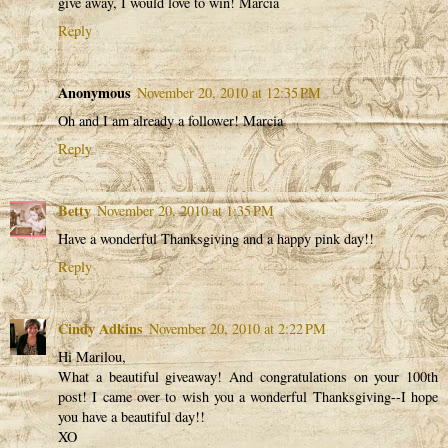
give away, I would love to win! Marcia
Reply
Anonymous
November 20, 2010 at 12:35 PM
Oh and I am already a follower! Marcia
Reply
Betty
November 20, 2010 at 1:35 PM
Have a wonderful Thanksgiving and a happy pink day!!
Reply
Cindy Adkins
November 20, 2010 at 2:22 PM
Hi Marilou,
What a beautiful giveaway! And congratulations on your 100th
post! I came over to wish you a wonderful Thanksgiving--I hope
you have a beautiful day!!
XO