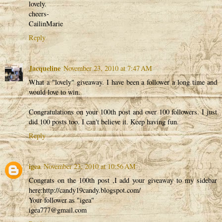
lovely.
cheers-
CailinMarie
Reply
Jacqueline
November 23, 2010 at 7:47 AM
What a "lovely" giveaway. I have been a follower a long time and
would love to win.
Congratulations on your 100th post and over 100 followers. I just
did 100 posts too. I can't believe it. Keep having fun.
Reply
igea
November 23, 2010 at 10:56 AM
Congrats on the 100th post ,I add your giveaway to my sidebar
here:http://candy19candy.blogspot.com/
Your follower as "igea"
igea777@gmail.com