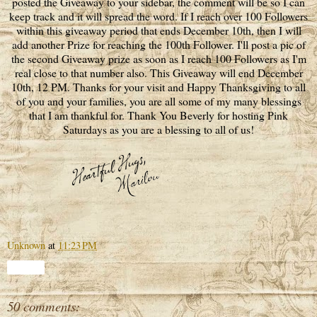
posted the Giveaway to your sidebar, the comment will be so I can
keep track and it will spread the word. If I reach over 100 Followers
within this giveaway period that ends December 10th, then I will
add another Prize for reaching the 100th Follower. I'll post a pic of
the second Giveaway prize as soon as I reach 100 Followers as I'm
real close to that number also. This Giveaway will end December
10th, 12 PM. Thanks for your visit and Happy Thanksgiving to all
of you and your families, you are all some of my many blessings
that I am thankful for. Thank You Beverly for hosting Pink
Saturdays as you are a blessing to all of us!
Unknown
at
11:23 PM
Share
50 comments: