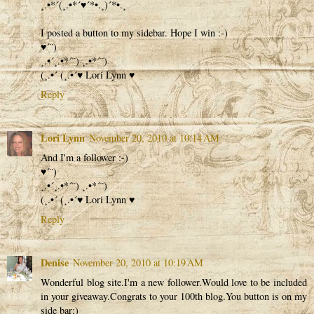
¸.•*´(¸.•*´♥´*•.¸)´*•.¸
I posted a button to my sidebar. Hope I win :-)
♥´¨)
¸.•´¸.•*´¨) ¸.•*´¨)
(¸.•´ (¸.•´♥ Lori Lynn ♥
Reply
Lori Lynn
November 20, 2010 at 10:14 AM
And I'm a follower :-)
♥´¨)
¸.•´¸.•*´¨) ¸.•*´¨)
(¸.•´ (¸.•´♥ Lori Lynn ♥
Reply
Denise
November 20, 2010 at 10:19 AM
Wonderful blog site.I'm a new follower.Would love to be included
in your giveaway.Congrats to your 100th blog.You button is on my
side bar;)