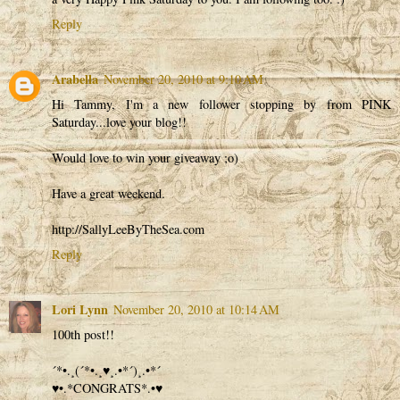
Reply
Arabella
November 20, 2010 at 9:10 AM
Hi Tammy, I'm a new follower stopping by from PINK
Saturday...love your blog!!
Would love to win your giveaway ;o)
Have a great weekend.
http://SallyLeeByTheSea.com
Reply
Lori Lynn
November 20, 2010 at 10:14 AM
100th post!!
´*•.¸(´*•.¸♥¸.•*´)¸.•*´
♥•.*CONGRATS*.•♥