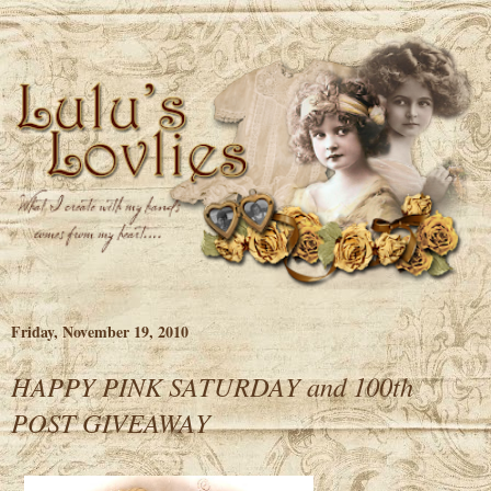
Friday, November 19, 2010
HAPPY PINK SATURDAY and 100th
POST GIVEAWAY