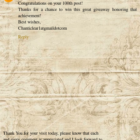
Congratulations on your 100th post!
Thanks for a chance to win this great giveaway honoring that
achievement!
Best wishes,
Chanticlear1atgmaildotcom
Reply
Thank You for your visit today, please know that each
and every comment is appreciated and I look forward to