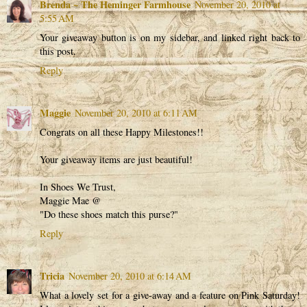
Brenda ~ The Heminger Farmhouse
November 20, 2010 at
5:55 AM
Your giveaway button is on my sidebar, and linked right back to
this post.
Reply
Maggie
November 20, 2010 at 6:11 AM
Congrats on all these Happy Milestones!!
Your giveaway items are just beautiful!
In Shoes We Trust,
Maggie Mae @
"Do these shoes match this purse?"
Reply
Tricia
November 20, 2010 at 6:14 AM
What a lovely set for a give-away and a feature on Pink Saturday!