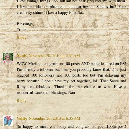
I love vintage things, too, but am not nearly so creative with them.
I love the idea of placing an old earring on Santa's hat! Your
creativity shines! Have a happy Pink Sat.
Blessings,
Tricia
Reply
NanE
November 20, 2010 at 6:31 AM
WOW Marilou, congrats on 100 posts AND being featured on PS!
I'm already a follower but then you probably knew that, :)! I just
reached 100 followers and 100 posts too but I'm delaying my
party because I don't have my act together, lol! That Santa and
Ruby are fabulous! Thanks for the chance to win. Have a
wonderful weekend, blessings, Nan
Reply
Valrie
November 20, 2010 at 6:35 AM
So happy to meet you today and congrats on your 100th post!