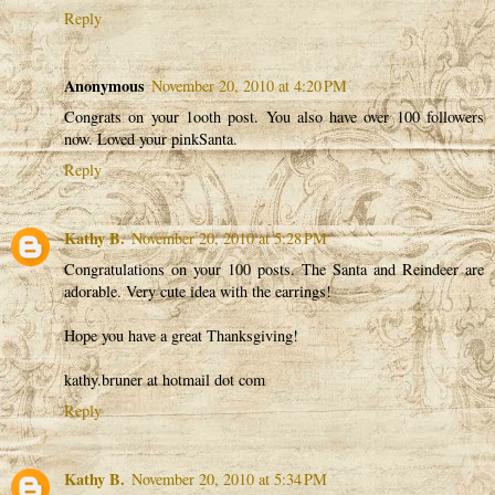
Reply
Anonymous
November 20, 2010 at 4:20 PM
Congrats on your 1ooth post. You also have over 100 followers
now. Loved your pinkSanta.
Reply
Kathy B.
November 20, 2010 at 5:28 PM
Congratulations on your 100 posts. The Santa and Reindeer are
adorable. Very cute idea with the earrings!
Hope you have a great Thanksgiving!
kathy.bruner at hotmail dot com
Reply
Kathy B.
November 20, 2010 at 5:34 PM