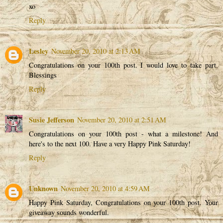
xo
Reply
Lesley
November 20, 2010 at 2:13 AM
Congratulations on your 100th post. I would love to take part.
Blessings
Reply
Susie Jefferson
November 20, 2010 at 2:51 AM
Congratulations on your 100th post - what a milestone! And
here's to the next 100. Have a very Happy Pink Saturday!
Reply
Unknown
November 20, 2010 at 4:59 AM
Happy Pink Saturday, Congratulations on your 100th post. Your
giveaway sounds wonderful.