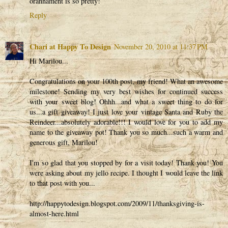
orannament is so pretty!
Reply
Chari at Happy To Design
November 20, 2010 at 11:37 PM
Hi Marilou...
Congratulations on your 100th post, my friend! What an awesome
milestone! Sending my very best wishes for continued success
with your sweet blog! Ohhh...and what a sweet thing to do for
us...a gift giveaway! I just love your vintage Santa and Ruby the
Reindeer...absolutely adorable!!! I would love for you to add my
name to the giveaway pot! Thank you so much...such a warm and
generous gift, Marilou!
I'm so glad that you stopped by for a visit today! Thank you! You
were asking about my jello recipe. I thought I would leave the link
to that post with you...
http://happytodesign.blogspot.com/2009/11/thanksgiving-is-
almost-here.html