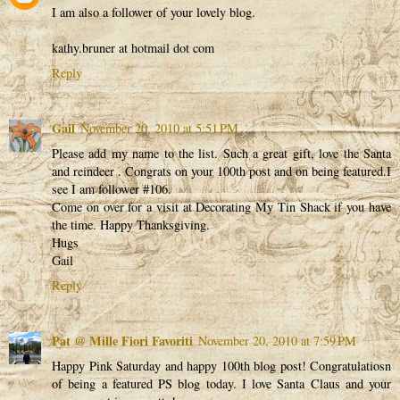
I am also a follower of your lovely blog.
kathy.bruner at hotmail dot com
Reply
Gail
November 20, 2010 at 5:51 PM
Please add my name to the list. Such a great gift, love the Santa
and reindeer . Congrats on your 100th post and on being featured.I
see I am follower #106.
Come on over for a visit at Decorating My Tin Shack if you have
the time. Happy Thanksgiving.
Hugs
Gail
Reply
Pat @ Mille Fiori Favoriti
November 20, 2010 at 7:59 PM
Happy Pink Saturday and happy 100th blog post! Congratulatiosn
of being a featured PS blog today. I love Santa Claus and your