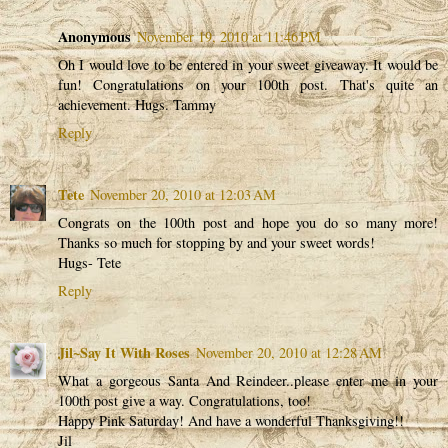
Anonymous
November 19, 2010 at 11:46 PM
Oh I would love to be entered in your sweet giveaway. It would be
fun! Congratulations on your 100th post. That's quite an
achievement. Hugs. Tammy
Reply
Tete
November 20, 2010 at 12:03 AM
Congrats on the 100th post and hope you do so many more!
Thanks so much for stopping by and your sweet words!
Hugs- Tete
Reply
Jil~Say It With Roses
November 20, 2010 at 12:28 AM
What a gorgeous Santa And Reindeer..please enter me in your
100th post give a way. Congratulations, too!
Happy Pink Saturday! And have a wonderful Thanksgiving!!
Jil