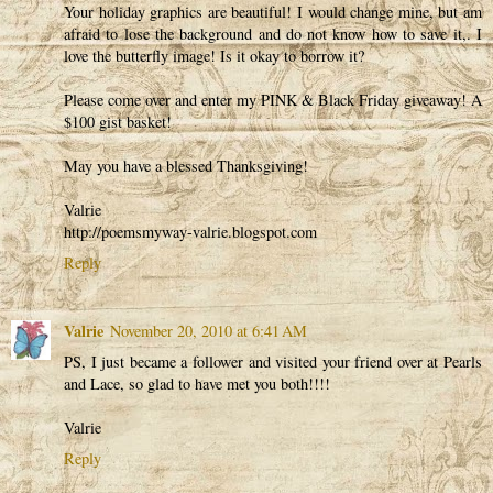
Your holiday graphics are beautiful! I would change mine, but am
afraid to lose the background and do not know how to save it,. I
love the butterfly image! Is it okay to borrow it?
Please come over and enter my PINK & Black Friday giveaway! A
$100 gist basket!
May you have a blessed Thanksgiving!
Valrie
http://poemsmyway-valrie.blogspot.com
Reply
Valrie
November 20, 2010 at 6:41 AM
PS, I just became a follower and visited your friend over at Pearls
and Lace, so glad to have met you both!!!!
Valrie
Reply