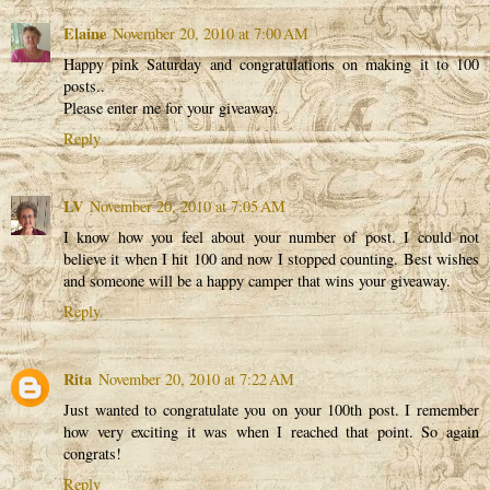
Elaine
November 20, 2010 at 7:00 AM
Happy pink Saturday and congratulations on making it to 100
posts..
Please enter me for your giveaway.
Reply
LV
November 20, 2010 at 7:05 AM
I know how you feel about your number of post. I could not
believe it when I hit 100 and now I stopped counting. Best wishes
and someone will be a happy camper that wins your giveaway.
Reply
Rita
November 20, 2010 at 7:22 AM
Just wanted to congratulate you on your 100th post. I remember
how very exciting it was when I reached that point. So again
congrats!
Reply