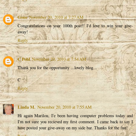
Gone
November 20, 2010 at 7:27 AM
Congratulations on your 100th post!! I'd love to win your give-
away!
Reply
C Pohl
November 20, 2010 at 7:54 AM
Thank you for the opportunity ...lovely blog...
C
Reply
Linda M.
November 20, 2010 at 7:55 AM
Hi again Marilou, I'e been having computer problems today and
I'm not sure you recieved my first comment. I came back to say I
have posted your give-away on my side bar. Thanks for the fun!