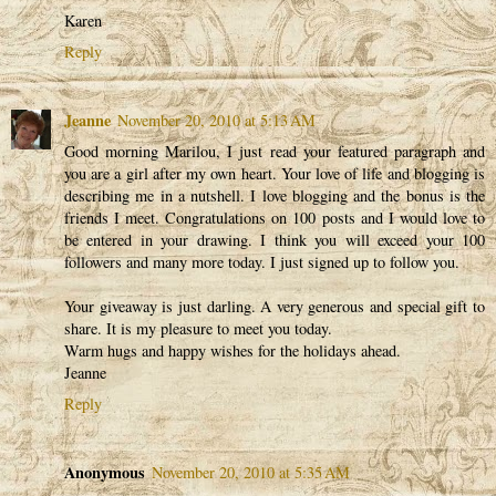
Karen
Reply
Jeanne
November 20, 2010 at 5:13 AM
Good morning Marilou, I just read your featured paragraph and
you are a girl after my own heart. Your love of life and blogging is
describing me in a nutshell. I love blogging and the bonus is the
friends I meet. Congratulations on 100 posts and I would love to
be entered in your drawing. I think you will exceed your 100
followers and many more today. I just signed up to follow you.
Your giveaway is just darling. A very generous and special gift to
share. It is my pleasure to meet you today.
Warm hugs and happy wishes for the holidays ahead.
Jeanne
Reply
Anonymous
November 20, 2010 at 5:35 AM