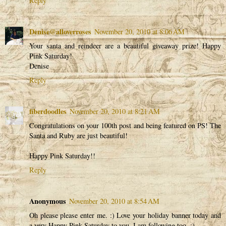
Reply
Denise@alloverroses
November 20, 2010 at 8:06 AM
Your santa and reindeer are a beautiful giveaway prize! Happy
Pink Saturday!
Denise
Reply
fiberdoodles
November 20, 2010 at 8:21 AM
Congratulations on your 100th post and being featured on PS! The
Santa and Ruby are just beautiful!
Happy Pink Saturday!!
Reply
Anonymous
November 20, 2010 at 8:54 AM
Oh please please enter me. :) Love your holiday banner today and
a very Happy Pink Saturday to you. I am following too. :)