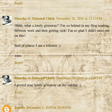
Reply
Marsha @ Tattered Chick
November 26, 2010 at 12:13 PM
Ohhh, what a lovely giveaway!! I'm so behind in my blog reading,
between work and then getting sick! I'm so glad I didn't miss out
on this!
And of course I am a follower :)
xxoo
Reply
Marsha @ Tattered Chick
November 26, 2010 at 12:14 PM
I posted your lovely giveaway on my sidebar :)
Reply
Janelle
December 1, 2010 at 10:46 PM