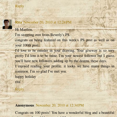
Reply
Rita
November 20, 2010 at 12:24 PM
Hi Marilou,
I'm stopping over from Beverly's PS.
congrats on being featured on this week's PS post as well as on
your 100th post.
I'd love to be enteder in your drawing. Your giveway is so very
pretty I'd love it to be mine. I'm your newest follower but I guess
you'll have new followers adding up by the dozens these days.
I enjoyed reading your profile. it looks we have many things in
common. I'm so glad I've met you.
happy holiday
rita
Reply
Anonymous
November 20, 2010 at 12:34 PM
Congrats on 100 posts! You have a wonderful blog and a beautiful