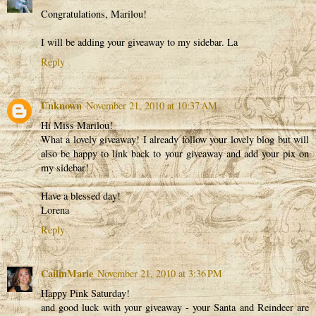
Congratulations, Marilou!
I will be adding your giveaway to my sidebar. La
Reply
Unknown
November 21, 2010 at 10:37 AM
Hi Miss Marilou!
What a lovely giveaway! I already follow your lovely blog but will
also be happy to link back to your giveaway and add your pix on
my sidebar!
Have a blessed day!
Lorena
Reply
CailinMarie
November 21, 2010 at 3:36 PM
Happy Pink Saturday!
and good luck with your giveaway - your Santa and Reindeer are