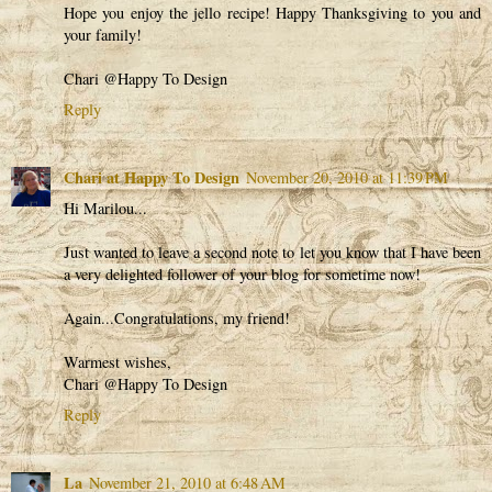
Hope you enjoy the jello recipe! Happy Thanksgiving to you and
your family!
Chari @Happy To Design
Reply
Chari at Happy To Design
November 20, 2010 at 11:39 PM
Hi Marilou...
Just wanted to leave a second note to let you know that I have been
a very delighted follower of your blog for sometime now!
Again...Congratulations, my friend!
Warmest wishes,
Chari @Happy To Design
Reply
La
November 21, 2010 at 6:48 AM