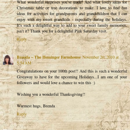
What wonderful surprises you've made! And what lovely ideas for
Christmas table or tree decorations to make. I love to find fun
ideas for activities for grandparents and grandchildren that I can
enjoy with my sweet grandkids - especially during the holidays.
It's such a delightful way to add to your sweet family memories,
isn't it? Thank you for a delightful Pink Saturday visit.
Reply
Brenda ~ The Heminger Farmhouse
November 20, 2010 at
5:54 AM
Congratulations on your 100th post!! And this is such a wonderful
Giveaway to have for the upcoming Holidays...I am one of your
followers and would love a chance to win this :)
Wishing you a wonderful Thanksgiving!!
Warmest hugs, Brenda
Reply