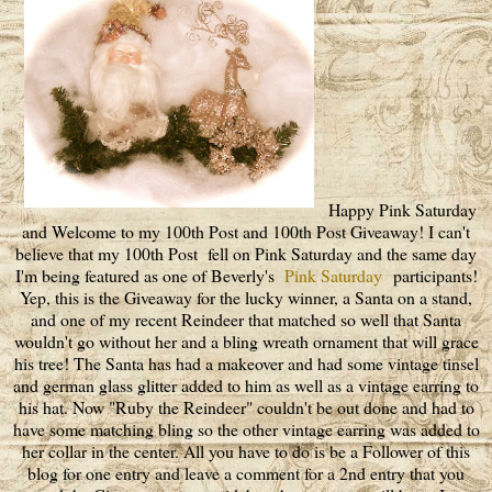
Happy Pink Saturday
and Welcome to my 100th Post and 100th Post Giveaway! I can't
believe that my 100th Post fell on Pink Saturday and the same day
I'm being featured as one of Beverly's
Pink Saturday
participants!
Yep, this is the Giveaway for the lucky winner, a Santa on a stand,
and one of my recent Reindeer that matched so well that Santa
wouldn't go without her and a bling wreath ornament that will grace
his tree! The Santa has had a makeover and had some vintage tinsel
and german glass glitter added to him as well as a vintage earring to
his hat. Now "Ruby the Reindeer" couldn't be out done and had to
have some matching bling so the other vintage earring was added to
her collar in the center. All you have to do is be a Follower of this
blog for one entry and leave a comment for a 2nd entry that you