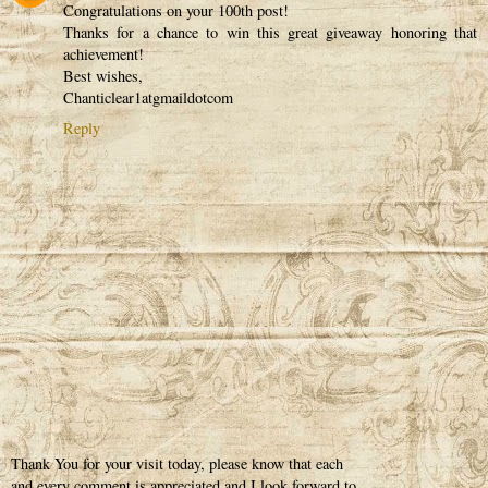
Congratulations on your 100th post!
Thanks for a chance to win this great giveaway honoring that
achievement!
Best wishes,
Chanticlear1atgmaildotcom
Reply
Thank You for your visit today, please know that each
and every comment is appreciated and I look forward to