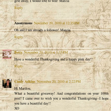
give away, I would love to win! Marcia
Reply
Anonymous
November 20, 2010 at 12:35 PM
Oh and I am already a follower! Marcia
Reply
Betty
November 20, 2010 at 1:35 PM
Have a wonderful Thanksgiving and a happy pink day!!
Reply
Cindy Adkins
November 20, 2010 at 2:22 PM
Hi Marilou,
What a beautiful giveaway! And congratulations on your 100th
post! I came over to wish you a wonderful Thanksgiving--I hope
you have a beautiful day!!
XO