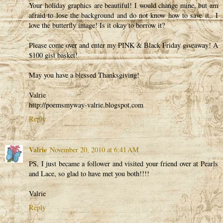
Your holiday graphics are beautiful! I would change mine, but am
afraid to lose the background and do not know how to save it,. I
love the butterfly image! Is it okay to borrow it?
Please come over and enter my PINK & Black Friday giveaway! A
$100 gist basket!
May you have a blessed Thanksgiving!
Valrie
http://poemsmyway-valrie.blogspot.com
Reply
Valrie
November 20, 2010 at 6:41 AM
PS, I just became a follower and visited your friend over at Pearls
and Lace, so glad to have met you both!!!!
Valrie
Reply