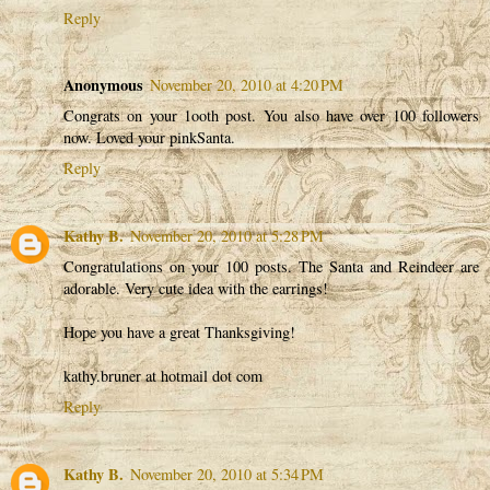
Reply
Anonymous
November 20, 2010 at 4:20 PM
Congrats on your 1ooth post. You also have over 100 followers
now. Loved your pinkSanta.
Reply
Kathy B.
November 20, 2010 at 5:28 PM
Congratulations on your 100 posts. The Santa and Reindeer are
adorable. Very cute idea with the earrings!
Hope you have a great Thanksgiving!
kathy.bruner at hotmail dot com
Reply
Kathy B.
November 20, 2010 at 5:34 PM