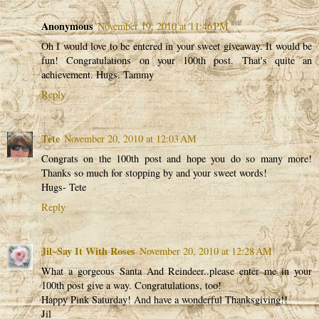
Anonymous
November 19, 2010 at 11:46 PM
Oh I would love to be entered in your sweet giveaway. It would be
fun! Congratulations on your 100th post. That's quite an
achievement. Hugs. Tammy
Reply
Tete
November 20, 2010 at 12:03 AM
Congrats on the 100th post and hope you do so many more!
Thanks so much for stopping by and your sweet words!
Hugs- Tete
Reply
Jil~Say It With Roses
November 20, 2010 at 12:28 AM
What a gorgeous Santa And Reindeer..please enter me in your
100th post give a way. Congratulations, too!
Happy Pink Saturday! And have a wonderful Thanksgiving!!
Jil