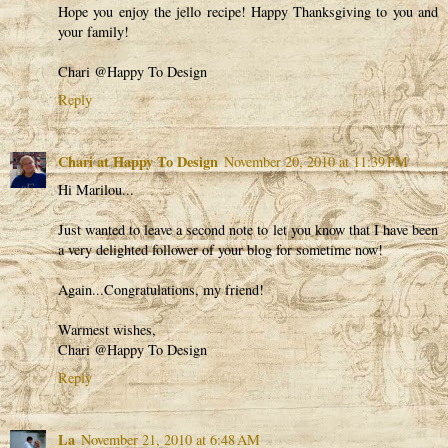
Hope you enjoy the jello recipe! Happy Thanksgiving to you and
your family!
Chari @Happy To Design
Reply
Chari at Happy To Design
November 20, 2010 at 11:39 PM
Hi Marilou...
Just wanted to leave a second note to let you know that I have been
a very delighted follower of your blog for sometime now!
Again...Congratulations, my friend!
Warmest wishes,
Chari @Happy To Design
Reply
La
November 21, 2010 at 6:48 AM