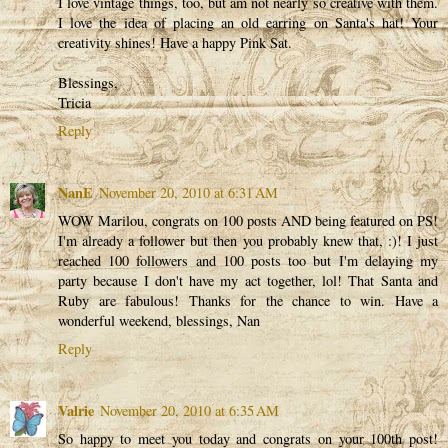
I love vintage things, too, but am not nearly so creative with them.
I love the idea of placing an old earring on Santa's hat! Your
creativity shines! Have a happy Pink Sat.
Blessings,
Tricia
Reply
NanE
November 20, 2010 at 6:31 AM
WOW Marilou, congrats on 100 posts AND being featured on PS!
I'm already a follower but then you probably knew that, :)! I just
reached 100 followers and 100 posts too but I'm delaying my
party because I don't have my act together, lol! That Santa and
Ruby are fabulous! Thanks for the chance to win. Have a
wonderful weekend, blessings, Nan
Reply
Valrie
November 20, 2010 at 6:35 AM
So happy to meet you today and congrats on your 100th post!