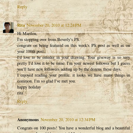
Reply
Rita
November 20, 2010 at 12:24 PM
Hi Marilou,
I'm stopping over from Beverly's PS.
congrats on being featured on this week's PS post as well as on
your 100th post.
I'd love to be enteder in your drawing. Your giveway is so very
pretty I'd love it to be mine. I'm your newest follower but I guess
you'll have new followers adding up by the dozens these days.
I enjoyed reading your profile. it looks we have many things in
common. I'm so glad I've met you.
happy holiday
rita
Reply
Anonymous
November 20, 2010 at 12:34 PM
Congrats on 100 posts! You have a wonderful blog and a beautiful