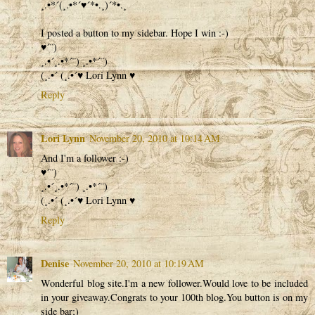
¸.•*´(¸.•*´♥´*•.¸)´*•.¸
I posted a button to my sidebar. Hope I win :-)
♥´¨)
¸.•´¸.•*´¨) ¸.•*´¨)
(¸.•´ (¸.•´♥ Lori Lynn ♥
Reply
Lori Lynn
November 20, 2010 at 10:14 AM
And I'm a follower :-)
♥´¨)
¸.•´¸.•*´¨) ¸.•*´¨)
(¸.•´ (¸.•´♥ Lori Lynn ♥
Reply
Denise
November 20, 2010 at 10:19 AM
Wonderful blog site.I'm a new follower.Would love to be included
in your giveaway.Congrats to your 100th blog.You button is on my
side bar;)