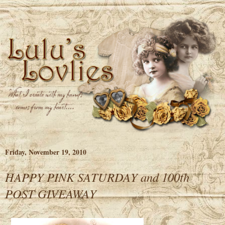
Friday, November 19, 2010
HAPPY PINK SATURDAY and 100th
POST GIVEAWAY