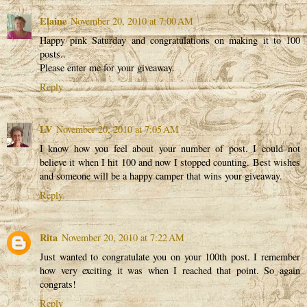
Elaine
November 20, 2010 at 7:00 AM
Happy pink Saturday and congratulations on making it to 100
posts..
Please enter me for your giveaway.
Reply
LV
November 20, 2010 at 7:05 AM
I know how you feel about your number of post. I could not
believe it when I hit 100 and now I stopped counting. Best wishes
and someone will be a happy camper that wins your giveaway.
Reply
Rita
November 20, 2010 at 7:22 AM
Just wanted to congratulate you on your 100th post. I remember
how very exciting it was when I reached that point. So again
congrats!
Reply