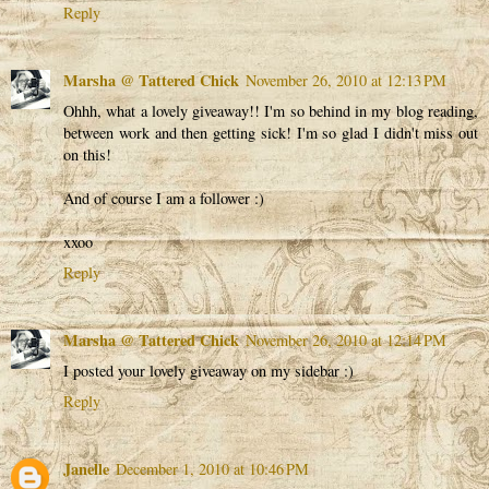
Reply
Marsha @ Tattered Chick
November 26, 2010 at 12:13 PM
Ohhh, what a lovely giveaway!! I'm so behind in my blog reading,
between work and then getting sick! I'm so glad I didn't miss out
on this!
And of course I am a follower :)
xxoo
Reply
Marsha @ Tattered Chick
November 26, 2010 at 12:14 PM
I posted your lovely giveaway on my sidebar :)
Reply
Janelle
December 1, 2010 at 10:46 PM