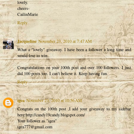
lovely.
cheers-
CailinMarie
Reply
Jacqueline
November 23, 2010 at 7:47 AM
What a "lovely" giveaway. I have been a follower a long time and
would love to win.
Congratulations on your 100th post and over 100 followers. I just
did 100 posts too. I can't believe it. Keep having fun.
Reply
igea
November 23, 2010 at 10:56 AM
Congrats on the 100th post ,I add your giveaway to my sidebar
here:http://candy19candy.blogspot.com/
Your follower as "igea"
igea777@gmail.com