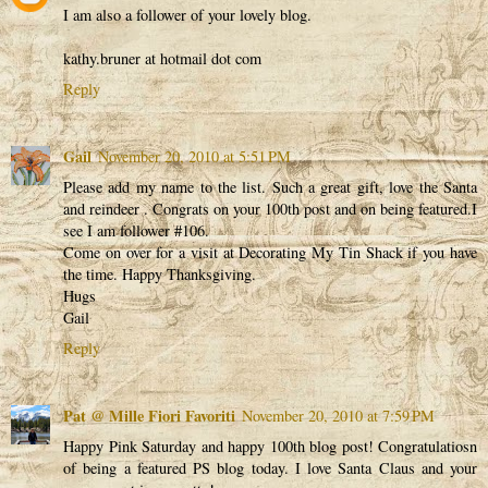
I am also a follower of your lovely blog.
kathy.bruner at hotmail dot com
Reply
Gail
November 20, 2010 at 5:51 PM
Please add my name to the list. Such a great gift, love the Santa
and reindeer . Congrats on your 100th post and on being featured.I
see I am follower #106.
Come on over for a visit at Decorating My Tin Shack if you have
the time. Happy Thanksgiving.
Hugs
Gail
Reply
Pat @ Mille Fiori Favoriti
November 20, 2010 at 7:59 PM
Happy Pink Saturday and happy 100th blog post! Congratulatiosn
of being a featured PS blog today. I love Santa Claus and your