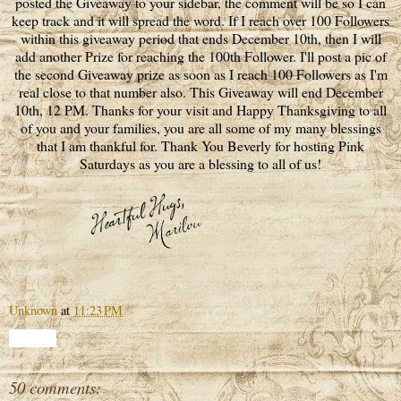
posted the Giveaway to your sidebar, the comment will be so I can
keep track and it will spread the word. If I reach over 100 Followers
within this giveaway period that ends December 10th, then I will
add another Prize for reaching the 100th Follower. I'll post a pic of
the second Giveaway prize as soon as I reach 100 Followers as I'm
real close to that number also. This Giveaway will end December
10th, 12 PM. Thanks for your visit and Happy Thanksgiving to all
of you and your families, you are all some of my many blessings
that I am thankful for. Thank You Beverly for hosting Pink
Saturdays as you are a blessing to all of us!
Unknown
at
11:23 PM
Share
50 comments: