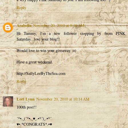
Reply
Arabella
November 20, 2010 at 9:10 AM
Hi Tammy, I'm a new follower stopping by from PINK
Saturday...love your blog!!
Would love to win your giveaway ;o)
Have a great weekend.
http://SallyLeeByTheSea.com
Reply
Lori Lynn
November 20, 2010 at 10:14 AM
100th post!!
´*•.¸(´*•.¸♥¸.•*´)¸.•*´
♥•.*CONGRATS*.•♥