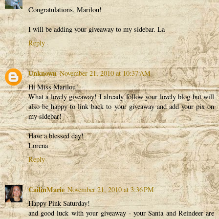
Congratulations, Marilou!
I will be adding your giveaway to my sidebar. La
Reply
Unknown
November 21, 2010 at 10:37 AM
Hi Miss Marilou!
What a lovely giveaway! I already follow your lovely blog but will
also be happy to link back to your giveaway and add your pix on
my sidebar!
Have a blessed day!
Lorena
Reply
CailinMarie
November 21, 2010 at 3:36 PM
Happy Pink Saturday!
and good luck with your giveaway - your Santa and Reindeer are