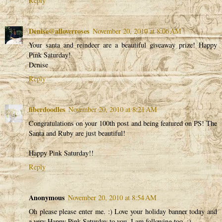
Reply
Denise@alloverroses
November 20, 2010 at 8:06 AM
Your santa and reindeer are a beautiful giveaway prize! Happy
Pink Saturday!
Denise
Reply
fiberdoodles
November 20, 2010 at 8:21 AM
Congratulations on your 100th post and being featured on PS! The
Santa and Ruby are just beautiful!
Happy Pink Saturday!!
Reply
Anonymous
November 20, 2010 at 8:54 AM
Oh please please enter me. :) Love your holiday banner today and
a very Happy Pink Saturday to you. I am following too. :)