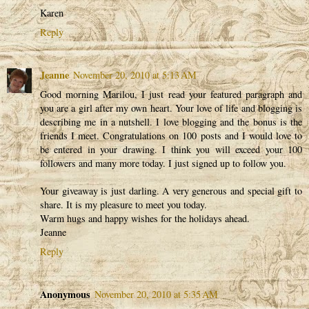
Karen
Reply
Jeanne
November 20, 2010 at 5:13 AM
Good morning Marilou, I just read your featured paragraph and
you are a girl after my own heart. Your love of life and blogging is
describing me in a nutshell. I love blogging and the bonus is the
friends I meet. Congratulations on 100 posts and I would love to
be entered in your drawing. I think you will exceed your 100
followers and many more today. I just signed up to follow you.
Your giveaway is just darling. A very generous and special gift to
share. It is my pleasure to meet you today.
Warm hugs and happy wishes for the holidays ahead.
Jeanne
Reply
Anonymous
November 20, 2010 at 5:35 AM