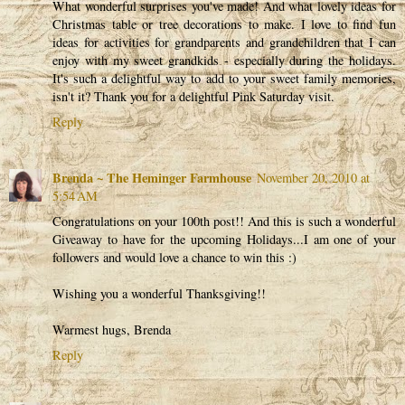
What wonderful surprises you've made! And what lovely ideas for
Christmas table or tree decorations to make. I love to find fun
ideas for activities for grandparents and grandchildren that I can
enjoy with my sweet grandkids - especially during the holidays.
It's such a delightful way to add to your sweet family memories,
isn't it? Thank you for a delightful Pink Saturday visit.
Reply
Brenda ~ The Heminger Farmhouse
November 20, 2010 at
5:54 AM
Congratulations on your 100th post!! And this is such a wonderful
Giveaway to have for the upcoming Holidays...I am one of your
followers and would love a chance to win this :)
Wishing you a wonderful Thanksgiving!!
Warmest hugs, Brenda
Reply