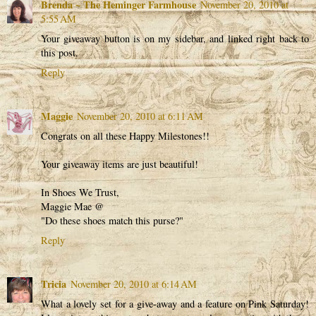
Brenda ~ The Heminger Farmhouse
November 20, 2010 at
5:55 AM
Your giveaway button is on my sidebar, and linked right back to
this post.
Reply
Maggie
November 20, 2010 at 6:11 AM
Congrats on all these Happy Milestones!!
Your giveaway items are just beautiful!
In Shoes We Trust,
Maggie Mae @
"Do these shoes match this purse?"
Reply
Tricia
November 20, 2010 at 6:14 AM
What a lovely set for a give-away and a feature on Pink Saturday!