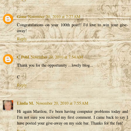
Gone
November 20, 2010 at 7:27 AM
Congratulations on your 100th post!! I'd love to win your give-
away!
Reply
C Pohl
November 20, 2010 at 7:54 AM
Thank you for the opportunity ...lovely blog...
C
Reply
Linda M.
November 20, 2010 at 7:55 AM
Hi again Marilou, I'e been having computer problems today and
I'm not sure you recieved my first comment. I came back to say I
have posted your give-away on my side bar. Thanks for the fun!