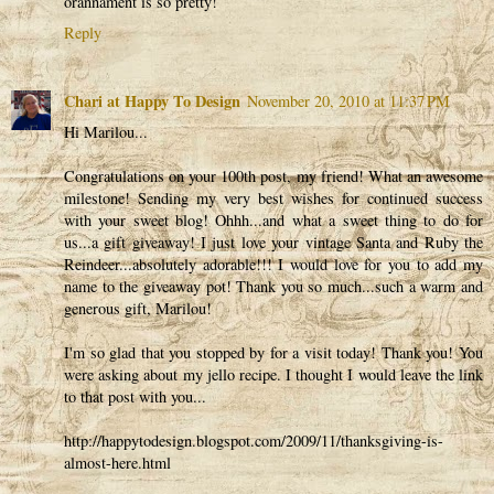
orannament is so pretty!
Reply
Chari at Happy To Design
November 20, 2010 at 11:37 PM
Hi Marilou...
Congratulations on your 100th post, my friend! What an awesome
milestone! Sending my very best wishes for continued success
with your sweet blog! Ohhh...and what a sweet thing to do for
us...a gift giveaway! I just love your vintage Santa and Ruby the
Reindeer...absolutely adorable!!! I would love for you to add my
name to the giveaway pot! Thank you so much...such a warm and
generous gift, Marilou!
I'm so glad that you stopped by for a visit today! Thank you! You
were asking about my jello recipe. I thought I would leave the link
to that post with you...
http://happytodesign.blogspot.com/2009/11/thanksgiving-is-
almost-here.html