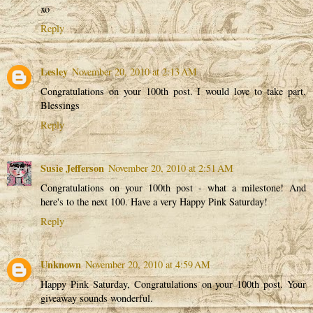
xo
Reply
Lesley
November 20, 2010 at 2:13 AM
Congratulations on your 100th post. I would love to take part.
Blessings
Reply
Susie Jefferson
November 20, 2010 at 2:51 AM
Congratulations on your 100th post - what a milestone! And
here's to the next 100. Have a very Happy Pink Saturday!
Reply
Unknown
November 20, 2010 at 4:59 AM
Happy Pink Saturday, Congratulations on your 100th post. Your
giveaway sounds wonderful.