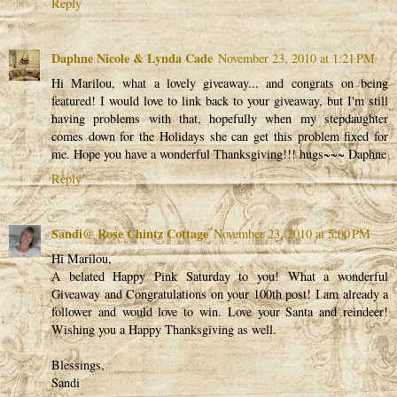
Reply
Daphne Nicole & Lynda Cade
November 23, 2010 at 1:21 PM
Hi Marilou, what a lovely giveaway... and congrats on being
featured! I would love to link back to your giveaway, but I'm still
having problems with that, hopefully when my stepdaughter
comes down for the Holidays she can get this problem fixed for
me. Hope you have a wonderful Thanksgiving!!! hugs~~~ Daphne
Reply
Sandi@ Rose Chintz Cottage
November 23, 2010 at 5:00 PM
Hi Marilou,
A belated Happy Pink Saturday to you! What a wonderful
Giveaway and Congratulations on your 100th post! I am already a
follower and would love to win. Love your Santa and reindeer!
Wishing you a Happy Thanksgiving as well.
Blessings,
Sandi