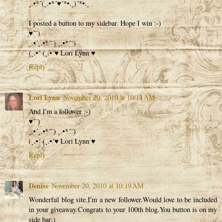
¸.•*´(¸.•*´♥´*•.¸)´*•.¸
I posted a button to my sidebar. Hope I win :-)
♥´¨)
¸.•´¸.•*´¨) ¸.•*´¨)
(¸.•´ (¸.•´♥ Lori Lynn ♥
Reply
Lori Lynn
November 20, 2010 at 10:14 AM
And I'm a follower :-)
♥´¨)
¸.•´¸.•*´¨) ¸.•*´¨)
(¸.•´ (¸.•´♥ Lori Lynn ♥
Reply
Denise
November 20, 2010 at 10:19 AM
Wonderful blog site.I'm a new follower.Would love to be included
in your giveaway.Congrats to your 100th blog.You button is on my
side bar;)