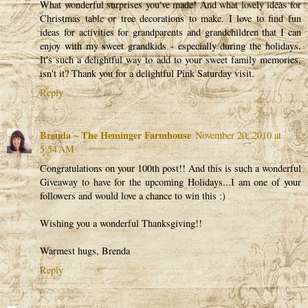
What wonderful surprises you've made! And what lovely ideas for
Christmas table or tree decorations to make. I love to find fun
ideas for activities for grandparents and grandchildren that I can
enjoy with my sweet grandkids - especially during the holidays.
It's such a delightful way to add to your sweet family memories,
isn't it? Thank you for a delightful Pink Saturday visit.
Reply
Brenda ~ The Heminger Farmhouse
November 20, 2010 at
5:54 AM
Congratulations on your 100th post!! And this is such a wonderful
Giveaway to have for the upcoming Holidays...I am one of your
followers and would love a chance to win this :)
Wishing you a wonderful Thanksgiving!!
Warmest hugs, Brenda
Reply