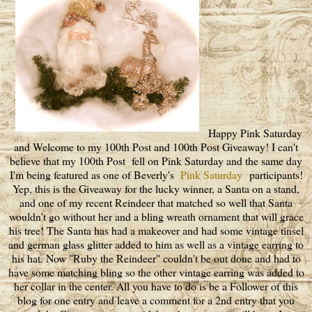
Happy Pink Saturday
and Welcome to my 100th Post and 100th Post Giveaway! I can't
believe that my 100th Post fell on Pink Saturday and the same day
I'm being featured as one of Beverly's
Pink Saturday
participants!
Yep, this is the Giveaway for the lucky winner, a Santa on a stand,
and one of my recent Reindeer that matched so well that Santa
wouldn't go without her and a bling wreath ornament that will grace
his tree! The Santa has had a makeover and had some vintage tinsel
and german glass glitter added to him as well as a vintage earring to
his hat. Now "Ruby the Reindeer" couldn't be out done and had to
have some matching bling so the other vintage earring was added to
her collar in the center. All you have to do is be a Follower of this
blog for one entry and leave a comment for a 2nd entry that you