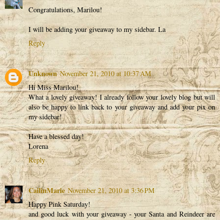
Congratulations, Marilou!
I will be adding your giveaway to my sidebar. La
Reply
Unknown
November 21, 2010 at 10:37 AM
Hi Miss Marilou!
What a lovely giveaway! I already follow your lovely blog but will
also be happy to link back to your giveaway and add your pix on
my sidebar!
Have a blessed day!
Lorena
Reply
CailinMarie
November 21, 2010 at 3:36 PM
Happy Pink Saturday!
and good luck with your giveaway - your Santa and Reindeer are