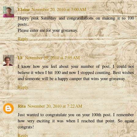
Elaine
November 20, 2010 at 7:00 AM
Happy pink Saturday and congratulations on making it to 100
posts..
Please enter me for your giveaway.
Reply
LV
November 20, 2010 at 7:05 AM
I know how you feel about your number of post. I could not
believe it when I hit 100 and now I stopped counting. Best wishes
and someone will be a happy camper that wins your giveaway.
Reply
Rita
November 20, 2010 at 7:22 AM
Just wanted to congratulate you on your 100th post. I remember
how very exciting it was when I reached that point. So again
congrats!
Reply