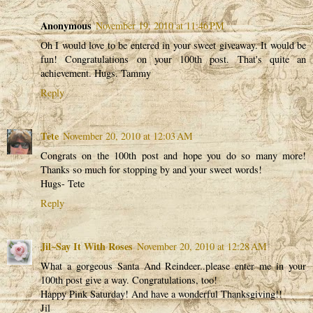
Anonymous
November 19, 2010 at 11:46 PM
Oh I would love to be entered in your sweet giveaway. It would be
fun! Congratulations on your 100th post. That's quite an
achievement. Hugs. Tammy
Reply
Tete
November 20, 2010 at 12:03 AM
Congrats on the 100th post and hope you do so many more!
Thanks so much for stopping by and your sweet words!
Hugs- Tete
Reply
Jil~Say It With Roses
November 20, 2010 at 12:28 AM
What a gorgeous Santa And Reindeer..please enter me in your
100th post give a way. Congratulations, too!
Happy Pink Saturday! And have a wonderful Thanksgiving!!
Jil