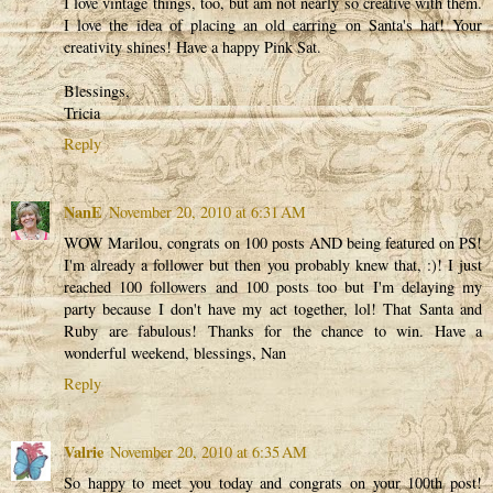
I love vintage things, too, but am not nearly so creative with them.
I love the idea of placing an old earring on Santa's hat! Your
creativity shines! Have a happy Pink Sat.
Blessings,
Tricia
Reply
NanE
November 20, 2010 at 6:31 AM
WOW Marilou, congrats on 100 posts AND being featured on PS!
I'm already a follower but then you probably knew that, :)! I just
reached 100 followers and 100 posts too but I'm delaying my
party because I don't have my act together, lol! That Santa and
Ruby are fabulous! Thanks for the chance to win. Have a
wonderful weekend, blessings, Nan
Reply
Valrie
November 20, 2010 at 6:35 AM
So happy to meet you today and congrats on your 100th post!