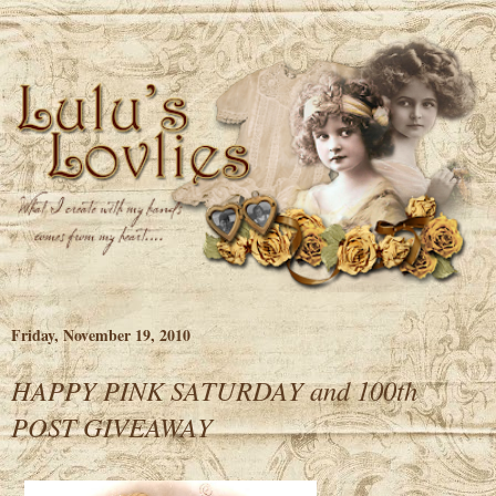
Friday, November 19, 2010
HAPPY PINK SATURDAY and 100th
POST GIVEAWAY