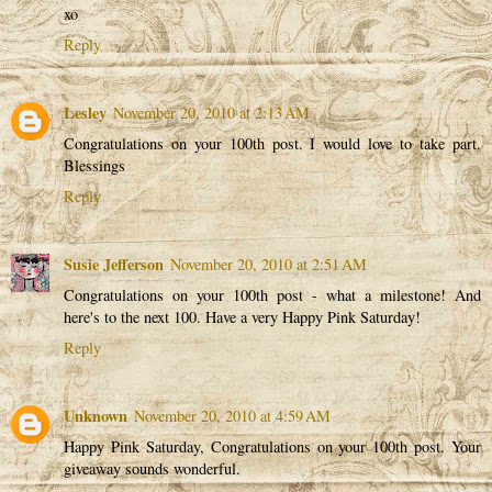
xo
Reply
Lesley
November 20, 2010 at 2:13 AM
Congratulations on your 100th post. I would love to take part.
Blessings
Reply
Susie Jefferson
November 20, 2010 at 2:51 AM
Congratulations on your 100th post - what a milestone! And
here's to the next 100. Have a very Happy Pink Saturday!
Reply
Unknown
November 20, 2010 at 4:59 AM
Happy Pink Saturday, Congratulations on your 100th post. Your
giveaway sounds wonderful.