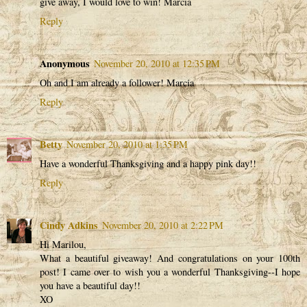
give away, I would love to win! Marcia
Reply
Anonymous
November 20, 2010 at 12:35 PM
Oh and I am already a follower! Marcia
Reply
Betty
November 20, 2010 at 1:35 PM
Have a wonderful Thanksgiving and a happy pink day!!
Reply
Cindy Adkins
November 20, 2010 at 2:22 PM
Hi Marilou,
What a beautiful giveaway! And congratulations on your 100th
post! I came over to wish you a wonderful Thanksgiving--I hope
you have a beautiful day!!
XO