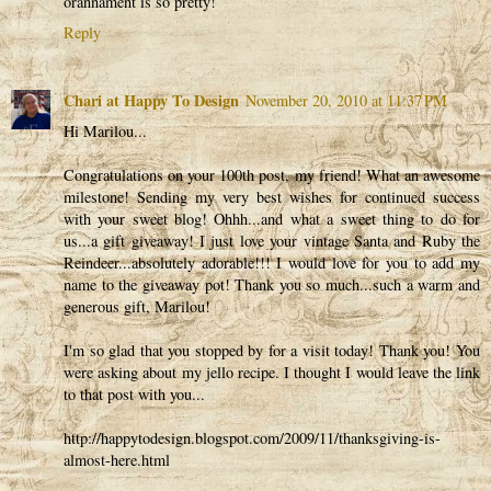
orannament is so pretty!
Reply
Chari at Happy To Design
November 20, 2010 at 11:37 PM
Hi Marilou...
Congratulations on your 100th post, my friend! What an awesome
milestone! Sending my very best wishes for continued success
with your sweet blog! Ohhh...and what a sweet thing to do for
us...a gift giveaway! I just love your vintage Santa and Ruby the
Reindeer...absolutely adorable!!! I would love for you to add my
name to the giveaway pot! Thank you so much...such a warm and
generous gift, Marilou!
I'm so glad that you stopped by for a visit today! Thank you! You
were asking about my jello recipe. I thought I would leave the link
to that post with you...
http://happytodesign.blogspot.com/2009/11/thanksgiving-is-
almost-here.html