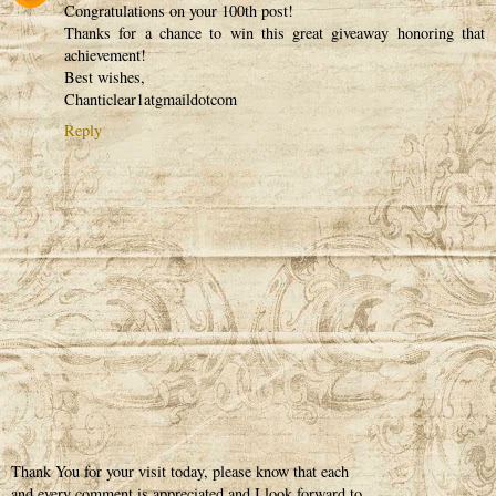
Congratulations on your 100th post!
Thanks for a chance to win this great giveaway honoring that
achievement!
Best wishes,
Chanticlear1atgmaildotcom
Reply
Thank You for your visit today, please know that each
and every comment is appreciated and I look forward to