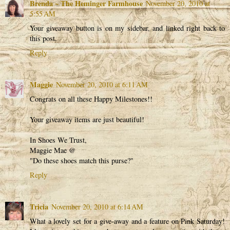
Brenda ~ The Heminger Farmhouse
November 20, 2010 at
5:55 AM
Your giveaway button is on my sidebar, and linked right back to
this post.
Reply
Maggie
November 20, 2010 at 6:11 AM
Congrats on all these Happy Milestones!!
Your giveaway items are just beautiful!
In Shoes We Trust,
Maggie Mae @
"Do these shoes match this purse?"
Reply
Tricia
November 20, 2010 at 6:14 AM
What a lovely set for a give-away and a feature on Pink Saturday!