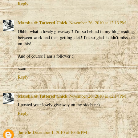
Reply
Marsha @ Tattered Chick
November 26, 2010 at 12:13 PM
Ohhh, what a lovely giveaway!! I'm so behind in my blog reading,
between work and then getting sick! I'm so glad I didn't miss out
on this!
And of course I am a follower :)
xxoo
Reply
Marsha @ Tattered Chick
November 26, 2010 at 12:14 PM
I posted your lovely giveaway on my sidebar :)
Reply
Janelle
December 1, 2010 at 10:46 PM