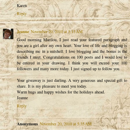
Karen
Reply
Jeanne
November 20, 2010 at 5:13 AM
Good morning Marilou, I just read your featured paragraph and
you are a girl after my own heart. Your love of life and blogging is
describing me in a nutshell. I love blogging and the bonus is the
friends I meet. Congratulations on 100 posts and I would love to
be entered in your drawing. I think you will exceed your 100
followers and many more today. I just signed up to follow you.
Your giveaway is just darling. A very generous and special gift to
share. It is my pleasure to meet you today.
Warm hugs and happy wishes for the holidays ahead.
Jeanne
Reply
Anonymous
November 20, 2010 at 5:35 AM