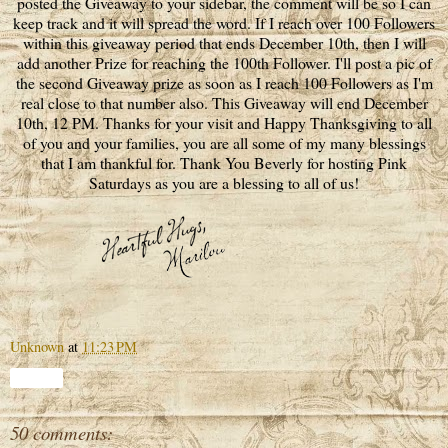
posted the Giveaway to your sidebar, the comment will be so I can
keep track and it will spread the word. If I reach over 100 Followers
within this giveaway period that ends December 10th, then I will
add another Prize for reaching the 100th Follower. I'll post a pic of
the second Giveaway prize as soon as I reach 100 Followers as I'm
real close to that number also. This Giveaway will end December
10th, 12 PM. Thanks for your visit and Happy Thanksgiving to all
of you and your families, you are all some of my many blessings
that I am thankful for. Thank You Beverly for hosting Pink
Saturdays as you are a blessing to all of us!
Unknown
at
11:23 PM
Share
50 comments: