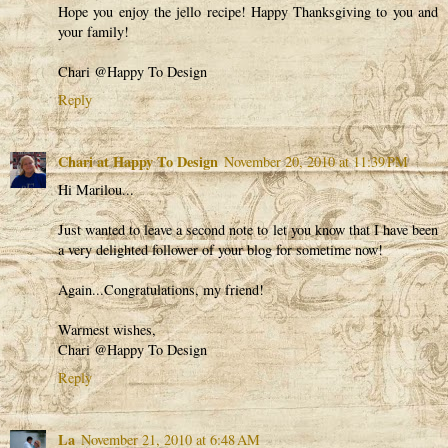
Hope you enjoy the jello recipe! Happy Thanksgiving to you and
your family!
Chari @Happy To Design
Reply
Chari at Happy To Design
November 20, 2010 at 11:39 PM
Hi Marilou...
Just wanted to leave a second note to let you know that I have been
a very delighted follower of your blog for sometime now!
Again...Congratulations, my friend!
Warmest wishes,
Chari @Happy To Design
Reply
La
November 21, 2010 at 6:48 AM