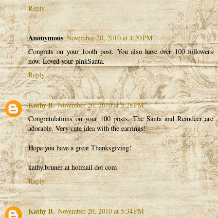
Reply
Anonymous
November 20, 2010 at 4:20 PM
Congrats on your 1ooth post. You also have over 100 followers
now. Loved your pinkSanta.
Reply
Kathy B.
November 20, 2010 at 5:28 PM
Congratulations on your 100 posts. The Santa and Reindeer are
adorable. Very cute idea with the earrings!
Hope you have a great Thanksgiving!
kathy.bruner at hotmail dot com
Reply
Kathy B.
November 20, 2010 at 5:34 PM