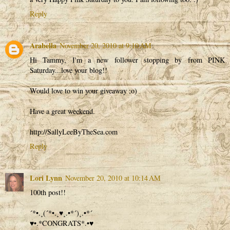
Reply
Arabella
November 20, 2010 at 9:10 AM
Hi Tammy, I'm a new follower stopping by from PINK
Saturday...love your blog!!
Would love to win your giveaway ;o)
Have a great weekend.
http://SallyLeeByTheSea.com
Reply
Lori Lynn
November 20, 2010 at 10:14 AM
100th post!!
´*•.¸(´*•.¸♥¸.•*´)¸.•*´
♥•.*CONGRATS*.•♥