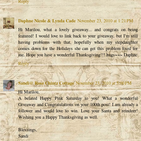
Reply
Daphne Nicole & Lynda Cade
November 23, 2010 at 1:21 PM
Hi Marilou, what a lovely giveaway... and congrats on being
featured! I would love to link back to your giveaway, but I'm still
having problems with that, hopefully when my stepdaughter
comes down for the Holidays she can get this problem fixed for
me. Hope you have a wonderful Thanksgiving!!! hugs~~~ Daphne
Reply
Sandi@ Rose Chintz Cottage
November 23, 2010 at 5:00 PM
Hi Marilou,
A belated Happy Pink Saturday to you! What a wonderful
Giveaway and Congratulations on your 100th post! I am already a
follower and would love to win. Love your Santa and reindeer!
Wishing you a Happy Thanksgiving as well.
Blessings,
Sandi