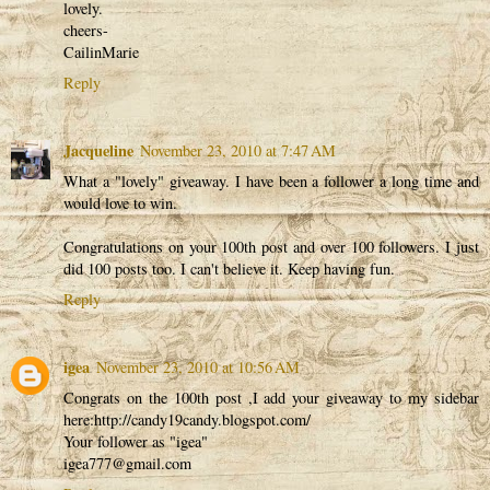
lovely.
cheers-
CailinMarie
Reply
Jacqueline
November 23, 2010 at 7:47 AM
What a "lovely" giveaway. I have been a follower a long time and
would love to win.
Congratulations on your 100th post and over 100 followers. I just
did 100 posts too. I can't believe it. Keep having fun.
Reply
igea
November 23, 2010 at 10:56 AM
Congrats on the 100th post ,I add your giveaway to my sidebar
here:http://candy19candy.blogspot.com/
Your follower as "igea"
igea777@gmail.com