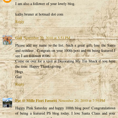
I am also a follower of your lovely blog.
kathy.bruner at hotmail dot com
Reply
Gail
November 20, 2010 at 5:51 PM
Please add my name to the list. Such a great gift, love the Santa
and reindeer . Congrats on your 100th post and on being featured.I
see I am follower #106.
Come on over for a visit at Decorating My Tin Shack if you have
the time. Happy Thanksgiving.
Hugs
Gail
Reply
Pat @ Mille Fiori Favoriti
November 20, 2010 at 7:59 PM
Happy Pink Saturday and happy 100th blog post! Congratulatiosn
of being a featured PS blog today. I love Santa Claus and your