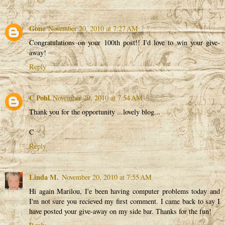
Gone
November 20, 2010 at 7:27 AM
Congratulations on your 100th post!! I'd love to win your give-
away!
Reply
C Pohl
November 20, 2010 at 7:54 AM
Thank you for the opportunity ...lovely blog...
C
Reply
Linda M.
November 20, 2010 at 7:55 AM
Hi again Marilou, I'e been having computer problems today and
I'm not sure you recieved my first comment. I came back to say I
have posted your give-away on my side bar. Thanks for the fun!