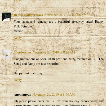
Reply
Denise@alloverroses
November 20, 2010 at 8:06 AM
Your santa and reindeer are a beautiful giveaway prize! Happy
Pink Saturday!
Denise
Reply
fiberdoodles
November 20, 2010 at 8:21 AM
Congratulations on your 100th post and being featured on PS! The
Santa and Ruby are just beautiful!
Happy Pink Saturday!!
Reply
Anonymous
November 20, 2010 at 8:54 AM
Oh please please enter me. :) Love your holiday banner today and
a very Happy Pink Saturday to you. I am following too. :)