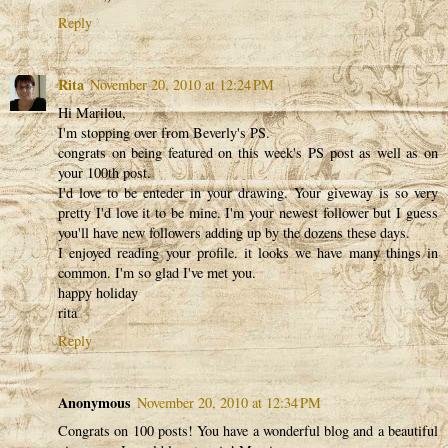
Reply
Rita
November 20, 2010 at 12:24 PM
Hi Marilou,
I'm stopping over from Beverly's PS.
congrats on being featured on this week's PS post as well as on
your 100th post.
I'd love to be enteder in your drawing. Your giveway is so very
pretty I'd love it to be mine. I'm your newest follower but I guess
you'll have new followers adding up by the dozens these days.
I enjoyed reading your profile. it looks we have many things in
common. I'm so glad I've met you.
happy holiday
rita
Reply
Anonymous
November 20, 2010 at 12:34 PM
Congrats on 100 posts! You have a wonderful blog and a beautiful