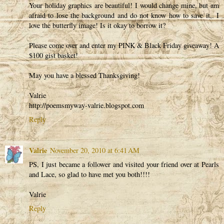
Your holiday graphics are beautiful! I would change mine, but am
afraid to lose the background and do not know how to save it,. I
love the butterfly image! Is it okay to borrow it?
Please come over and enter my PINK & Black Friday giveaway! A
$100 gist basket!
May you have a blessed Thanksgiving!
Valrie
http://poemsmyway-valrie.blogspot.com
Reply
Valrie
November 20, 2010 at 6:41 AM
PS, I just became a follower and visited your friend over at Pearls
and Lace, so glad to have met you both!!!!
Valrie
Reply