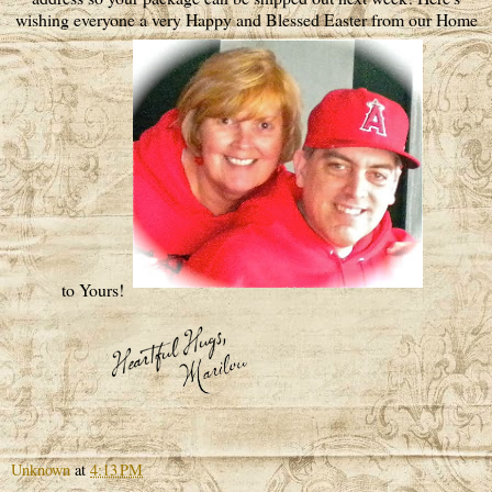
wishing everyone a very Happy and Blessed Easter from our Home
to Yours!
Unknown
at
4:13 PM