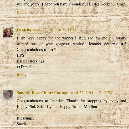
you and yours. I hope you have a wonderful Easter weekend, Char
Reply
Daniella
April 22, 2011 at 7:07 PM
I am very happy for the winner!! But, sad for me!! I totally
wanted one of your gorgeous works!! Jennifer deserved it!!
Congratulations to her!!
HPS!
Easter Blessings!
xxDaniella
Reply
Sandi@ Rose Chintz Cottage
April 22, 2011 at 7:12 PM
Congratulations to Jennifer! Thanks for stopping by today and
Happy Pink Saturday and Happy Easter, Marilou!
Blessings,
Sandi