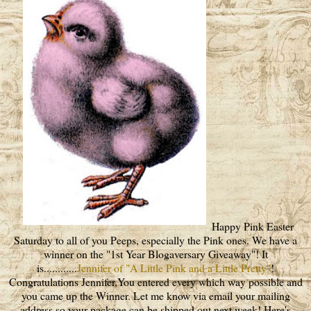
Happy Pink Easter
Saturday to all of you Peeps, especially the Pink ones. We have a
winner on the "1st Year Blogaversary Giveaway"! It
is............
Jennifer of "A Little Pink and a Little Pretty"
!
Congratulations Jennifer,You entered every which way possible and
you came up the Winner. Let me know via email your mailing
address so your package can be shipped out next week! Here's