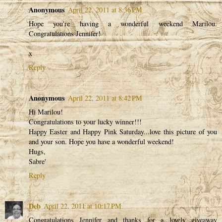
Anonymous
April 22, 2011 at 8:36 PM
Hope you're having a wonderful weekend Marilou.
Congratulations Jennifer!
x
Reply
Anonymous
April 22, 2011 at 8:42 PM
Hi Marilou!
Congratulations to your lucky winner!!!
Happy Easter and Happy Pink Saturday...love this picture of you
and your son. Hope you have a wonderful weekend!
Hugs,
Sabre'
Reply
Deb
April 22, 2011 at 10:17 PM
Congratulations Jennifer and thanks for a lovely giveaway