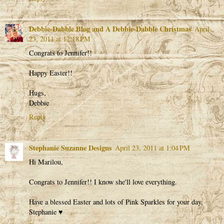
Debbie-Dabble Blog and A Debbie-Dabble Christmas
April
23, 2011 at 12:18 PM
Congrats to Jennifer!!
Happy Easter!!
Hugs,
Debbie
Reply
Stephanie Suzanne Designs
April 23, 2011 at 1:04 PM
Hi Marilou,
Congrats to Jennifer!! I know she'll love everything.
Have a blessed Easter and lots of Pink Sparkles for your day,
Stephanie ♥