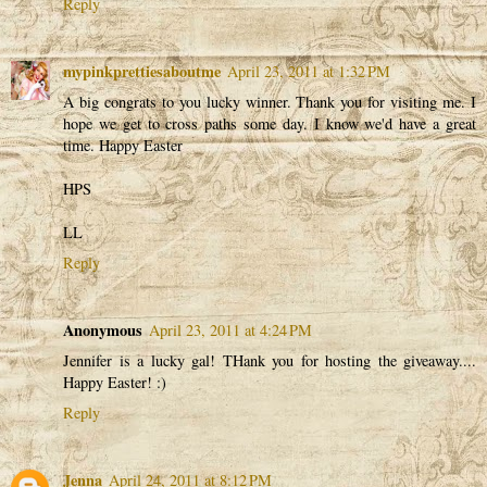
Reply
mypinkprettiesaboutme
April 23, 2011 at 1:32 PM
A big congrats to you lucky winner. Thank you for visiting me. I
hope we get to cross paths some day. I know we'd have a great
time. Happy Easter
HPS
LL
Reply
Anonymous
April 23, 2011 at 4:24 PM
Jennifer is a lucky gal! THank you for hosting the giveaway....
Happy Easter! :)
Reply
Jenna
April 24, 2011 at 8:12 PM