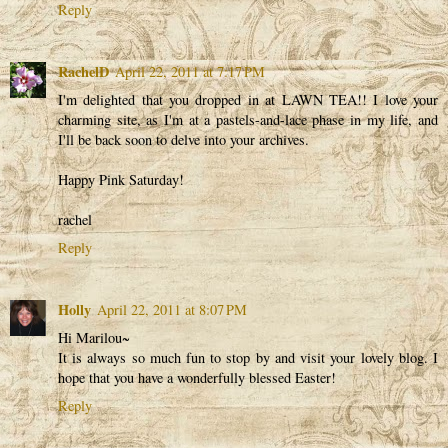
Reply
RachelD
April 22, 2011 at 7:17 PM
I'm delighted that you dropped in at LAWN TEA!! I love your
charming site, as I'm at a pastels-and-lace phase in my life, and
I'll be back soon to delve into your archives.
Happy Pink Saturday!
rachel
Reply
Holly
April 22, 2011 at 8:07 PM
Hi Marilou~
It is always so much fun to stop by and visit your lovely blog. I
hope that you have a wonderfully blessed Easter!
Reply