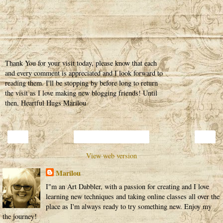
Thank You for your visit today, please know that each
and every comment is appreciated and I look forward to
reading them. I'll be stopping by before long to return
the visit as I love making new blogging friends! Until
then, Heartful Hugs Marilou
‹
›
Home
View web version
Marilou
I"m an Art Dabbler, with a passion for creating and I love
learning new techniques and taking online classes all over the
place as I'm always ready to try something new. Enjoy my
the journey!