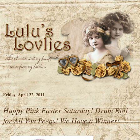
Friday, April 22, 2011
Happy Pink Easter Saturday! Drum Roll
for All You Peeps! We Have a Winner!