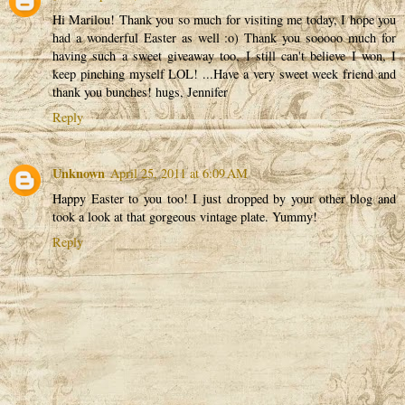
Hi Marilou! Thank you so much for visiting me today, I hope you
had a wonderful Easter as well :o) Thank you sooooo much for
having such a sweet giveaway too, I still can't believe I won, I
keep pinching myself LOL! ...Have a very sweet week friend and
thank you bunches! hugs, Jennifer
Reply
Unknown
April 25, 2011 at 6:09 AM
Happy Easter to you too! I just dropped by your other blog and
took a look at that gorgeous vintage plate. Yummy!
Reply