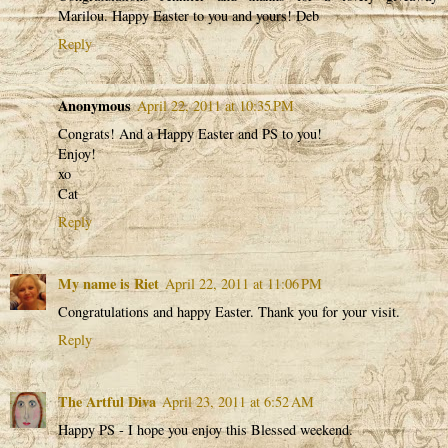
Marilou. Happy Easter to you and yours! Deb
Reply
Anonymous
April 22, 2011 at 10:35 PM
Congrats! And a Happy Easter and PS to you!
Enjoy!
xo
Cat
Reply
My name is Riet
April 22, 2011 at 11:06 PM
Congratulations and happy Easter. Thank you for your visit.
Reply
The Artful Diva
April 23, 2011 at 6:52 AM
Happy PS - I hope you enjoy this Blessed weekend.