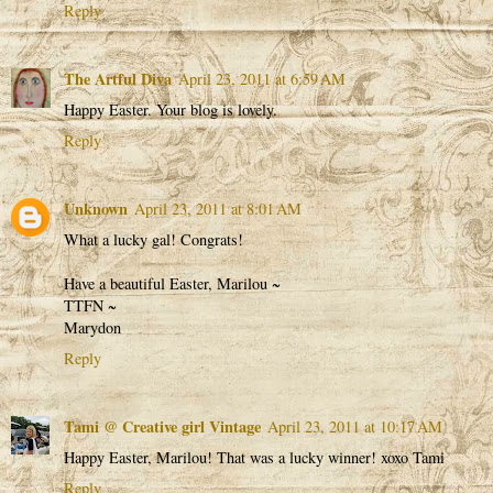
Reply
The Artful Diva
April 23, 2011 at 6:59 AM
Happy Easter. Your blog is lovely.
Reply
Unknown
April 23, 2011 at 8:01 AM
What a lucky gal! Congrats!
Have a beautiful Easter, Marilou ~
TTFN ~
Marydon
Reply
Tami @ Creative girl Vintage
April 23, 2011 at 10:17 AM
Happy Easter, Marilou! That was a lucky winner! xoxo Tami
Reply