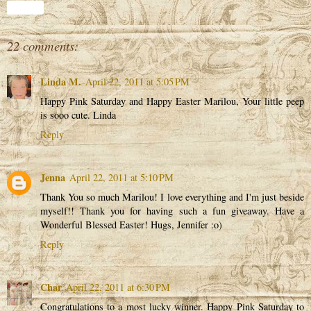
Share
22 comments:
Linda M.
April 22, 2011 at 5:05 PM
Happy Pink Saturday and Happy Easter Marilou, Your little peep
is sooo cute. Linda
Reply
Jenna
April 22, 2011 at 5:10 PM
Thank You so much Marilou! I love everything and I'm just beside
myself!! Thank you for having such a fun giveaway. Have a
Wonderful Blessed Easter! Hugs, Jennifer :o)
Reply
Char
April 22, 2011 at 6:30 PM
Congratulations to a most lucky winner. Happy Pink Saturday to