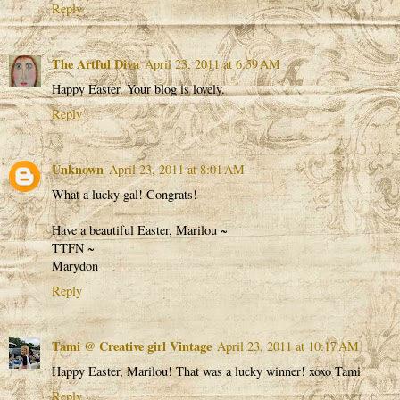
Reply
The Artful Diva
April 23, 2011 at 6:59 AM
Happy Easter. Your blog is lovely.
Reply
Unknown
April 23, 2011 at 8:01 AM
What a lucky gal! Congrats!
Have a beautiful Easter, Marilou ~
TTFN ~
Marydon
Reply
Tami @ Creative girl Vintage
April 23, 2011 at 10:17 AM
Happy Easter, Marilou! That was a lucky winner! xoxo Tami
Reply