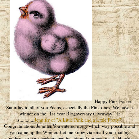
Happy Pink Easter
Saturday to all of you Peeps, especially the Pink ones. We have a
winner on the "1st Year Blogaversary Giveaway"! It
is............
Jennifer of "A Little Pink and a Little Pretty"
!
Congratulations Jennifer,You entered every which way possible and
you came up the Winner. Let me know via email your mailing
address so your package can be shipped out next week! Here's