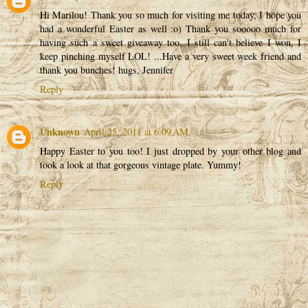
Hi Marilou! Thank you so much for visiting me today, I hope you
had a wonderful Easter as well :o) Thank you sooooo much for
having such a sweet giveaway too, I still can't believe I won, I
keep pinching myself LOL! ...Have a very sweet week friend and
thank you bunches! hugs, Jennifer
Reply
Unknown
April 25, 2011 at 6:09 AM
Happy Easter to you too! I just dropped by your other blog and
took a look at that gorgeous vintage plate. Yummy!
Reply