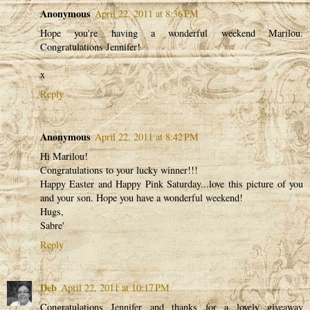
Anonymous
April 22, 2011 at 8:36 PM
Hope you're having a wonderful weekend Marilou.
Congratulations Jennifer!
x
Reply
Anonymous
April 22, 2011 at 8:42 PM
Hi Marilou!
Congratulations to your lucky winner!!!
Happy Easter and Happy Pink Saturday...love this picture of you
and your son. Hope you have a wonderful weekend!
Hugs,
Sabre'
Reply
Deb
April 22, 2011 at 10:17 PM
Congratulations Jennifer and thanks for a lovely giveaway