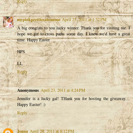
Reply
mypinkprettiesaboutme
April 23, 2011 at 1:32 PM
A big congrats to you lucky winner. Thank you for visiting me. I
hope we get to cross paths some day. I know we'd have a great
time. Happy Easter
HPS
LL
Reply
Anonymous
April 23, 2011 at 4:24 PM
Jennifer is a lucky gal! THank you for hosting the giveaway....
Happy Easter! :)
Reply
Jenna
April 24, 2011 at 8:12 PM