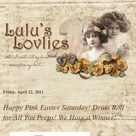
Friday, April 22, 2011
Happy Pink Easter Saturday! Drum Roll
for All You Peeps! We Have a Winner!