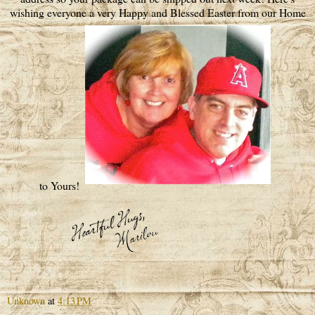
wishing everyone a very Happy and Blessed Easter from our Home
to Yours!
Unknown
at
4:13 PM