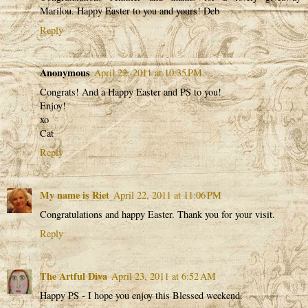
Marilou. Happy Easter to you and yours! Deb
Reply
Anonymous
April 22, 2011 at 10:35 PM
Congrats! And a Happy Easter and PS to you!
Enjoy!
xo
Cat
Reply
My name is Riet
April 22, 2011 at 11:06 PM
Congratulations and happy Easter. Thank you for your visit.
Reply
The Artful Diva
April 23, 2011 at 6:52 AM
Happy PS - I hope you enjoy this Blessed weekend.