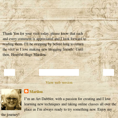
Thank You for your visit today, please know that each
and every comment is appreciated and I look forward to
reading them. I'll be stopping by before long to return
the visit as I love making new blogging friends! Until
then, Heartful Hugs Marilou
‹
›
Home
View web version
Marilou
I"m an Art Dabbler, with a passion for creating and I love
learning new techniques and taking online classes all over the
place as I'm always ready to try something new. Enjoy my
the journey!