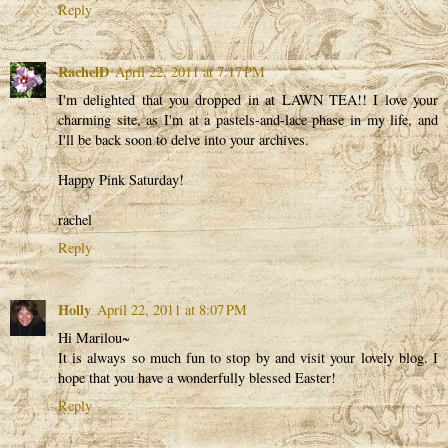
Reply
RachelD
April 22, 2011 at 7:17 PM
I'm delighted that you dropped in at LAWN TEA!! I love your
charming site, as I'm at a pastels-and-lace phase in my life, and
I'll be back soon to delve into your archives.
Happy Pink Saturday!
rachel
Reply
Holly
April 22, 2011 at 8:07 PM
Hi Marilou~
It is always so much fun to stop by and visit your lovely blog. I
hope that you have a wonderfully blessed Easter!
Reply