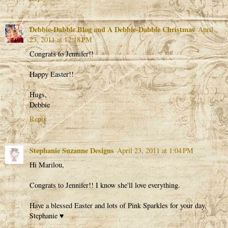
Debbie-Dabble Blog and A Debbie-Dabble Christmas
April
23, 2011 at 12:18 PM
Congrats to Jennifer!!
Happy Easter!!
Hugs,
Debbie
Reply
Stephanie Suzanne Designs
April 23, 2011 at 1:04 PM
Hi Marilou,
Congrats to Jennifer!! I know she'll love everything.
Have a blessed Easter and lots of Pink Sparkles for your day,
Stephanie ♥