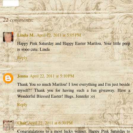
Share
22 comments:
Linda M.
April 22, 2011 at 5:05 PM
Happy Pink Saturday and Happy Easter Marilou, Your little peep
is sooo cute. Linda
Reply
Jenna
April 22, 2011 at 5:10 PM
Thank You so much Marilou! I love everything and I'm just beside
myself!! Thank you for having such a fun giveaway. Have a
Wonderful Blessed Easter! Hugs, Jennifer :o)
Reply
Char
April 22, 2011 at 6:30 PM
Congratulations to a most lucky winner. Happy Pink Saturday to