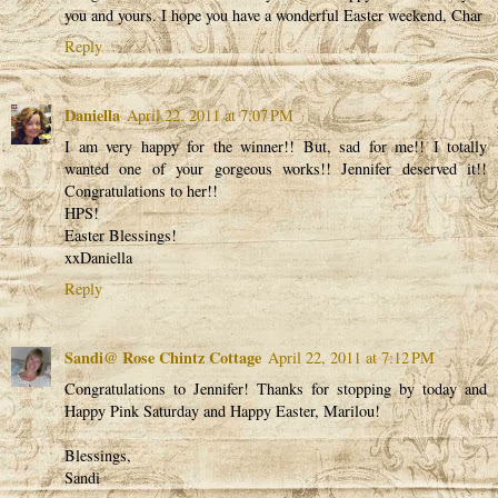
you and yours. I hope you have a wonderful Easter weekend, Char
Reply
Daniella
April 22, 2011 at 7:07 PM
I am very happy for the winner!! But, sad for me!! I totally
wanted one of your gorgeous works!! Jennifer deserved it!!
Congratulations to her!!
HPS!
Easter Blessings!
xxDaniella
Reply
Sandi@ Rose Chintz Cottage
April 22, 2011 at 7:12 PM
Congratulations to Jennifer! Thanks for stopping by today and
Happy Pink Saturday and Happy Easter, Marilou!
Blessings,
Sandi