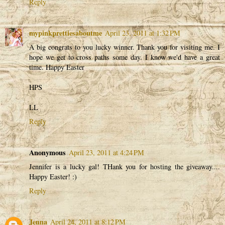
Reply
mypinkprettiesaboutme
April 23, 2011 at 1:32 PM
A big congrats to you lucky winner. Thank you for visiting me. I
hope we get to cross paths some day. I know we'd have a great
time. Happy Easter
HPS
LL
Reply
Anonymous
April 23, 2011 at 4:24 PM
Jennifer is a lucky gal! THank you for hosting the giveaway....
Happy Easter! :)
Reply
Jenna
April 24, 2011 at 8:12 PM