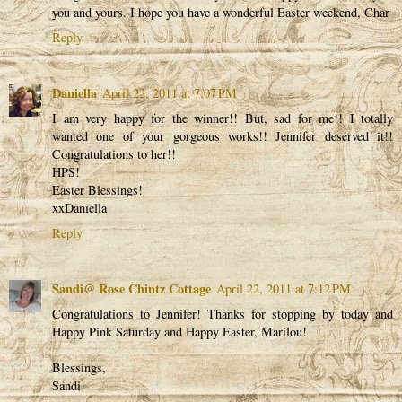
you and yours. I hope you have a wonderful Easter weekend, Char
Reply
Daniella
April 22, 2011 at 7:07 PM
I am very happy for the winner!! But, sad for me!! I totally
wanted one of your gorgeous works!! Jennifer deserved it!!
Congratulations to her!!
HPS!
Easter Blessings!
xxDaniella
Reply
Sandi@ Rose Chintz Cottage
April 22, 2011 at 7:12 PM
Congratulations to Jennifer! Thanks for stopping by today and
Happy Pink Saturday and Happy Easter, Marilou!
Blessings,
Sandi