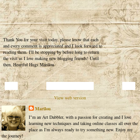
Thank You for your visit today, please know that each
and every comment is appreciated and I look forward to
reading them. I'll be stopping by before long to return
the visit as I love making new blogging friends! Until
then, Heartful Hugs Marilou
‹
›
Home
View web version
Marilou
I"m an Art Dabbler, with a passion for creating and I love
learning new techniques and taking online classes all over the
place as I'm always ready to try something new. Enjoy my
the journey!