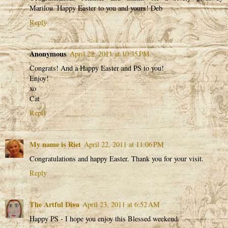
Marilou. Happy Easter to you and yours! Deb
Reply
Anonymous
April 22, 2011 at 10:35 PM
Congrats! And a Happy Easter and PS to you!
Enjoy!
xo
Cat
Reply
My name is Riet
April 22, 2011 at 11:06 PM
Congratulations and happy Easter. Thank you for your visit.
Reply
The Artful Diva
April 23, 2011 at 6:52 AM
Happy PS - I hope you enjoy this Blessed weekend.