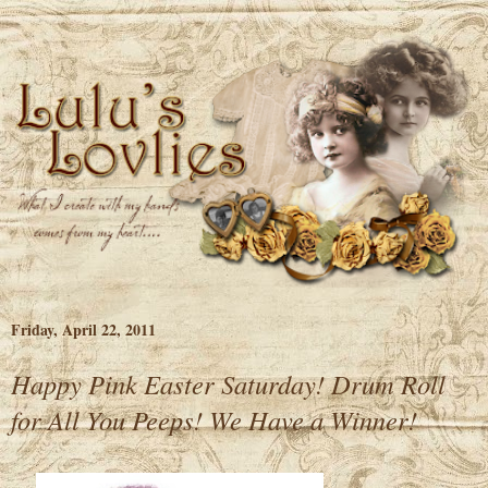
Friday, April 22, 2011
Happy Pink Easter Saturday! Drum Roll
for All You Peeps! We Have a Winner!