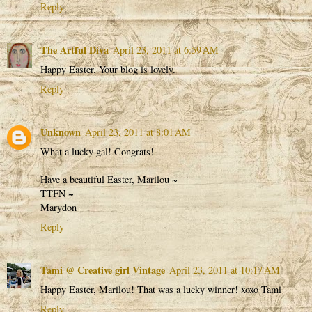
Reply
The Artful Diva
April 23, 2011 at 6:59 AM
Happy Easter. Your blog is lovely.
Reply
Unknown
April 23, 2011 at 8:01 AM
What a lucky gal! Congrats!
Have a beautiful Easter, Marilou ~
TTFN ~
Marydon
Reply
Tami @ Creative girl Vintage
April 23, 2011 at 10:17 AM
Happy Easter, Marilou! That was a lucky winner! xoxo Tami
Reply