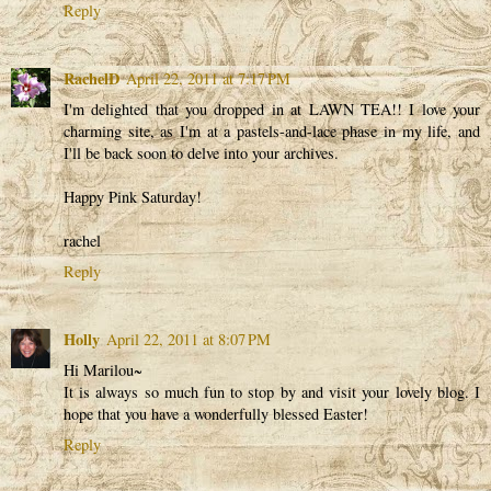
Reply
RachelD
April 22, 2011 at 7:17 PM
I'm delighted that you dropped in at LAWN TEA!! I love your
charming site, as I'm at a pastels-and-lace phase in my life, and
I'll be back soon to delve into your archives.
Happy Pink Saturday!
rachel
Reply
Holly
April 22, 2011 at 8:07 PM
Hi Marilou~
It is always so much fun to stop by and visit your lovely blog. I
hope that you have a wonderfully blessed Easter!
Reply