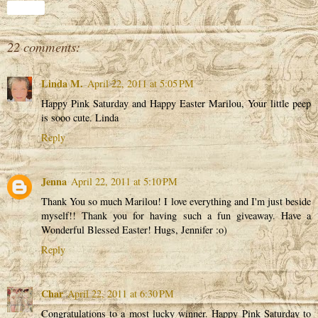
Share
22 comments:
Linda M.
April 22, 2011 at 5:05 PM
Happy Pink Saturday and Happy Easter Marilou, Your little peep
is sooo cute. Linda
Reply
Jenna
April 22, 2011 at 5:10 PM
Thank You so much Marilou! I love everything and I'm just beside
myself!! Thank you for having such a fun giveaway. Have a
Wonderful Blessed Easter! Hugs, Jennifer :o)
Reply
Char
April 22, 2011 at 6:30 PM
Congratulations to a most lucky winner. Happy Pink Saturday to