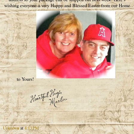
wishing everyone a very Happy and Blessed Easter from our Home
to Yours!
Unknown
at
4:13 PM