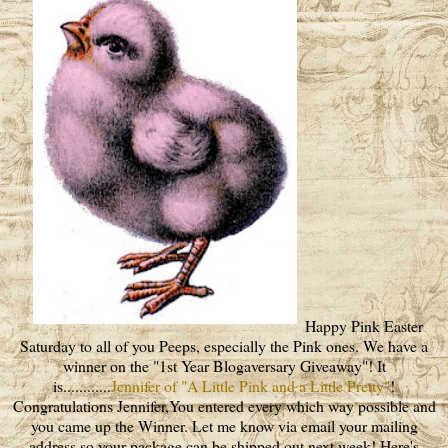
Happy Pink Easter
Saturday to all of you Peeps, especially the Pink ones. We have a
winner on the "1st Year Blogaversary Giveaway"! It
is............
Jennifer of "A Little Pink and a Little Pretty"
!
Congratulations Jennifer,You entered every which way possible and
you came up the Winner. Let me know via email your mailing
address so your package can be shipped out next week! Here's