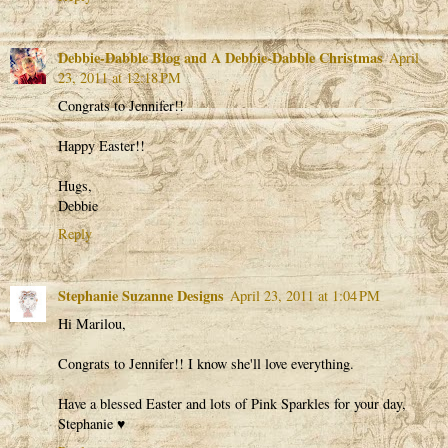
Debbie-Dabble Blog and A Debbie-Dabble Christmas
April
23, 2011 at 12:18 PM
Congrats to Jennifer!!
Happy Easter!!
Hugs,
Debbie
Reply
Stephanie Suzanne Designs
April 23, 2011 at 1:04 PM
Hi Marilou,
Congrats to Jennifer!! I know she'll love everything.
Have a blessed Easter and lots of Pink Sparkles for your day,
Stephanie ♥