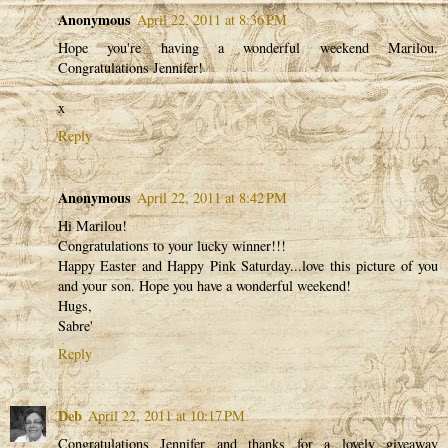
Anonymous
April 22, 2011 at 8:36 PM
Hope you're having a wonderful weekend Marilou.
Congratulations Jennifer!
x
Reply
Anonymous
April 22, 2011 at 8:42 PM
Hi Marilou!
Congratulations to your lucky winner!!!
Happy Easter and Happy Pink Saturday...love this picture of you
and your son. Hope you have a wonderful weekend!
Hugs,
Sabre'
Reply
Deb
April 22, 2011 at 10:17 PM
Congratulations Jennifer and thanks for a lovely giveaway