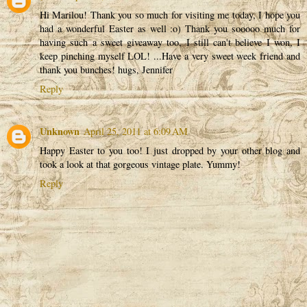
Hi Marilou! Thank you so much for visiting me today, I hope you
had a wonderful Easter as well :o) Thank you sooooo much for
having such a sweet giveaway too, I still can't believe I won, I
keep pinching myself LOL! ...Have a very sweet week friend and
thank you bunches! hugs, Jennifer
Reply
Unknown
April 25, 2011 at 6:09 AM
Happy Easter to you too! I just dropped by your other blog and
took a look at that gorgeous vintage plate. Yummy!
Reply