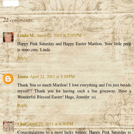
Share
22 comments:
Linda M.
April 22, 2011 at 5:05 PM
Happy Pink Saturday and Happy Easter Marilou, Your little peep
is sooo cute. Linda
Reply
Jenna
April 22, 2011 at 5:10 PM
Thank You so much Marilou! I love everything and I'm just beside
myself!! Thank you for having such a fun giveaway. Have a
Wonderful Blessed Easter! Hugs, Jennifer :o)
Reply
Char
April 22, 2011 at 6:30 PM
Congratulations to a most lucky winner. Happy Pink Saturday to