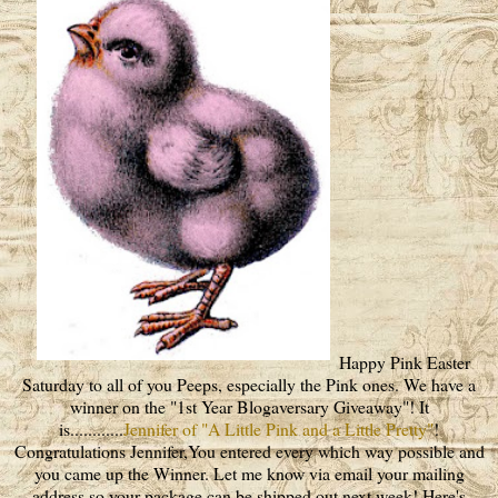
Happy Pink Easter
Saturday to all of you Peeps, especially the Pink ones. We have a
winner on the "1st Year Blogaversary Giveaway"! It
is............
Jennifer of "A Little Pink and a Little Pretty"
!
Congratulations Jennifer,You entered every which way possible and
you came up the Winner. Let me know via email your mailing
address so your package can be shipped out next week! Here's