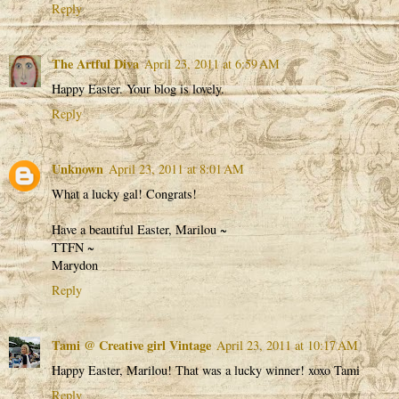
Reply
The Artful Diva
April 23, 2011 at 6:59 AM
Happy Easter. Your blog is lovely.
Reply
Unknown
April 23, 2011 at 8:01 AM
What a lucky gal! Congrats!
Have a beautiful Easter, Marilou ~
TTFN ~
Marydon
Reply
Tami @ Creative girl Vintage
April 23, 2011 at 10:17 AM
Happy Easter, Marilou! That was a lucky winner! xoxo Tami
Reply