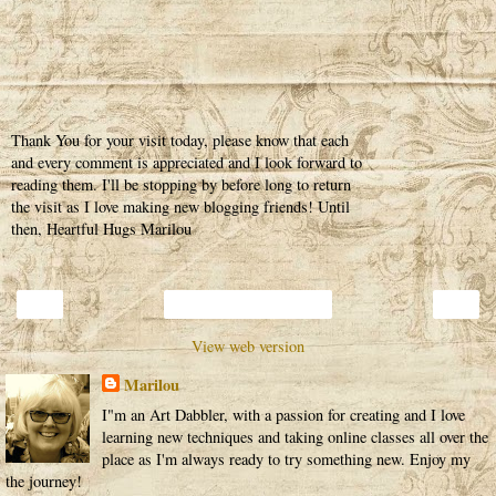
Thank You for your visit today, please know that each
and every comment is appreciated and I look forward to
reading them. I'll be stopping by before long to return
the visit as I love making new blogging friends! Until
then, Heartful Hugs Marilou
‹
›
Home
View web version
Marilou
I"m an Art Dabbler, with a passion for creating and I love
learning new techniques and taking online classes all over the
place as I'm always ready to try something new. Enjoy my
the journey!