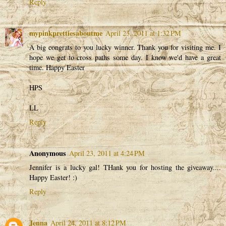
Reply
mypinkprettiesaboutme
April 23, 2011 at 1:32 PM
A big congrats to you lucky winner. Thank you for visiting me. I
hope we get to cross paths some day. I know we'd have a great
time. Happy Easter
HPS
LL
Reply
Anonymous
April 23, 2011 at 4:24 PM
Jennifer is a lucky gal! THank you for hosting the giveaway....
Happy Easter! :)
Reply
Jenna
April 24, 2011 at 8:12 PM