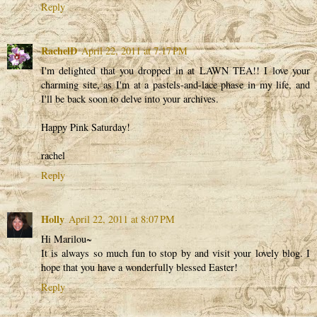
Reply
RachelD
April 22, 2011 at 7:17 PM
I'm delighted that you dropped in at LAWN TEA!! I love your
charming site, as I'm at a pastels-and-lace phase in my life, and
I'll be back soon to delve into your archives.
Happy Pink Saturday!
rachel
Reply
Holly
April 22, 2011 at 8:07 PM
Hi Marilou~
It is always so much fun to stop by and visit your lovely blog. I
hope that you have a wonderfully blessed Easter!
Reply