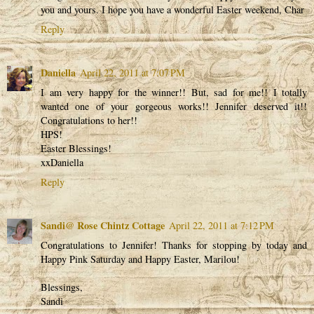
you and yours. I hope you have a wonderful Easter weekend, Char
Reply
Daniella
April 22, 2011 at 7:07 PM
I am very happy for the winner!! But, sad for me!! I totally
wanted one of your gorgeous works!! Jennifer deserved it!!
Congratulations to her!!
HPS!
Easter Blessings!
xxDaniella
Reply
Sandi@ Rose Chintz Cottage
April 22, 2011 at 7:12 PM
Congratulations to Jennifer! Thanks for stopping by today and
Happy Pink Saturday and Happy Easter, Marilou!
Blessings,
Sandi