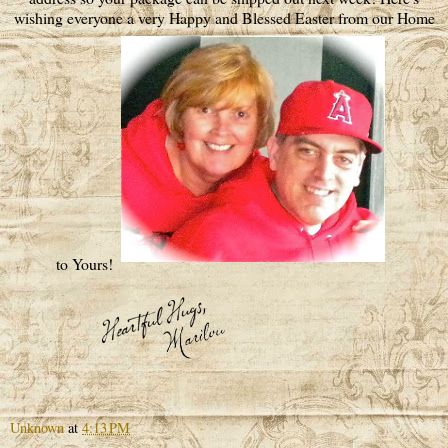
wishing everyone a very Happy and Blessed Easter from our Home
to Yours!
Unknown
at
4:13 PM