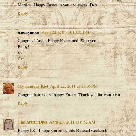
Marilou. Happy Easter to you and yours! Deb
Reply
Anonymous
April 22, 2011 at 10:35 PM
Congrats! And a Happy Easter and PS to you!
Enjoy!
xo
Cat
Reply
My name is Riet
April 22, 2011 at 11:06 PM
Congratulations and happy Easter. Thank you for your visit.
Reply
The Artful Diva
April 23, 2011 at 6:52 AM
Happy PS - I hope you enjoy this Blessed weekend.