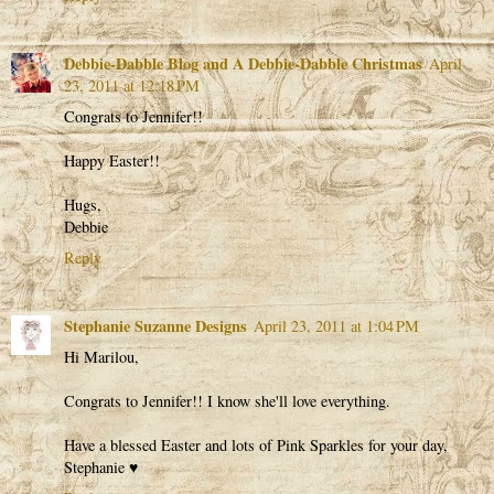
Debbie-Dabble Blog and A Debbie-Dabble Christmas
April
23, 2011 at 12:18 PM
Congrats to Jennifer!!
Happy Easter!!
Hugs,
Debbie
Reply
Stephanie Suzanne Designs
April 23, 2011 at 1:04 PM
Hi Marilou,
Congrats to Jennifer!! I know she'll love everything.
Have a blessed Easter and lots of Pink Sparkles for your day,
Stephanie ♥