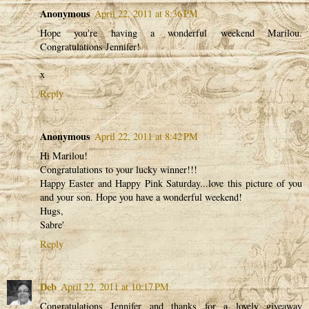
Anonymous
April 22, 2011 at 8:36 PM
Hope you're having a wonderful weekend Marilou.
Congratulations Jennifer!
x
Reply
Anonymous
April 22, 2011 at 8:42 PM
Hi Marilou!
Congratulations to your lucky winner!!!
Happy Easter and Happy Pink Saturday...love this picture of you
and your son. Hope you have a wonderful weekend!
Hugs,
Sabre'
Reply
Deb
April 22, 2011 at 10:17 PM
Congratulations Jennifer and thanks for a lovely giveaway