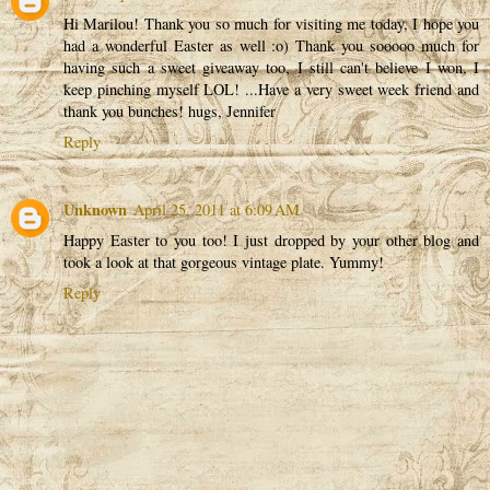
Hi Marilou! Thank you so much for visiting me today, I hope you
had a wonderful Easter as well :o) Thank you sooooo much for
having such a sweet giveaway too, I still can't believe I won, I
keep pinching myself LOL! ...Have a very sweet week friend and
thank you bunches! hugs, Jennifer
Reply
Unknown
April 25, 2011 at 6:09 AM
Happy Easter to you too! I just dropped by your other blog and
took a look at that gorgeous vintage plate. Yummy!
Reply