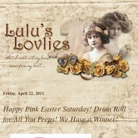
Friday, April 22, 2011
Happy Pink Easter Saturday! Drum Roll
for All You Peeps! We Have a Winner!