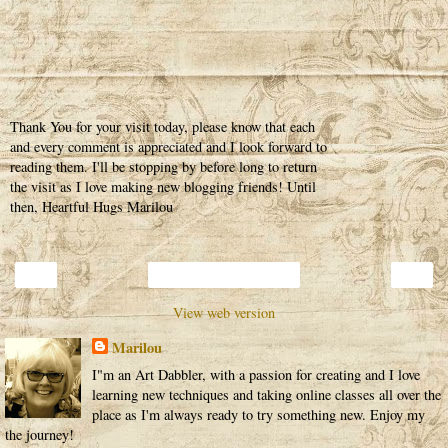
Thank You for your visit today, please know that each
and every comment is appreciated and I look forward to
reading them. I'll be stopping by before long to return
the visit as I love making new blogging friends! Until
then, Heartful Hugs Marilou
‹
›
Home
View web version
Marilou
I"m an Art Dabbler, with a passion for creating and I love
learning new techniques and taking online classes all over the
place as I'm always ready to try something new. Enjoy my
the journey!