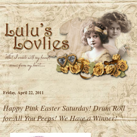
Friday, April 22, 2011
Happy Pink Easter Saturday! Drum Roll
for All You Peeps! We Have a Winner!