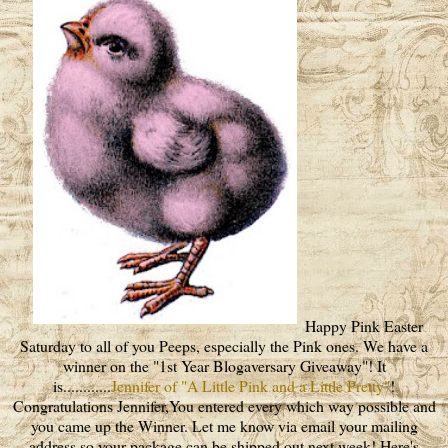
Happy Pink Easter
Saturday to all of you Peeps, especially the Pink ones. We have a
winner on the "1st Year Blogaversary Giveaway"! It
is............
Jennifer of "A Little Pink and a Little Pretty"
!
Congratulations Jennifer,You entered every which way possible and
you came up the Winner. Let me know via email your mailing
address so your package can be shipped out next week! Here's