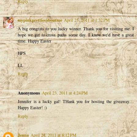
Reply
mypinkprettiesaboutme
April 23, 2011 at 1:32 PM
A big congrats to you lucky winner. Thank you for visiting me. I
hope we get to cross paths some day. I know we'd have a great
time. Happy Easter
HPS
LL
Reply
Anonymous
April 23, 2011 at 4:24 PM
Jennifer is a lucky gal! THank you for hosting the giveaway....
Happy Easter! :)
Reply
Jenna
April 24, 2011 at 8:12 PM