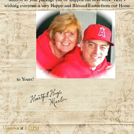
wishing everyone a very Happy and Blessed Easter from our Home
to Yours!
Unknown
at
4:13 PM