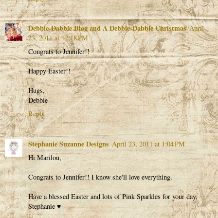
Debbie-Dabble Blog and A Debbie-Dabble Christmas
April
23, 2011 at 12:18 PM
Congrats to Jennifer!!
Happy Easter!!
Hugs,
Debbie
Reply
Stephanie Suzanne Designs
April 23, 2011 at 1:04 PM
Hi Marilou,
Congrats to Jennifer!! I know she'll love everything.
Have a blessed Easter and lots of Pink Sparkles for your day,
Stephanie ♥