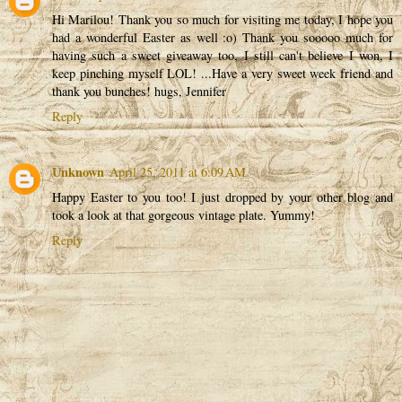
Hi Marilou! Thank you so much for visiting me today, I hope you
had a wonderful Easter as well :o) Thank you sooooo much for
having such a sweet giveaway too, I still can't believe I won, I
keep pinching myself LOL! ...Have a very sweet week friend and
thank you bunches! hugs, Jennifer
Reply
Unknown
April 25, 2011 at 6:09 AM
Happy Easter to you too! I just dropped by your other blog and
took a look at that gorgeous vintage plate. Yummy!
Reply