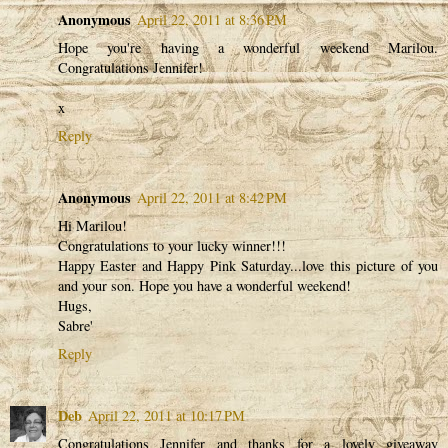
Anonymous
April 22, 2011 at 8:36 PM
Hope you're having a wonderful weekend Marilou.
Congratulations Jennifer!
x
Reply
Anonymous
April 22, 2011 at 8:42 PM
Hi Marilou!
Congratulations to your lucky winner!!!
Happy Easter and Happy Pink Saturday...love this picture of you
and your son. Hope you have a wonderful weekend!
Hugs,
Sabre'
Reply
Deb
April 22, 2011 at 10:17 PM
Congratulations Jennifer and thanks for a lovely giveaway