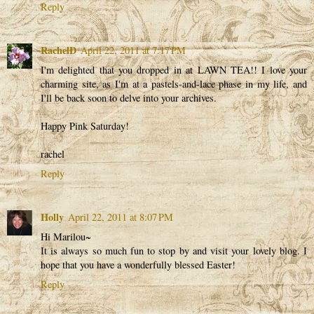
Reply
RachelD
April 22, 2011 at 7:17 PM
I'm delighted that you dropped in at LAWN TEA!! I love your
charming site, as I'm at a pastels-and-lace phase in my life, and
I'll be back soon to delve into your archives.
Happy Pink Saturday!
rachel
Reply
Holly
April 22, 2011 at 8:07 PM
Hi Marilou~
It is always so much fun to stop by and visit your lovely blog. I
hope that you have a wonderfully blessed Easter!
Reply