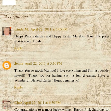
Share
22 comments:
Linda M.
April 22, 2011 at 5:05 PM
Happy Pink Saturday and Happy Easter Marilou, Your little peep
is sooo cute. Linda
Reply
Jenna
April 22, 2011 at 5:10 PM
Thank You so much Marilou! I love everything and I'm just beside
myself!! Thank you for having such a fun giveaway. Have a
Wonderful Blessed Easter! Hugs, Jennifer :o)
Reply
Char
April 22, 2011 at 6:30 PM
Congratulations to a most lucky winner. Happy Pink Saturday to