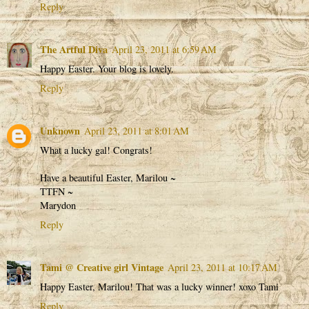
Reply
The Artful Diva
April 23, 2011 at 6:59 AM
Happy Easter. Your blog is lovely.
Reply
Unknown
April 23, 2011 at 8:01 AM
What a lucky gal! Congrats!
Have a beautiful Easter, Marilou ~
TTFN ~
Marydon
Reply
Tami @ Creative girl Vintage
April 23, 2011 at 10:17 AM
Happy Easter, Marilou! That was a lucky winner! xoxo Tami
Reply