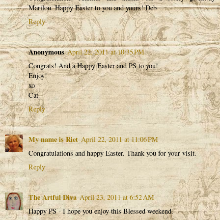
Marilou. Happy Easter to you and yours! Deb
Reply
Anonymous
April 22, 2011 at 10:35 PM
Congrats! And a Happy Easter and PS to you!
Enjoy!
xo
Cat
Reply
My name is Riet
April 22, 2011 at 11:06 PM
Congratulations and happy Easter. Thank you for your visit.
Reply
The Artful Diva
April 23, 2011 at 6:52 AM
Happy PS - I hope you enjoy this Blessed weekend.