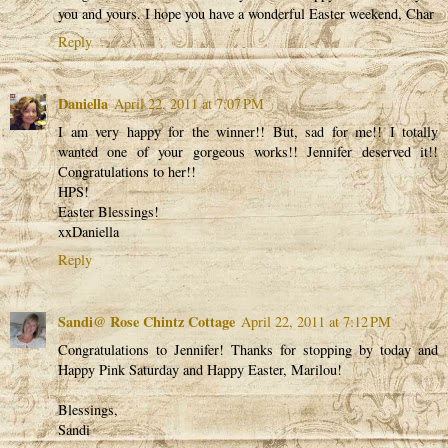
you and yours. I hope you have a wonderful Easter weekend, Char
Reply
Daniella
April 22, 2011 at 7:07 PM
I am very happy for the winner!! But, sad for me!! I totally
wanted one of your gorgeous works!! Jennifer deserved it!!
Congratulations to her!!
HPS!
Easter Blessings!
xxDaniella
Reply
Sandi@ Rose Chintz Cottage
April 22, 2011 at 7:12 PM
Congratulations to Jennifer! Thanks for stopping by today and
Happy Pink Saturday and Happy Easter, Marilou!
Blessings,
Sandi